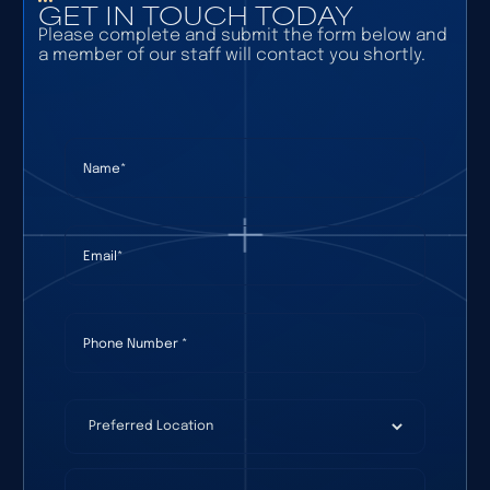
GET IN TOUCH TODAY
Please complete and submit the form below and
a member of our staff will contact you shortly.
Name
(required)
*
Email
(required)
*
Phone Number
(required)
*
Preferred Location
(required)
*
How Can We Help?