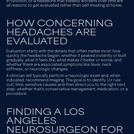
in function, or a headache that steadily worsens over time are
all reasons to get evaluated rather than self-treating at home.
HOW CONCERNING
HEADACHES ARE
EVALUATED
Evaluation starts with the details that often matter most: how
quickly the headache began, whether it peaked instantly or built
gradually, what it feels like, what makes it better or worse, and
whether there are associated symptoms like fever, neck
stiffness, or neurologic changes.
A clinician will typically perform a neurologic exam and, when
indicated, recommend imaging. The goal is to identify (or rule
out) time-sensitive causes and then direct you to the right next
step—whether that’s conservative management, medication, or a
procedure.
FINDING A LOS
ANGELES
NEUROSURGEON FOR