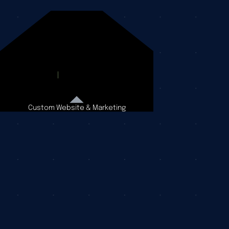
Custom Website & Marketing