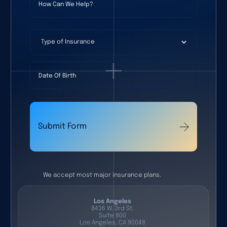
Type of Insurance
Date Of Birth
Submit Form
We accept most major insurance plans.
Los Angeles
8436 W. 3rd St.
Suite 800
Los Angeles, CA 90048