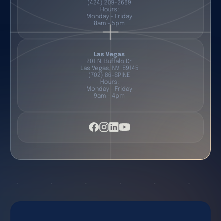
(424) 209-2669
Hours:
Monday - Friday
8am - 5pm
Las Vegas
201 N. Buffalo Dr.
Las Vegas, NV 89145
(702) 86-SPINE
Hours:
Monday - Friday
9am - 4pm