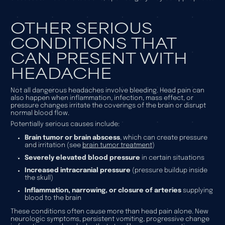
OTHER SERIOUS
CONDITIONS THAT
CAN PRESENT WITH
HEADACHE
Not all dangerous headaches involve bleeding. Head pain can
also happen when inflammation, infection, mass effect, or
pressure changes irritate the coverings of the brain or disrupt
normal blood flow.
Potentially serious causes include:
Brain tumor or brain abscess
, which can create pressure
and irritation (see
brain tumor treatment
)
Severely elevated blood pressure
in certain situations
Increased intracranial pressure
(pressure buildup inside
the skull)
Inflammation, narrowing, or closure of arteries
supplying
blood to the brain
These conditions often cause more than head pain alone. New
neurologic symptoms, persistent vomiting, progressive change