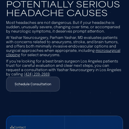
POTENTIALLY SERIOUS
HEADACHE CAUSES
Most headaches are not dangerous. But if your headache is
sudden, unusually severe, changing over time, or accompanied
by neurologic symptoms, it deserves prompt attention.
At Yashar Neurosurgery, Parham Yashar, MD evaluates patients
with concerns related to aneurysms, stroke, and brain tumors,
and offers both minimally invasive endovascular options and
surgical approaches when appropriate, including
microsurgical
clipping
for select aneurysms.
If you’re looking for a best brain surgeon Los Angeles patients
trust for careful evaluation and clear next steps, you can
request a consultation with Yashar Neurosurgery in Los Angeles
by calling
(424) 209-2669
.
Schedule Consultation
Schedule Consultation
Contact