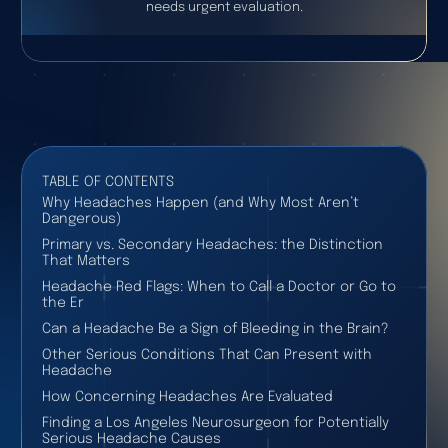
needs urgent evaluation.
TABLE OF CONTENTS
Why Headaches Happen (and Why Most Aren’t
Dangerous)
Primary vs. Secondary Headaches: the Distinction
That Matters
Headache Red Flags: When to Call a Doctor or Go to
the Er
Can a Headache Be a Sign of Bleeding in the Brain?
Other Serious Conditions That Can Present with
Headache
How Concerning Headaches Are Evaluated
Finding a Los Angeles Neurosurgeon for Potentially
Serious Headache Causes