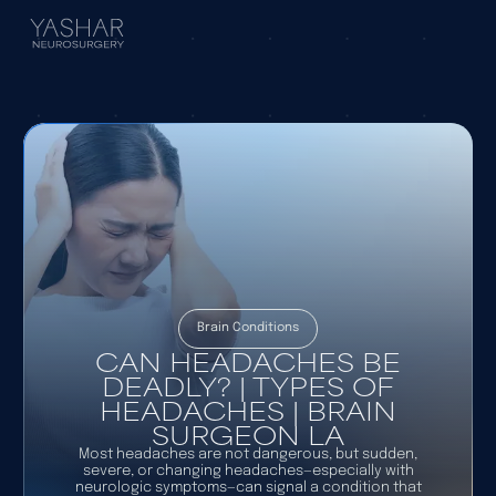
Brain Conditions
CAN HEADACHES BE
DEADLY? | TYPES OF
HEADACHES | BRAIN
SURGEON LA
Most headaches are not dangerous, but sudden,
severe, or changing headaches—especially with
neurologic symptoms—can signal a condition that