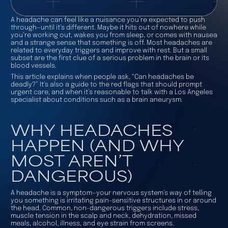
A headache can feel like a nuisance you’re expected to push
through—until it’s different. Maybe it hits out of nowhere while
you’re working out, wakes you from sleep, or comes with nausea
and a strange sense that something is off. Most headaches are
related to everyday triggers and improve with rest. But a small
subset are the first clue of a serious problem in the brain or its
blood vessels.
This article explains when people ask, “Can headaches be
deadly?” It’s also a guide to the red flags that should prompt
urgent care, and when it’s reasonable to talk with a Los Angeles
specialist about conditions such as a brain aneurysm.
WHY HEADACHES
HAPPEN (AND WHY
MOST AREN’T
DANGEROUS)
A headache is a symptom—your nervous system’s way of telling
you something is irritating pain-sensitive structures in or around
the head. Common, non-dangerous triggers include stress,
muscle tension in the scalp and neck, dehydration, missed
meals, alcohol, illness, and eye strain from screens.