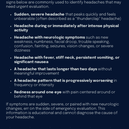
signs below are commonly used to identify headaches that may
need urgent evaluation.
Sudden, severe headache
that peaks quickly and feels
unbearable (often described as a “thunderclap” headache)
Headache during or immediately after intense physical
activity
Headache with neurologic symptoms
such as new
weakness, numbness, facial droop, trouble speaking,
confusion, fainting, seizures, vision changes, or severe
dizziness
Headache with fever, stiff neck, persistent vomiting, or
significant nausea
A headache that lasts longer than two days
without
meaningful improvement
A headache pattern that is progressively worsening
in
frequency or intensity
Redness around one eye
with pain centered around or
behind that eye
If symptoms are sudden, severe, or paired with new neurologic
changes, err on the side of emergency evaluation. This
information is educational and cannot diagnose the cause of
your headache.