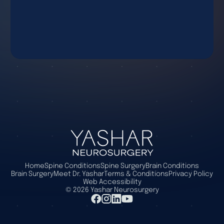
Home
Spine Conditions
Spine Surgery
Brain Conditions
Brain Surgery
Meet Dr. Yashar
Terms & Conditions
Privacy Policy
Web Accessibility
©
2026
Yashar Neurosurgery