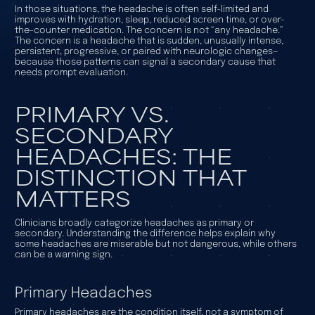
In those situations, the headache is often self-limited and
improves with hydration, sleep, reduced screen time, or over-
the-counter medication. The concern is not “any headache.”
The concern is a headache that is sudden, unusually intense,
persistent, progressive, or paired with neurologic changes—
because those patterns can signal a secondary cause that
needs prompt evaluation.
PRIMARY VS.
SECONDARY
HEADACHES: THE
DISTINCTION THAT
MATTERS
Clinicians broadly categorize headaches as primary or
secondary. Understanding the difference helps explain why
some headaches are miserable but not dangerous, while others
can be a warning sign.
Primary Headaches
Primary headaches are the condition itself, not a symptom of