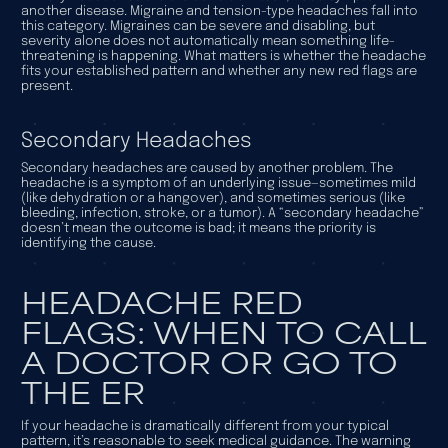
another disease. Migraine and tension-type headaches fall into
this category. Migraines can be severe and disabling, but
severity alone does not automatically mean something life-
threatening is happening. What matters is whether the headache
fits your established pattern and whether any new red flags are
present.
Secondary Headaches
Secondary headaches are caused by another problem. The
headache is a symptom of an underlying issue—sometimes mild
(like dehydration or a hangover), and sometimes serious (like
bleeding, infection, stroke, or a tumor). A “secondary headache”
doesn’t mean the outcome is bad; it means the priority is
identifying the cause.
HEADACHE RED
FLAGS: WHEN TO CALL
A DOCTOR OR GO TO
THE ER
If your headache is dramatically different from your typical
pattern, it’s reasonable to seek medical guidance. The warning