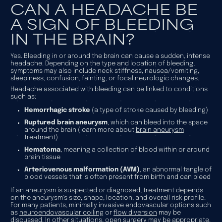
CAN A HEADACHE BE
A SIGN OF BLEEDING
IN THE BRAIN?
Yes. Bleeding in or around the brain can cause a sudden, intense
headache. Depending on the type and location of bleeding,
symptoms may also include neck stiffness, nausea/vomiting,
sleepiness, confusion, fainting, or focal neurologic changes.
Headache associated with bleeding can be linked to conditions
such as:
Hemorrhagic stroke
(a type of stroke caused by bleeding)
Ruptured brain aneurysm
, which can bleed into the space
around the brain (learn more about
brain aneurysm
treatment
)
Hematoma
, meaning a collection of blood within or around
brain tissue
Arteriovenous malformation (AVM)
, an abnormal tangle of
blood vessels that is often present from birth and can bleed
If an aneurysm is suspected or diagnosed, treatment depends
on the aneurysm’s size, shape, location, and overall risk profile.
For many patients, minimally invasive endovascular options such
as
neuroendovascular coiling
or
flow diversion
may be
discussed. In other situations, open surgery may be appropriate.