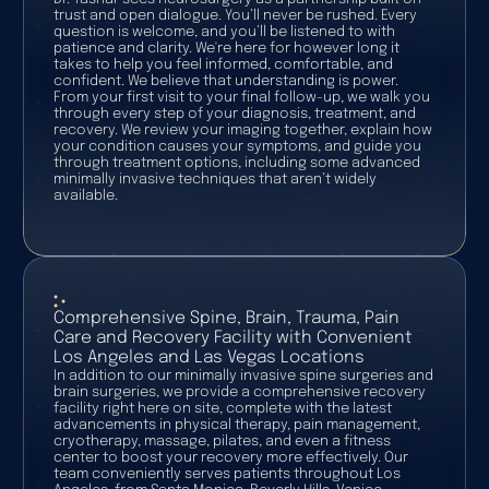
trust and open dialogue. You’ll never be rushed. Every
question is welcome, and you’ll be listened to with
patience and clarity. We're here for however long it
takes to help you feel informed, comfortable, and
confident. We believe that understanding is power.
From your first visit to your final follow-up, we walk you
through every step of your diagnosis, treatment, and
recovery. We review your imaging together, explain how
your condition causes your symptoms, and guide you
through treatment options, including some advanced
minimally invasive techniques that aren’t widely
available.
Comprehensive Spine, Brain, Trauma, Pain
Care and Recovery Facility with Convenient
Los Angeles and Las Vegas Locations
In addition to our minimally invasive spine surgeries and
brain surgeries, we provide a comprehensive recovery
facility right here on site, complete with the latest
advancements in physical therapy, pain management,
cryotherapy, massage, pilates, and even a fitness
center to boost your recovery more effectively. Our
team conveniently serves patients throughout Los