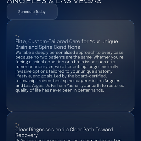
Schedule Today
Schedule Today
Elite, Custom-Tailored Care for Your Unique
Brain and Spine Conditions
We take a deeply personalized approach to every case
because no two patients are the same. Whether you're
facing a spinal condition or a brain issue such as a
tumor or aneurysm, we offer cutting-edge, minimally
invasive options tailored to your unique anatomy,
lifestyle, and goals. Led by the board-certified,
fellowship-trained, best spine surgeon in Los Angeles
and Las Vegas, Dr. Parham Yashar, your path to restored
quality of life has never been in better hands.
Clear Diagnoses and a Clear Path Toward
Recovery
Dr. Yashar sees neurosurgery as a partnership built on