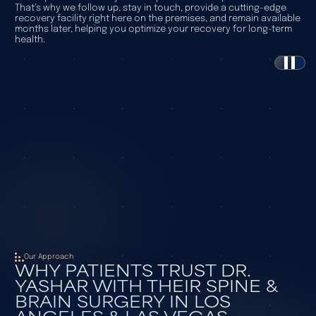
That’s why we follow up, stay in touch, provide a cutting-edge
recovery facility right here on the premises, and remain available
months later, helping you optimize your recovery for long-term
health.
Watch Our Video
Our Approach
WHY PATIENTS TRUST DR.
YASHAR WITH THEIR SPINE &
BRAIN SURGERY IN LOS
ANGELES & LAS VEGAS