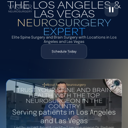
THE LOS ANGELES &
LAS VEGAS
NEUROSURGERY
EXPERT
Elite Spine Surgery and Brain Surgery with Locations in Los
Angeles and Las Vegas
Schedule Today
Schedule Today
About Yashar Neurosurgery
TRUST YOUR SPINE AND BRAIN
HEALTH WITH THE TOP
NEUROSURGEON IN THE
COUNTRY
Serving patients in Los Angeles
and Las Vegas
Led by expert, board-certified neurosurgeon Dr. Parham