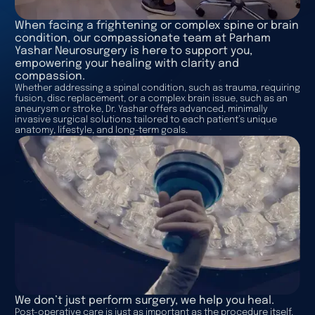
When facing a frightening or complex spine or brain
condition, our compassionate team at Parham
Yashar Neurosurgery is here to support you,
empowering your healing with clarity and
compassion.
Whether addressing a spinal condition, such as trauma, requiring
fusion, disc replacement, or a complex brain issue, such as an
aneurysm or stroke, Dr. Yashar offers advanced, minimally
invasive surgical solutions tailored to each patient’s unique
anatomy, lifestyle, and long-term goals.
We don’t just perform surgery, we help you heal.
Post-operative care is just as important as the procedure itself.