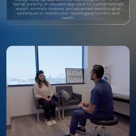
Yashar, we bring an elevated approach to custom-tailored,
expert, minimally invasive, and advanced neurosurgical
techniques to restore your neurological function and
health.