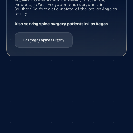
Angeles, from Santa Monica, Beverly Hills, Venice,
Lynwood, to West Hollywood, and everywhere in
Southern California at our state-of-the-art Los Angeles
facility.
Also serving spine surgery patients in Las Vegas
Las Vegas Spine Surgery
View Our Services