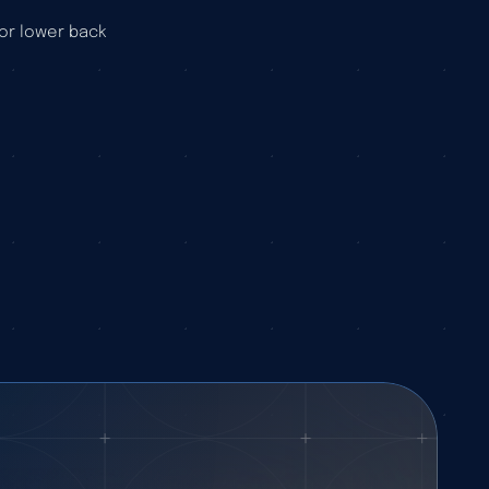
or lower back