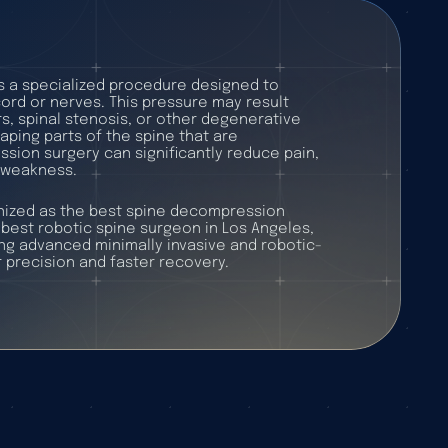
s a specialized procedure designed to
cord or nerves. This pressure may result
s, spinal stenosis, or other degenerative
aping parts of the spine that are
ion surgery can significantly reduce pain,
 weakness.
gnized as the best spine decompression
best robotic spine surgeon in Los Angeles,
g advanced minimally invasive and robotic-
 precision and faster recovery.