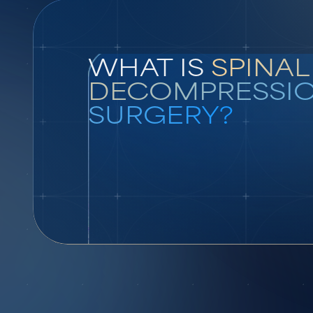
WHAT IS
SPINAL
DECOMPRESSI
SURGERY?