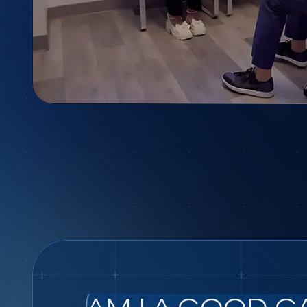
AM I A GOOD C