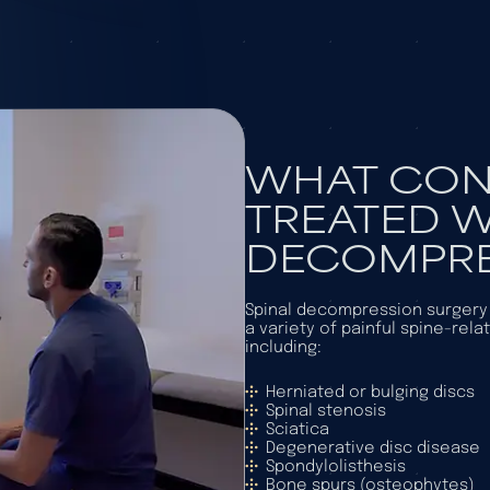
WHAT CON
TREATED W
DECOMPRE
Spinal decompression surgery i
a variety of painful spine-rela
including:
Herniated or bulging discs
Spinal stenosis
Sciatica
Degenerative disc disease
Spondylolisthesis
Bone spurs (osteophytes)