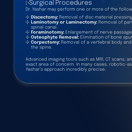
Surgical Procedures
Dr. Yashar may perform one or more of the follow
Discectomy:
Removal of disc material pressing
Laminotomy or Laminectomy:
Removal of part 
spinal canal.
Foraminotomy:
Enlargement of nerve passage
Osteophyte Removal:
Elimination of bone spurs
Corpectomy:
Removal of a vertebral body and d
the spine.
Advanced imaging tools such as MRI, CT scans, an
exact area of concern. In many cases, robotic-a
Yashar’s approach incredibly precise.