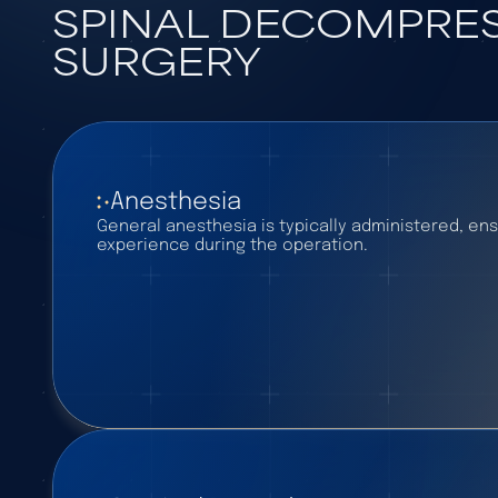
SPINAL DECOMPRE
SURGERY
Anesthesia
General anesthesia is typically administered, ens
experience during the operation.