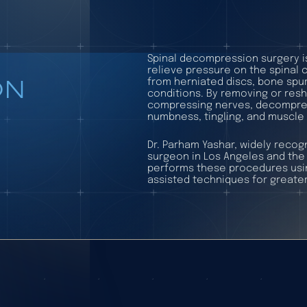
Spinal decompression surgery i
relieve pressure on the spinal 
ON
from herniated discs, bone spur
conditions. By removing or resh
compressing nerves, decompress
numbness, tingling, and muscle
Dr. Parham Yashar, widely reco
surgeon in Los Angeles and the 
performs these procedures usin
assisted techniques for greater