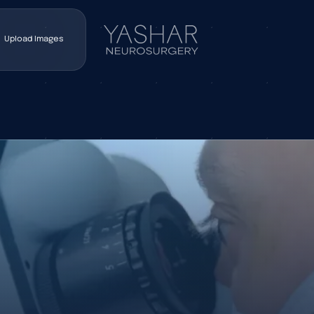
Upload Images