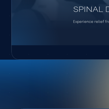
SPINAL
Experience relief f