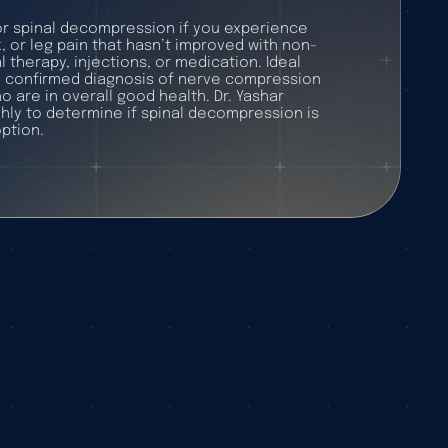
r spinal decompression if you experience
, or leg pain that hasn’t improved with non-
l therapy, injections, or medication. Ideal
a confirmed diagnosis of nerve compression
o are in overall good health. Dr. Yashar
hly to determine if spinal decompression is
ption.