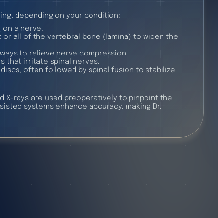
ing, depending on your condition:
 on a nerve.
or all of the vertebral bone (lamina) to widen the
ways to relieve nerve compression.
 that irritate spinal nerves.
iscs, often followed by spinal fusion to stabilize
d X-rays are used preoperatively to pinpoint the
ssisted systems enhance accuracy, making Dr.