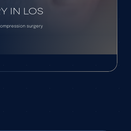
 IN LOS
ecompression surgery