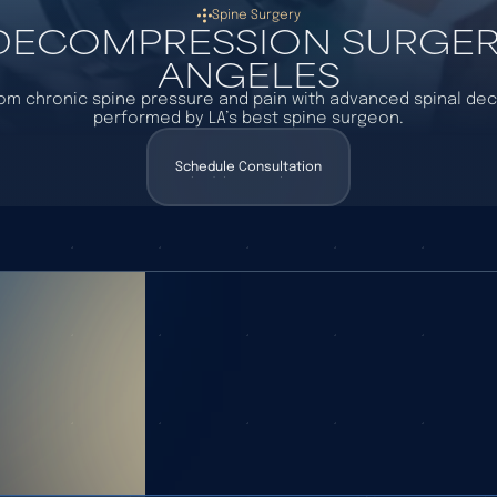
Spine Surgery
 DECOMPRESSION SURGERY
ANGELES
rom chronic spine pressure and pain with advanced spinal d
performed by LA’s best spine surgeon.
Schedule Consultation
Schedule Consultation