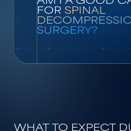
FOR
SPINAL
DECOMPRESSI
SURGERY?
WHAT TO EXPECT 