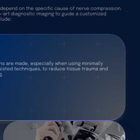
y depend on the specific cause of nerve compression.
e-art diagnostic imaging to guide a customized
clude:
ons are made, especially when using minimally
ssisted techniques, to reduce tissue trauma and
g.