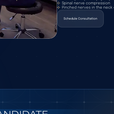
Spinal nerve compression
Pinched nerves in the neck 
Schedule Consultation
Schedule Consultation
ANDIDATE