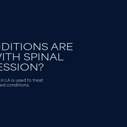
DITIONS ARE
ITH SPINAL
SSION?
n LA is used to treat
ted conditions,