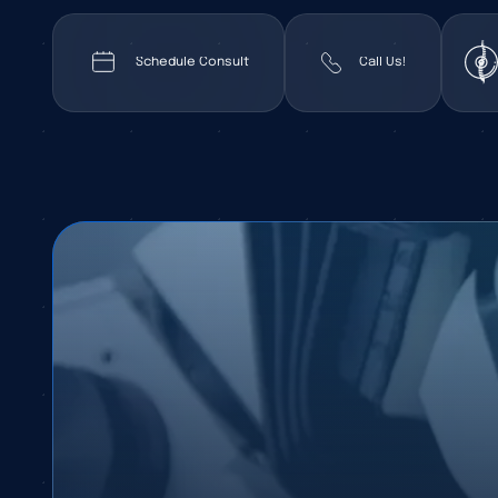
Schedule Consult
Call Us!