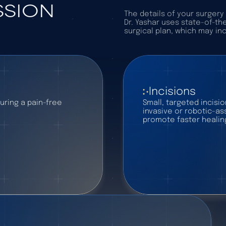
SSION
The details of your surger
Dr. Yashar uses state-of-th
surgical plan, which may in
Incisions
uring a pain-free
Small, targeted incisi
invasive or robotic-a
promote faster healin