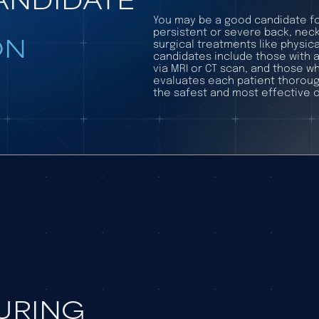
You may be a good candidate fo
persistent or severe back, neck
ON
surgical treatments like physica
candidates include those with 
via MRI or CT scan, and those wh
evaluates each patient thoroug
the safest and most effective o
DURING