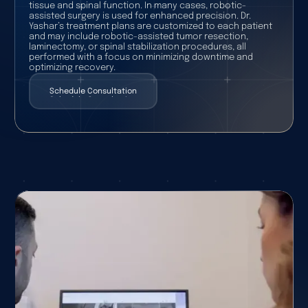
tissue and spinal function. In many cases, robotic-
assisted surgery is used for enhanced precision. Dr.
Yashar’s treatment plans are customized to each patient
and may include robotic-assisted tumor resection,
laminectomy, or spinal stabilization procedures, all
performed with a focus on minimizing downtime and
optimizing recovery.
Schedule Consultation
Schedule Consultation