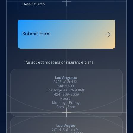
Submit Form
We accept most major insurance plans.
Los Angeles
8436 W. 3rd St.
Suite 800
Los Angeles, CA 90048
(424) 209-2669
Hours:
Monday - Friday
8am - 5pm
Las Vegas
201 N. Buffalo Dr.