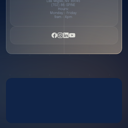
Las Vegas, NV 89145
(702) 86-SPINE
Hours:
Monday - Friday
9am - 4pm