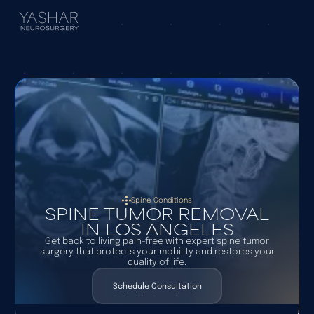
Spine Conditions
SPINE TUMOR REMOVAL
IN LOS ANGELES
Get back to living pain-free with expert spine tumor
surgery that protects your mobility and restores your
quality of life.
Schedule Consultation
Schedule Consultation