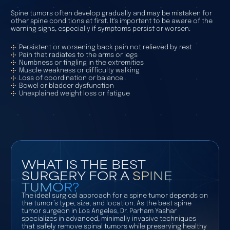
Spine tumors often develop gradually and may be mistaken for
other spine conditions at first. It's important to be aware of the
warning signs, especially if symptoms persist or worsen:
Persistent or worsening back pain not relieved by rest
Pain that radiates to the arms or legs
Numbness or tingling in the extremities
Muscle weakness or difficulty walking
Loss of coordination or balance
Bowel or bladder dysfunction
Unexplained weight loss or fatigue
WHAT IS THE BEST
SURGERY FOR A
SPINE
TUMOR?
The ideal surgical approach for a spine tumor depends on
the tumor’s type, size, and location. As the best spine
tumor surgeon in Los Angeles, Dr. Parham Yashar
specializes in advanced, minimally invasive techniques
that safely remove spinal tumors while preserving healthy