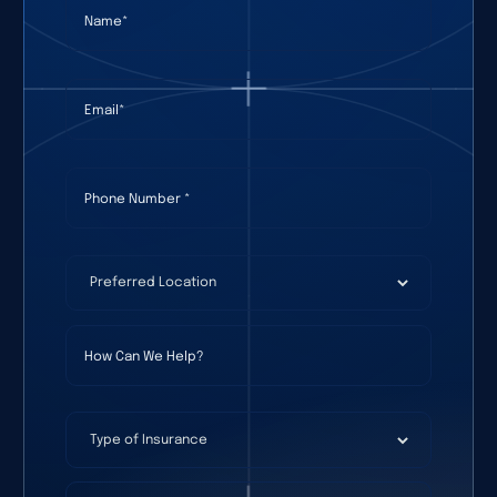
Name
(required)
*
Email
(required)
*
Phone Number
(required)
*
Preferred Location
(required)
*
How Can We Help?
Type of Insurance
Date Of Birth