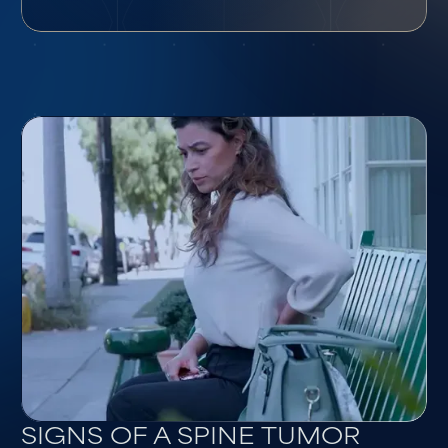
SIGNS OF A SPINE TUMOR