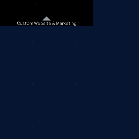
Custom Website & Marketing