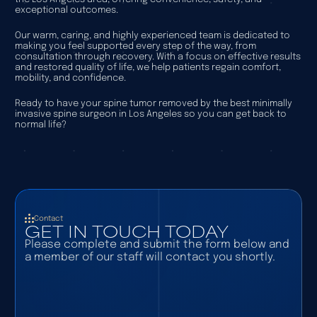
exceptional outcomes.
Our warm, caring, and highly experienced team is dedicated to
making you feel supported every step of the way, from
consultation through recovery. With a focus on effective results
and restored quality of life, we help patients regain comfort,
mobility, and confidence.
Ready to have your spine tumor removed by the best minimally
invasive spine surgeon in Los Angeles so you can get back to
normal life?
Contact
GET IN TOUCH TODAY
Please complete and submit the form below and
a member of our staff will contact you shortly.