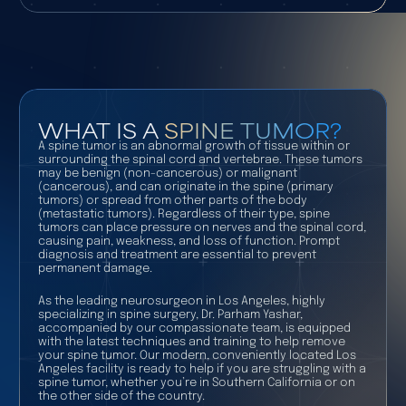
WHAT IS A
SPINE TUMOR?
A spine tumor is an abnormal growth of tissue within or
surrounding the spinal cord and vertebrae. These tumors
may be benign (non-cancerous) or malignant
(cancerous), and can originate in the spine (primary
tumors) or spread from other parts of the body
(metastatic tumors). Regardless of their type, spine
tumors can place pressure on nerves and the spinal cord,
causing pain, weakness, and loss of function. Prompt
diagnosis and treatment are essential to prevent
permanent damage.
As the leading neurosurgeon in Los Angeles, highly
specializing in spine surgery, Dr. Parham Yashar,
accompanied by our compassionate team, is equipped
with the latest techniques and training to help remove
your spine tumor. Our modern, conveniently located Los
Angeles facility is ready to help if you are struggling with a
spine tumor, whether you’re in Southern California or on
the other side of the country.