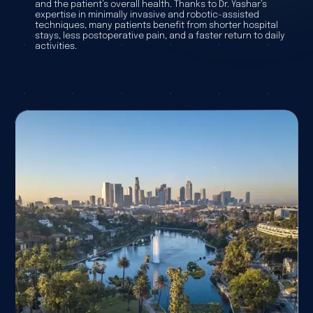
and the patient’s overall health. Thanks to Dr. Yashar’s
expertise in minimally invasive and robotic-assisted
techniques, many patients benefit from shorter hospital
stays, less postoperative pain, and a faster return to daily
activities.