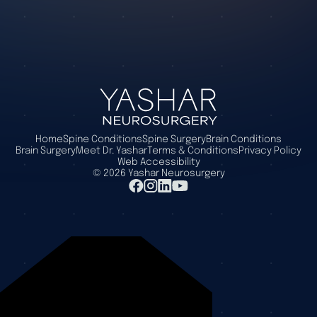
Home
Spine Conditions
Spine Surgery
Brain Conditions
Brain Surgery
Meet Dr. Yashar
Terms & Conditions
Privacy Policy
Web Accessibility
©
2026
Yashar Neurosurgery