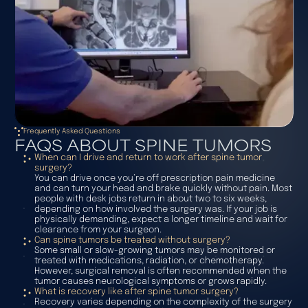
Frequently Asked Questions
FAQS ABOUT SPINE TUMORS
When can I drive and return to work after spine tumor
surgery?
You can drive once you’re off prescription pain medicine
and can turn your head and brake quickly without pain. Most
people with desk jobs return in about two to six weeks,
depending on how involved the surgery was. If your job is
physically demanding, expect a longer timeline and wait for
clearance from your surgeon.
Can spine tumors be treated without surgery?
Some small or slow-growing tumors may be monitored or
treated with medications, radiation, or chemotherapy.
However, surgical removal is often recommended when the
tumor causes neurological symptoms or grows rapidly.
What is recovery like after spine tumor surgery?
Recovery varies depending on the complexity of the surgery