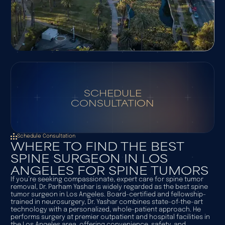
SCHEDULE
CONSULTATION
Schedule Consultation
WHERE TO FIND THE BEST
SPINE SURGEON IN LOS
ANGELES FOR SPINE TUMORS
If you’re seeking compassionate, expert care for spine tumor
removal, Dr. Parham Yashar is widely regarded as the best spine
tumor surgeon in Los Angeles. Board-certified and fellowship-
trained in neurosurgery, Dr. Yashar combines state-of-the-art
technology with a personalized, whole-patient approach. He
performs surgery at premier outpatient and hospital facilities in
the Los Angeles area, offering convenience, safety, and