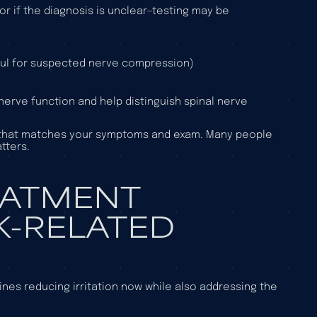
r if the diagnosis is unclear—testing may be
eful for suspected nerve compression)
nerve function and help distinguish spinal nerve
use that matches your symptoms and exam. Many people
tters.
EATMENT
K-RELATED
nes reducing irritation now while also addressing the