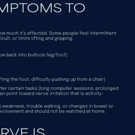
YMPTOMS TO
w much it’s affected. Some people feel intermittent
ult, or limits lifting and gripping.
low back into buttock/leg/foot)
ting the foot, difficulty pushing up from a chair)
after certain tasks (long computer sessions, prolonged
n point toward nerve irritation that is activity-
g weakness, trouble walking, or changes in bowel or
involvement and should not be watched at home.
RVE IS