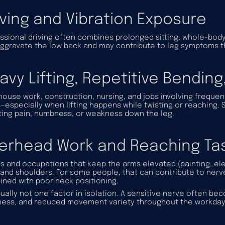
iving and Vibration Exposure
ssional driving often combines prolonged sitting, whole-body v
ggravate the low back and may contribute to leg symptoms t
avy Lifting, Repetitive Bending
ouse work, construction, nursing, and jobs involving frequent
s—especially when lifting happens while twisting or reaching
ting pain, numbness, or weakness down the leg.
erhead Work and Reaching Ta
s and occupations that keep the arms elevated (painting, elec
and shoulders. For some people, that can contribute to ner
ned with poor neck positioning.
usually not one factor in isolation. A sensitive nerve often 
ness, and reduced movement variety throughout the workday