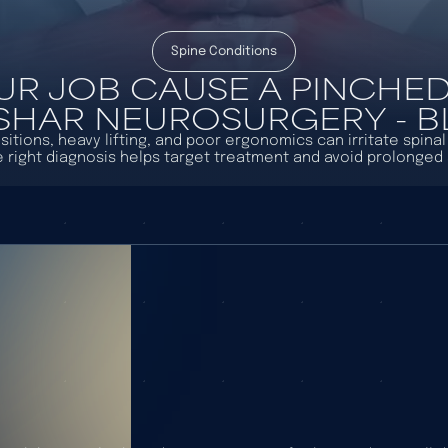
Spine Conditions
UR JOB CAUSE A PINCHED
ASHAR NEUROSURGERY - 
sitions, heavy lifting, and poor ergonomics can irritate spina
e right diagnosis helps target treatment and avoid prolonge