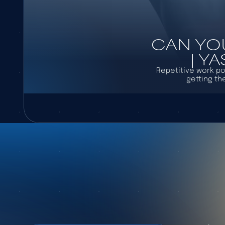
CAN YO
| Y
Repetitive work po
getting th