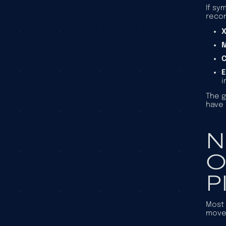
If sy
reco
X
E
i
The g
have 
N
O
P
Most 
movem