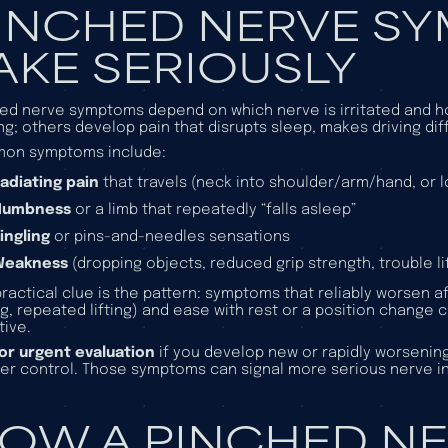
INCHED NERVE S
AKE SERIOUSLY
ed nerve symptoms depend on which nerve is irritated and ho
ing; others develop pain that disrupts sleep, makes driving diffic
on symptoms include:
adiating pain
that travels (neck into shoulder/arm/hand, or 
Numbness
or a limb that repeatedly “falls asleep”
ingling
or pins-and-needles sensations
Weakness
(dropping objects, reduced grip strength, trouble lif
ractical clue is the pattern: symptoms that reliably worsen 
ng, repeated lifting) and ease with rest or a position change ca
tive.
for urgent evaluation
if you develop new or rapidly worsenin
er control. Those symptoms can signal more serious nerve 
OW A PINCHED NE