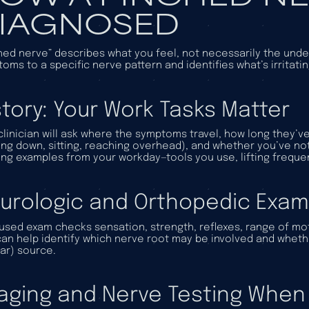
IAGNOSED
hed nerve” describes what you feel, not necessarily the und
oms to a specific nerve pattern and identifies what’s irritati
story: Your Work Tasks Matter
clinician will ask where the symptoms travel, how long they
ing down, sitting, reaching overhead), and whether you’ve no
ing examples from your workday—tools you use, lifting freque
urologic and Orthopedic Exam
used exam checks sensation, strength, reflexes, range of mo
can help identify which nerve root may be involved and whethe
ar) source.
aging and Nerve Testing When