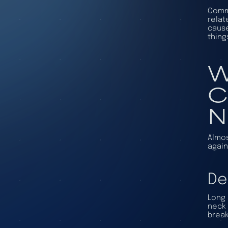
Commo
relat
cause
thing
W
C
N
Almos
again
De
Long 
neck 
break