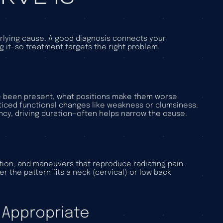
erlying cause. A good diagnosis connects your
ng it—so treatment targets the right problem.
’ve been present, what positions make them worse
ticed functional changes like weakness or clumsiness.
ncy, driving duration—often helps narrow the cause.
tion, and maneuvers that reproduce radiating pain.
r the pattern fits a neck (cervical) or low back
 Appropriate