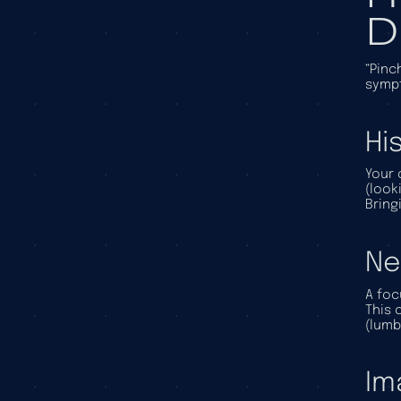
D
“Pinc
sympt
Hi
Your 
(look
Bring
Ne
A foc
This 
(lumb
Im