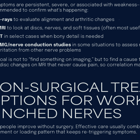
mptoms are persistent, severe, or associated with weakness—o
mmended to confirm what’s happening:
-rays
to evaluate alignment and arthritic changes
MRI
to look at discs, nerves, and soft tissues (often most us
CT
in select cases when bony detail is needed
MG/nerve conduction studies
in some situations to assess 
rritation from other nerve problems
oal is not to “find something on imaging,” but to find a ca
disc changes on MRI that never cause pain, so correlation ma
ON-SURGICAL TR
PTIONS FOR WOR
INCHED NERVES
people improve without surgery. Effective care usually combi
ent or loading pattern that keeps re-triggering symptoms.