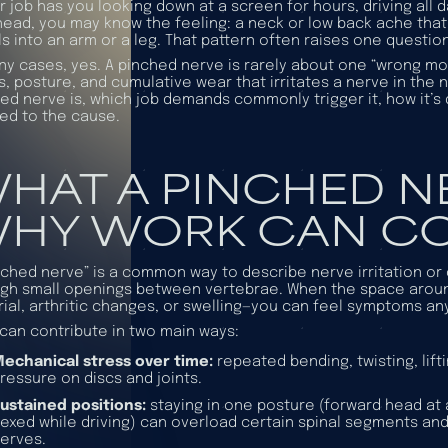
ur job has you looking down at a screen for hours, driving all d
ead, you may know the feeling: a neck or low back ache that t
ls into an arm or a leg. That pattern often raises one quest
ny cases, yes. A pinched nerve is rarely about one “wrong mov
s, posture, and cumulative wear that irritates a nerve in the 
ed nerve is, which job demands commonly trigger it, how it’
red to the cause.
HAT A PINCHED NE
HY WORK CAN CO
nched nerve” is a common way to describe nerve irritation or 
gh small openings between vertebrae. When the space aroun
ial, arthritic changes, or swelling—you can feel symptoms an
can contribute in two main ways:
echanical stress over time:
repeated bending, twisting, lift
ressure on discs and joints.
ustained positions:
staying in one posture (forward head at 
lexed while driving) can overload certain spinal segments an
erves.