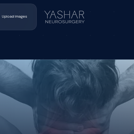
Upload Images