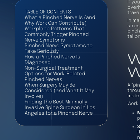
If yo
overh
TABLE OF CONTENTS
trave
What a Pinched Nerve Is (and
In ma
Why Work Can Contribute)
stres
Workplace Patterns That
pinch
Commonly Trigger Pinched
tailo
Nerve Symptoms
Pinched Nerve Symptoms to
W
Take Seriously
How a Pinched Nerve Is
Diagnosed
W
Non-Surgical Treatment
Options for Work-Related
Pinched Nerves
When Surgery May Be
A “pi
throu
Considered (and What It May
mater
Involve)
Finding the Best Minimally
Work 
Invasive Spine Surgeon in Los
M
Angeles for a Pinched Nerve
p
S
f
n