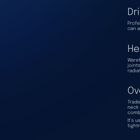
Dr
Profe
can a
He
Wareh
joint
radia
Ov
Trade
neck 
combi
It’s 
tight