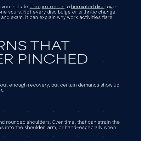
sion include
disc protrusion
, a
herniated disc
, age-
one spurs
. Not every disc bulge or arthritic change
nd exam, it can explain why work activities flare
RNS THAT
R PINCHED
ithout enough recovery, but certain demands show up
s.
 rounded shoulders. Over time, that can strain the
es into the shoulder, arm, or hand—especially when