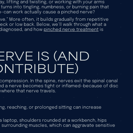
ay, lifting and twisting, or working with your arms
urns into tingling, numbness, or burning pain that
ion—can work actually cause a pinched nerve?
e.” More often, it builds gradually from repetitive
neck or low back. Below, we’ll walk through what a
s diagnosed, and how
pinched nerve treatment
is
RVE IS (AND
NTRIBUTE)
compression. In the spine, nerves exit the spinal canal
d a nerve becomes tight or inflamed—because of disc
ywhere that nerve travels.
ing, reaching, or prolonged sitting can increase
a laptop, shoulders rounded at a workbench, hips
d surrounding muscles, which can aggravate sensitive