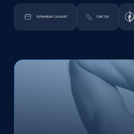
Schedule Consult
Call Us!