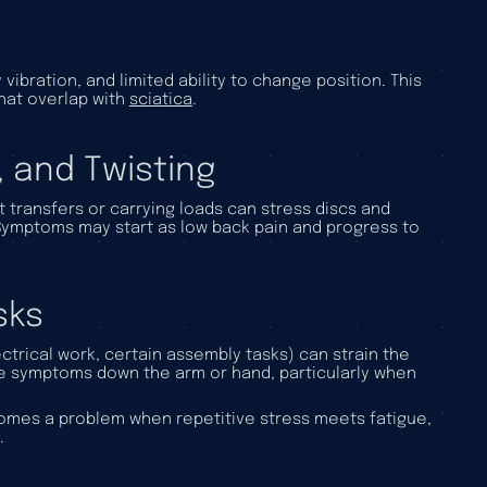
ibration, and limited ability to change position. This
hat overlap with
sciatica
.
, and Twisting
 transfers or carrying loads can stress discs and
. Symptoms may start as low back pain and progress to
sks
trical work, certain assembly tasks) can strain the
ve symptoms down the arm or hand, particularly when
becomes a problem when repetitive stress meets fatigue,
.