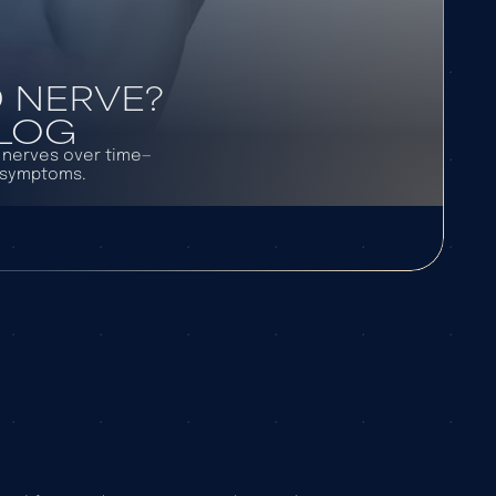
 NERVE?
BLOG
l nerves over time—
d symptoms.