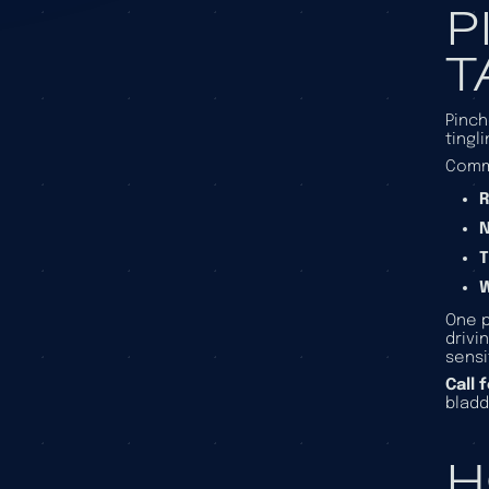
P
T
Pinch
tingl
Comm
R
T
One p
drivi
sensi
Call 
bladd
H