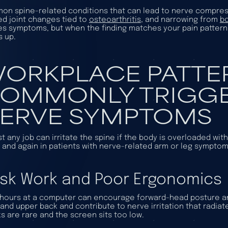
n spine-related conditions that can lead to nerve compres
ed joint changes tied to
osteoarthritis
, and narrowing from
b
s symptoms, but when the finding matches your pain pattern a
s up.
ORKPLACE PATTE
OMMONLY TRIGGE
ERVE SYMPTOMS
t any job can irritate the spine if the body is overloaded w
 and again in patients with nerve-related arm or leg symptom
sk Work and Poor Ergonomics
hours at a computer can encourage forward-head posture and
and upper back and contribute to nerve irritation that radiat
s are rare and the screen sits too low.