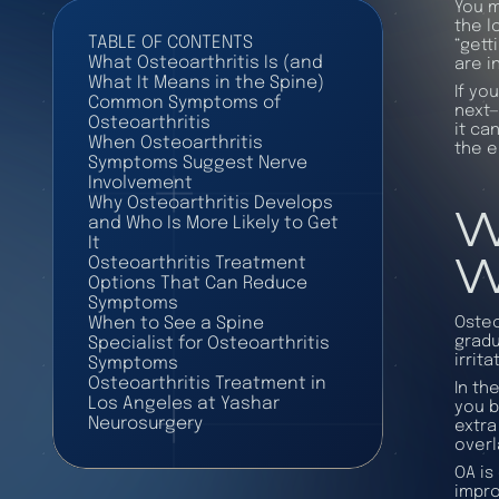
You m
the l
TABLE OF CONTENTS
“gett
What Osteoarthritis Is (and
are i
What It Means in the Spine)
If yo
Common Symptoms of
next—
Osteoarthritis
it ca
When Osteoarthritis
the e
Symptoms Suggest Nerve
Involvement
W
Why Osteoarthritis Develops
and Who Is More Likely to Get
It
W
Osteoarthritis Treatment
Options That Can Reduce
Symptoms
Osteo
When to See a Spine
gradu
Specialist for Osteoarthritis
irrit
Symptoms
Osteoarthritis Treatment in
In th
Los Angeles at Yashar
you b
Neurosurgery
extra
overl
OA is
impro