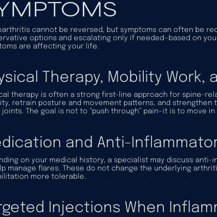
YMPTOMS
arthritis cannot be reversed, but symptoms can often be red
rvative options and escalating only if needed—based on you
oms are affecting your life.
ysical Therapy, Mobility Work,
cal therapy is often a strong first-line approach for spine-r
ity, retrain posture and movement patterns, and strengthen t
 joints. The goal is not to “push through” pain—it is to move in
dication and Anti-Inflammator
ding on your medical history, a specialist may discuss anti-
lp manage flares. These do not change the underlying arthr
ilitation more tolerable.
rgeted Injections When Inflamm