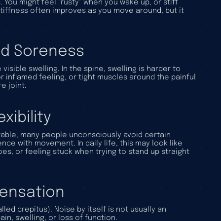
 You might feel “rusty” when you wake up, or stiff
stiffness often improves as you move around, but it
zed Soreness
isible swelling. In the spine, swelling is harder to
r inflamed feeling, or tight muscles around the painful
e joint.
ibility
ble, many people unconsciously avoid certain
ence with movement. In daily life, this may look like
hoes, or feeling stuck when trying to stand up straight
 Sensation
ed crepitus). Noise by itself is not usually an
, swelling, or loss of function.