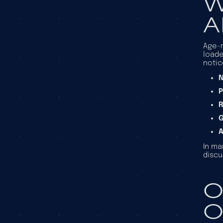
W
A
Age-r
loade
notic
N
P
R
A
In ma
discu
O
O