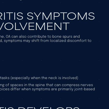
ITIS SYMPTOMS
NVOLVEMENT
pine, OA can also contribute to bone spurs and
d, symptoms may shift from localized discomfort to
tasks (especially when the neck is involved)
wing of spaces in the spine that can compress nerves
hoices differ when symptoms are primarily joint-based