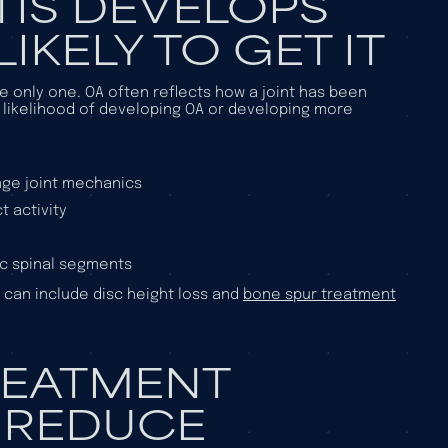
IS DEVELOPS
IKELY TO GET IT
the only one. OA often reflects how a joint has been
 likelihood of developing OA or developing more
ange joint mechanics
 activity
ic spinal segments
t can include disc height loss and
bone spur treatment
REATMENT
 REDUCE