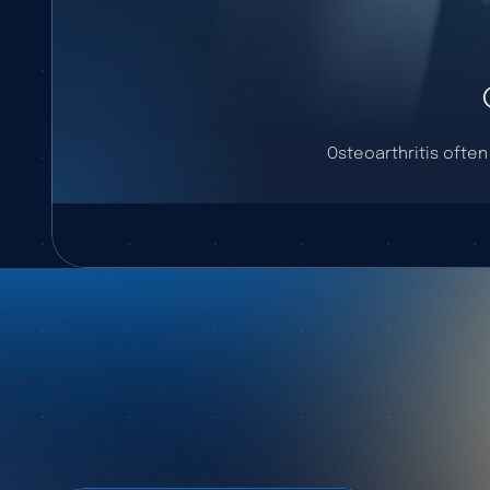
Osteoarthritis often 