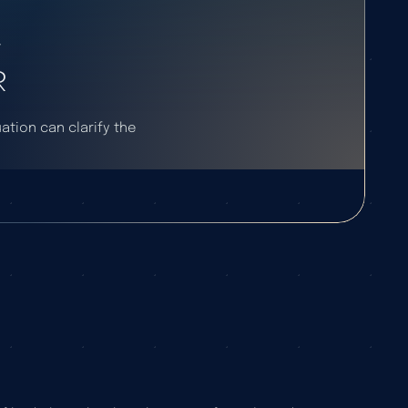
F
R
uation can clarify the