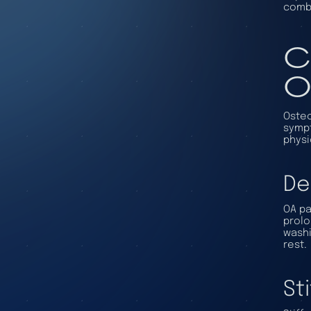
combi
C
O
Osteo
sympt
physi
De
OA pa
prolo
washi
rest.
St