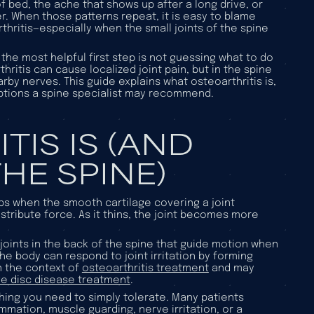
 of bed, the ache that shows up after a long drive, or
r. When those patterns repeat, it is easy to blame
hritis—especially when the small joints of the spine
, the most helpful first step is not guessing what to do
thritis can cause localized joint pain, but in the spine
rby nerves. This guide explains what osteoarthritis is,
options a spine specialist may recommend.
IS IS (AND
HE SPINE)
ops when the smooth cartilage covering a joint
stribute force. As it thins, the joint becomes more
 joints in the back of the spine that guide motion when
he body can respond to joint irritation by forming
n the context of
osteoarthritis treatment
and may
e disc disease treatment
.
ething you need to simply tolerate. Many patients
ammation, muscle guarding, nerve irritation, or a