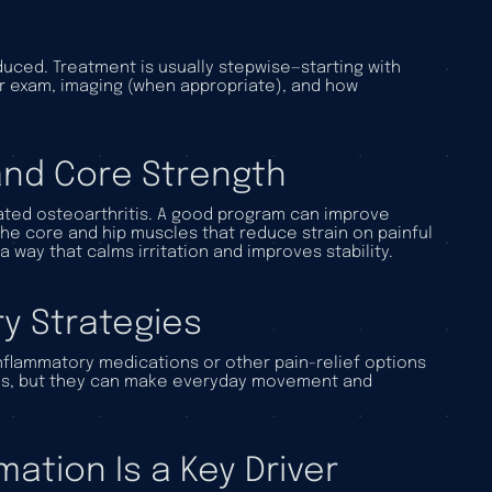
uced. Treatment is usually stepwise—starting with
r exam, imaging (when appropriate), and how
 and Core Strength
elated osteoarthritis. A good program can improve
he core and hip muscles that reduce strain on painful
 a way that calms irritation and improves stability.
y Strategies
inflammatory medications or other pain-relief options
itis, but they can make everyday movement and
ation Is a Key Driver