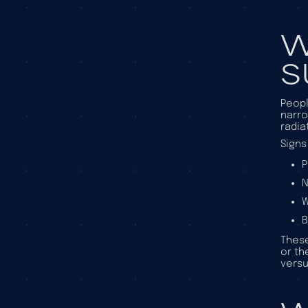
W
S
Peopl
narro
radia
Signs
P
N
W
B
These
or th
versu