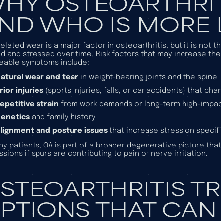
HY OSTEOARTHRIT
ND WHO IS MORE L
elated wear is a major factor in osteoarthritis, but it is not 
d and stressed over time. Risk factors that may increase the
eable symptoms include:
atural wear and tear
in weight-bearing joints and the spine
rior injuries
(sports injuries, falls, or car accidents) that ch
epetitive strain
from work demands or long-term high-impact
Genetics
and family history
lignment and posture issues
that increase stress on specif
ny patients, OA is part of a broader degenerative picture tha
ssions if spurs are contributing to pain or nerve irritation.
STEOARTHRITIS T
PTIONS THAT CAN