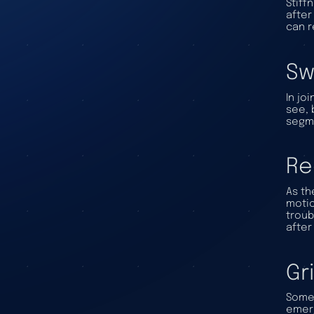
Stiff
after
can r
Sw
In jo
see, 
segme
Re
As th
motio
troub
after
Gr
Some 
emerg