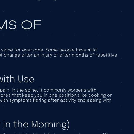
S OF
he same for everyone. Some people have mild
 change after an injury or after months of repetitive
with Use
 pain. In the spine, it commonly worsens with
hores that keep you in one position (like cooking or
ith symptoms flaring after activity and easing with
 in the Morning)