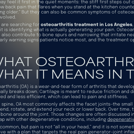
ay feel it first in the quiet moments: the stiff first steps out
ow back pain that flares when you stand at the kitchen counte
ing older.” But they can also be common symptoms of osteoart
nvolved.
u are searching for
osteoarthritis treatment in Los Angeles
it is identifying what is actually generating your pain. Osteoar
n also contribute to bone spurs and narrowing that irritate nea
arly warning signs patients notice most, and the treatment 
HAT OSTEOARTHRIT
HAT IT MEANS IN T
arthritis (OA) is a wear-and-tear form of arthritis that devel
ally breaks down. Cartilage is meant to reduce friction and di
ated and less efficient, which can lead to pain and stiffness.
e spine, OA most commonly affects the
facet joints
—the small
end, rotate, and extend your neck or lower back. Over time, t
 bone around the joint. Those changes are often discussed i
ap with other degenerative conditions, including
degenerativ
 common, but pain is not “all in your head,” and it is not som
ve with a plan that targets the real pain generator—joint infl