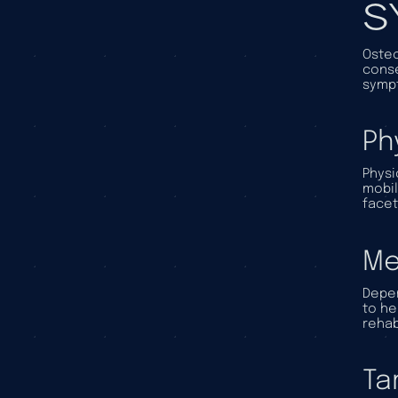
S
Osteo
conse
sympt
Ph
Physi
mobil
facet
Me
Depen
to he
rehab
Ta