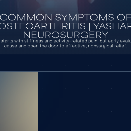
COMMON SYMPTOMS O
OSTEOARTHRITIS | YASHA
NEUROSURGERY
starts with stiffness and activity-related pain, but early eval
cause and open the door to effective, nonsurgical relief.