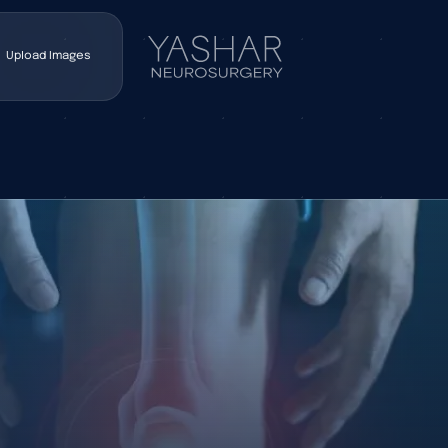
Upload Images