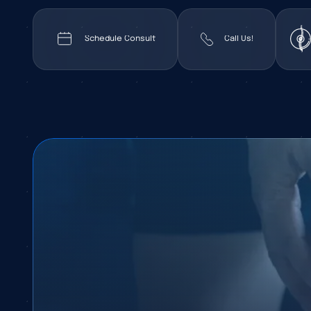
Schedule Consult
Call Us!