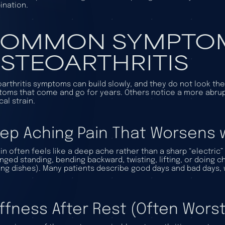
nation.
OMMON SYMPTOM
STEOARTHRITIS
arthritis symptoms can build slowly, and they do not look t
oms that come and go for years. Others notice a more abrupt
cal strain.
ep Aching Pain That Worsens 
in often feels like a deep ache rather than a sharp “electric”
nged standing, bending backward, twisting, lifting, or doing c
ng dishes). Many patients describe good days and bad days, w
iffness After Rest (Often Worst