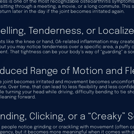
ness is one of the most recognizable osteoarthritis symptoms.
 sitting through a meeting, a movie, or a long commute. This 
eturn later in the day if the joint becomes irritated again.
elling, Tenderness, or Locali
ints like the knee or hand, OA-related inflammation may create v
but you may notice tenderness over a specific area, a puffy o
nt. That tightness can be your body’s way of “guarding” a sor
duced Range of Motion and Flex
e joint becomes irritated and movement becomes uncomforta
ns. Over time, that can lead to less flexibility and less confid
le turning your head while driving, difficulty bending to tie s
 leaning forward.
inding, Clicking, or a “Creaky”
people notice grinding or crackling with movement (often call
ency, but it becomes more meaningful when it comes with pain