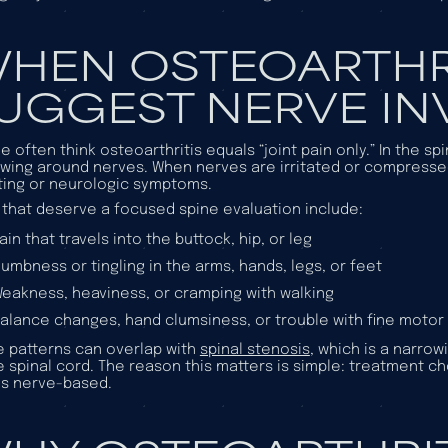
HEN OSTEOARTHR
UGGEST NERVE I
e often think osteoarthritis equals “joint pain only.” In the s
wing around nerves. When nerves are irritated or compresse
ting or neurologic symptoms.
 that deserve a focused spine evaluation include:
ain that travels into the buttock, hip, or leg
umbness or tingling in the arms, hands, legs, or feet
eakness, heaviness, or cramping with walking
alance changes, hand clumsiness, or trouble with fine motor 
 patterns can overlap with
spinal stenosis
, which is a narro
e spinal cord. The reason this matters is simple: treatment c
s nerve-based.