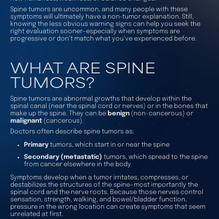
Spine tumors are uncommon, and many people with these
symptoms will ultimately have a non-tumor explanation. Still,
knowing the less obvious warning signs can help you seek the
right evaluation sooner—especially when symptoms are
progressive or don’t match what you’ve experienced before.
WHAT ARE SPINE
TUMORS?
Spine tumors are abnormal growths that develop
within
the
spinal canal (near the spinal cord or nerves) or
in
the bones that
make up the spine. They can be
benign
(non-cancerous) or
malignant
(cancerous).
Doctors often describe spine tumors as:
Primary
tumors, which start in or near the spine
Secondary (metastatic)
tumors, which spread to the spine
from cancer elsewhere in the body
Symptoms develop when a tumor irritates, compresses, or
destabilizes the structures of the spine—most importantly the
spinal cord and the nerve roots. Because those nerves control
sensation, strength, walking, and bowel/bladder function,
pressure in the wrong location can create symptoms that seem
unrelated at first.