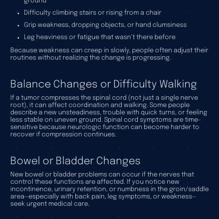
ground
Difficulty climbing stairs or rising from a chair
Grip weakness, dropping objects, or hand clumsiness
Leg heaviness or fatigue that wasn’t there before
Because weakness can creep in slowly, people often adjust their
routines without realizing the change is progressing.
Balance Changes or Difficulty Walking
If a tumor compresses the spinal cord (not just a single nerve
root), it can affect coordination and walking. Some people
describe a new unsteadiness, trouble with quick turns, or feeling
less stable on uneven ground. Spinal cord symptoms are time-
sensitive because neurologic function can become harder to
recover if compression continues.
Bowel or Bladder Changes
New bowel or bladder problems can occur if the nerves that
control these functions are affected. If you notice new
incontinence, urinary retention, or numbness in the groin/saddle
area—especially with back pain, leg symptoms, or weakness—
seek urgent medical care.