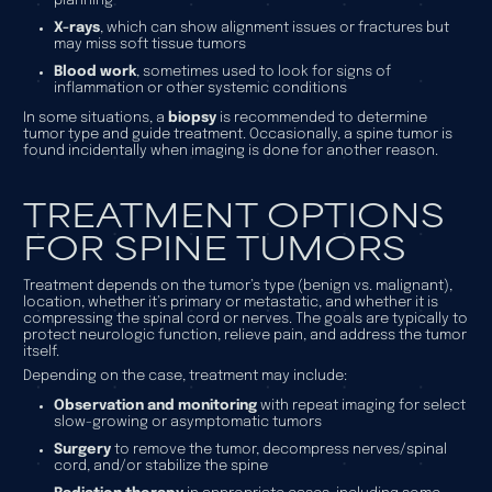
planning
X-rays
, which can show alignment issues or fractures but
may miss soft tissue tumors
Blood work
, sometimes used to look for signs of
inflammation or other systemic conditions
In some situations, a
biopsy
is recommended to determine
tumor type and guide treatment. Occasionally, a spine tumor is
found incidentally when imaging is done for another reason.
TREATMENT OPTIONS
FOR SPINE TUMORS
Treatment depends on the tumor’s type (benign vs. malignant),
location, whether it’s primary or metastatic, and whether it is
compressing the spinal cord or nerves. The goals are typically to
protect neurologic function, relieve pain, and address the tumor
itself.
Depending on the case, treatment may include:
Observation and monitoring
with repeat imaging for select
slow-growing or asymptomatic tumors
Surgery
to remove the tumor, decompress nerves/spinal
cord, and/or stabilize the spine