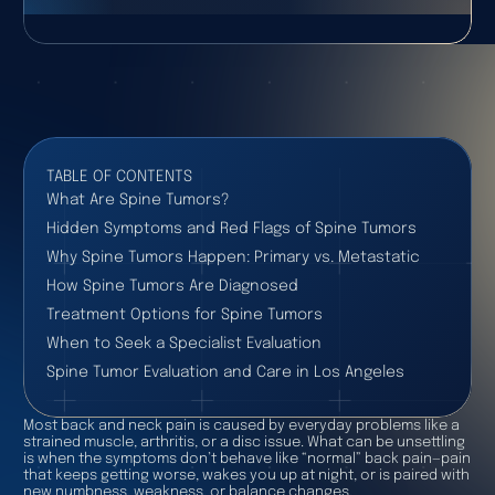
TABLE OF CONTENTS
What Are Spine Tumors?
Hidden Symptoms and Red Flags of Spine Tumors
Why Spine Tumors Happen: Primary vs. Metastatic
How Spine Tumors Are Diagnosed
Treatment Options for Spine Tumors
When to Seek a Specialist Evaluation
Spine Tumor Evaluation and Care in Los Angeles
Most back and neck pain is caused by everyday problems like a
strained muscle, arthritis, or a disc issue. What can be unsettling
is when the symptoms don’t behave like “normal” back pain—pain
that keeps getting worse, wakes you up at night, or is paired with
new numbness, weakness, or balance changes.