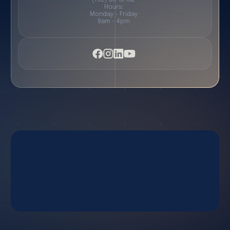
Hours:
Monday - Friday
9am - 4pm