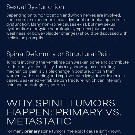
Sexual Dysfunction
Depending on tumor location and which nerves are involved,
some people experience sexual dysfunction, including erectile
dysfunction. Many non-spine causes exist, but new sexual
dysfunction alongside neurologic symptoms (numbness,
weakness, or bowel/bladder changes) should be discussed with
a clinician promptly.
Spinal Deformity or Structural Pain
Tumors involving the vertebrae can weaken bone and contribute
to deformity or instability. This may show up as escalating
mechanical pain, a visible change in posture, or pain that
worsens with standing and improves with lying down. In certain
cases, weakened vertebrae can fracture, which can intensify
pain and neurologic symptoms.
WHY SPINE TUMORS
HAPPEN: PRIMARY VS.
METASTATIC
For many
primary
spine tumors, the exact cause isn’t known.