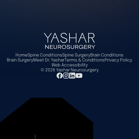
Home
Spine Conditions
Spine Surgery
Brain Conditions
Brain Surgery
Meet Dr. Yashar
Terms & Conditions
Privacy Policy
Web Accessibility
©
2026
Yashar Neurosurgery