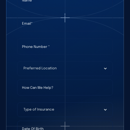
Email
(required)
*
Phone Number
(required)
*
Preferred Location
(required)
*
How Can We Help?
Type of Insurance
Date Of Birth