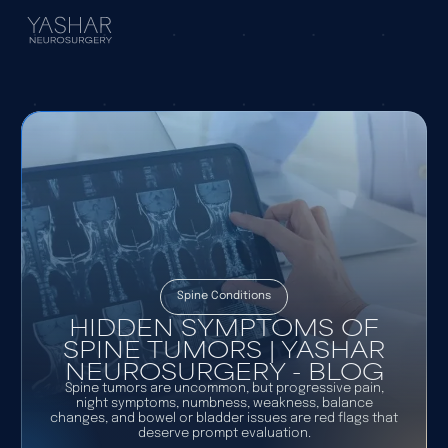
Spine Conditions
HIDDEN SYMPTOMS OF
SPINE TUMORS | YASHAR
NEUROSURGERY - BLOG
Spine tumors are uncommon, but progressive pain,
night symptoms, numbness, weakness, balance
changes, and bowel or bladder issues are red flags that
deserve prompt evaluation.