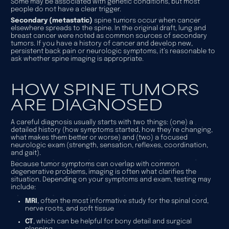
Some may be associated with genetic conditions, but most
people do not have a clear trigger.
Secondary (metastatic)
spine tumors occur when cancer
elsewhere spreads to the spine. In the original draft, lung and
breast cancer were noted as common sources of secondary
tumors. If you have a history of cancer and develop new,
persistent back pain or neurologic symptoms, it’s reasonable to
ask whether spine imaging is appropriate.
HOW SPINE TUMORS
ARE DIAGNOSED
A careful diagnosis usually starts with two things: (one) a
detailed history (how symptoms started, how they’re changing,
what makes them better or worse) and (two) a focused
neurologic exam (strength, sensation, reflexes, coordination,
and gait).
Because tumor symptoms can overlap with common
degenerative problems, imaging is often what clarifies the
situation. Depending on your symptoms and exam, testing may
include:
MRI
, often the most informative study for the spinal cord,
nerve roots, and soft tissue
CT
, which can be helpful for bony detail and surgical