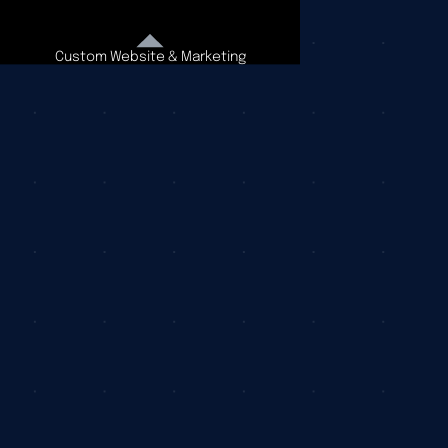
Custom Website & Marketing