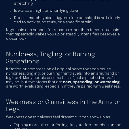
stretching
Is worse at night or when lying down
Doesn’t match typical triggers (for example, it is not clearly
tied to activity, posture, or a specific strain)
Night pain can happen for reasons other than tumors, but pain
that repeatedly wakes you up or steadily intensifies deserves a
closer look.
Numbness, Tingling, or Burning
Sensations
Irritation or compression of a spinal nerve root can cause
numbness, tingling, or burning that travels into an arm/hand or
leg/foot. Many people assume this is “just a pinched nerve.” It
may be—but symptoms that are
new, spreading, or worsening
are worth evaluating, especially if they’re paired with weakness.
Weakness or Clumsiness in the Arms or
Legs
Weakness doesn’t always feel dramatic. It can show up as:
Tripping more often or feeling like your foot catches on the