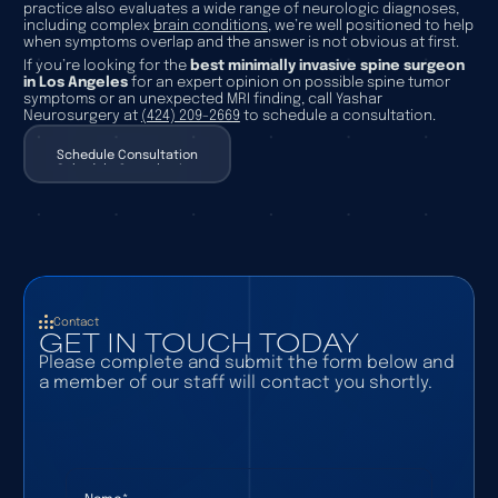
practice also evaluates a wide range of neurologic diagnoses,
including complex
brain conditions
, we’re well positioned to help
when symptoms overlap and the answer is not obvious at first.
If you’re looking for the
best minimally invasive spine surgeon
in Los Angeles
for an expert opinion on possible spine tumor
symptoms or an unexpected MRI finding, call Yashar
Neurosurgery at
(424) 209-2669
to schedule a consultation.
Schedule Consultation
Schedule Consultation
Contact
GET IN TOUCH TODAY
Please complete and submit the form below and
a member of our staff will contact you shortly.
Name
(required)
*