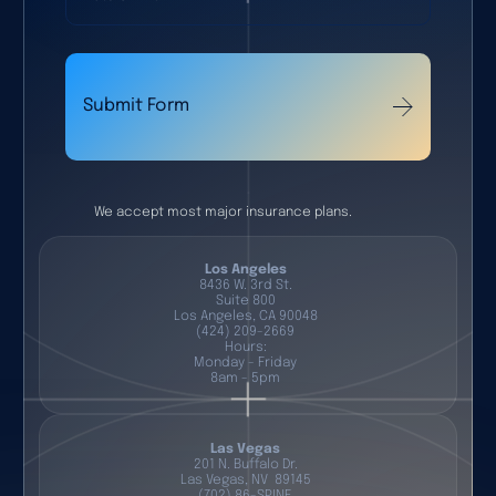
Submit Form
We accept most major insurance plans.
Los Angeles
8436 W. 3rd St.
Suite 800
Los Angeles, CA 90048
(424) 209-2669
Hours:
Monday - Friday
8am - 5pm
Las Vegas
201 N. Buffalo Dr.
Las Vegas, NV 89145
(702) 86-SPINE