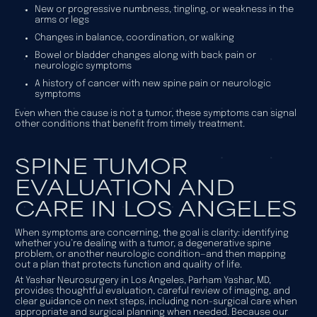
New or progressive numbness, tingling, or weakness in the
arms or legs
Changes in balance, coordination, or walking
Bowel or bladder changes along with back pain or
neurologic symptoms
A history of cancer with new spine pain or neurologic
symptoms
Even when the cause is not a tumor, these symptoms can signal
other conditions that benefit from timely treatment.
SPINE TUMOR
EVALUATION AND
CARE IN LOS ANGELES
When symptoms are concerning, the goal is clarity: identifying
whether you’re dealing with a tumor, a degenerative spine
problem, or another neurologic condition—and then mapping
out a plan that protects function and quality of life.
At Yashar Neurosurgery in Los Angeles, Parham Yashar, MD,
provides thoughtful evaluation, careful review of imaging, and
clear guidance on next steps, including non-surgical care when
appropriate and surgical planning when needed. Because our