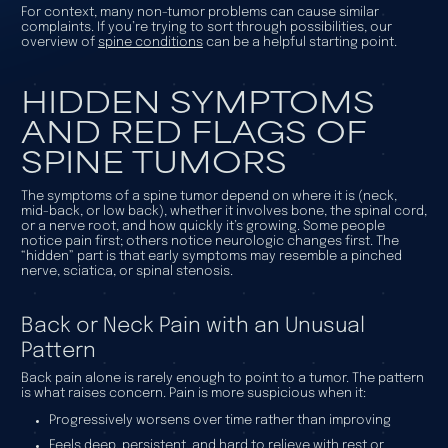
For context, many non-tumor problems can cause similar
complaints. If you’re trying to sort through possibilities, our
overview of
spine conditions
can be a helpful starting point.
HIDDEN SYMPTOMS
AND RED FLAGS OF
SPINE TUMORS
The symptoms of a spine tumor depend on where it is (neck,
mid-back, or low back), whether it involves bone, the spinal cord,
or a nerve root, and how quickly it’s growing. Some people
notice pain first; others notice neurologic changes first. The
“hidden” part is that early symptoms may resemble a pinched
nerve, sciatica, or spinal stenosis.
Back or Neck Pain with an Unusual
Pattern
Back pain alone is rarely enough to point to a tumor. The pattern
is what raises concern. Pain is more suspicious when it:
Progressively worsens over time rather than improving
Feels deep, persistent, and hard to relieve with rest or