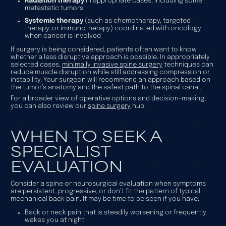
Radiation therapy
in appropriate cases, including some
metastatic tumors
Systemic therapy
(such as chemotherapy, targeted
therapy, or immunotherapy) coordinated with oncology
when cancer is involved
If surgery is being considered, patients often want to know
whether a less disruptive approach is possible. In appropriately
selected cases,
minimally invasive spine surgery
techniques can
reduce muscle disruption while still addressing compression or
instability. Your surgeon will recommend an approach based on
the tumor’s anatomy and the safest path to the spinal canal.
For a broader view of operative options and decision-making,
you can also review our
spine surgery
hub.
WHEN TO SEEK A
SPECIALIST
EVALUATION
Consider a spine or neurosurgical evaluation when symptoms
are persistent, progressive, or don’t fit the pattern of typical
mechanical back pain. It may be time to be seen if you have:
Back or neck pain that is steadily worsening or frequently
wakes you at night