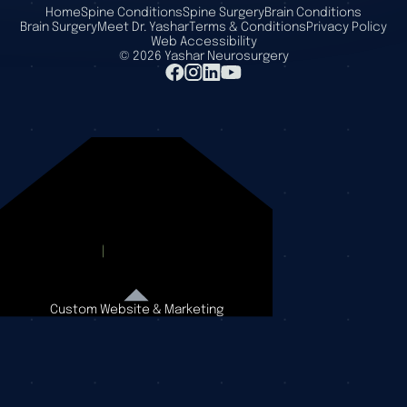
Home
Spine Conditions
Spine Surgery
Brain Conditions
Brain Surgery
Meet Dr. Yashar
Terms & Conditions
Privacy Policy
Web Accessibility
©
2026
Yashar Neurosurgery
Custom Website & Marketing