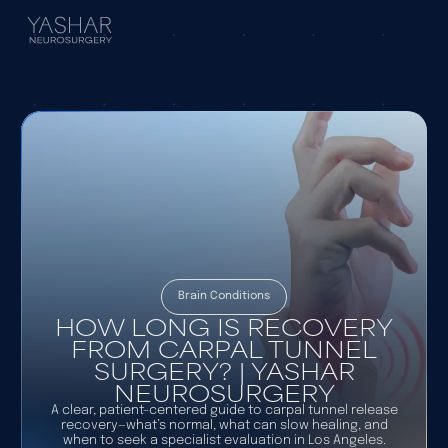
Brain Conditions
HOW LONG IS RECOVERY
FROM CARPAL TUNNEL
SURGERY? | YASHAR
NEUROSURGERY
A clear, patient-centered guide to carpal tunnel release
recovery—what’s normal, what can slow healing, and
when to seek a specialist evaluation in Los Angeles.