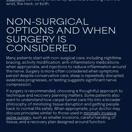
wrist, the neck, or both.
NON-SURGICAL
OPTIONS AND WHEN
SURGERY IS
CONSIDERED
Many patients start with non-surgical care, including nighttime
bracing, activity modification, anti-inflammatory medications
when appropriate, and injections to reduce inflammation around
the nerve. Surgery is more often considered when symptoms
persist despite conservative care, sleep is repeatedly disrupted,
weakness progresses, or testing suggests significant nerve
compression.
If surgery is recommended, choosing a thoughtful approach to
technique and recovery planning matters. Some patients also
want to understand how carpal tunnel care fits into a broader
philosophy of minimizing tissue disruption and getting people
back to normal life safely. When appropriate, your doctor may
discuss principles similar to those used in
minimally invasive
spine surgery
, such as smaller incisions, careful handling of
tissue, and a recovery plan designed around function.