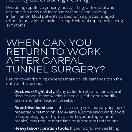
Overdoing repetitive gripping, heavy lifting, or forceful wrist
motions too early can increase soreness and prolong
inflammation. Most patients do best with a gradual, staged
return to activity that builds strength without repeatedly flaring
symptoms.
WHEN CAN YOU
RETURN TO WORK
AFTER CARPAL
TUNNEL SURGERY?
Return-to-work timing depends more on job demands than the
date on the calendar.
Desk work/light duty:
Many patients return within several
days to one to two weeks, especially if they can modify
tasks and take frequent breaks.
Repetitive hand use:
Jobs involving continuous gripping or
repeated wrist motion (for example, some salon work, food
prep, packaging, or high-volume keyboarding without
breaks) may require more time or temporary restrictions.
Heavy labor/vibration tools:
If your work involves lifting,