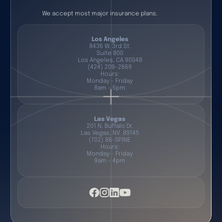
We accept most major insurance plans.
Los Angeles
8436 W. 3rd St.
Suite 800
Los Angeles, CA 90048
(424) 209-2669
Hours:
Monday - Friday
8am - 5pm
Las Vegas
201 N. Buffalo Dr.
Las Vegas, NV 89145
(702) 86-SPINE
Hours:
Monday - Friday
9am - 4pm