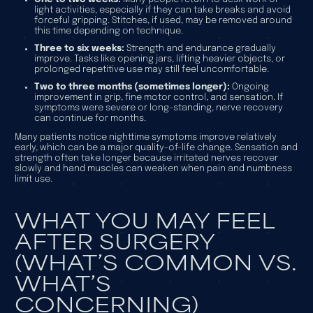
light activities, especially if they can take breaks and avoid
forceful gripping. Stitches, if used, may be removed around
this time depending on technique.
Three to six weeks:
Strength and endurance gradually
improve. Tasks like opening jars, lifting heavier objects, or
prolonged repetitive use may still feel uncomfortable.
Two to three months (sometimes longer):
Ongoing
improvement in grip, fine motor control, and sensation. If
symptoms were severe or long-standing, nerve recovery
can continue for months.
Many patients notice nighttime symptoms improve relatively
early, which can be a major quality-of-life change. Sensation and
strength often take longer because irritated nerves recover
slowly and hand muscles can weaken when pain and numbness
limit use.
WHAT YOU MAY FEEL
AFTER SURGERY
(WHAT’S COMMON VS.
WHAT’S
CONCERNING)