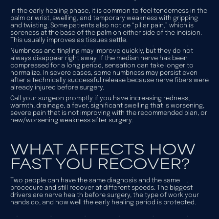
In the early healing phase, it is common to feel tenderness in the
palm or wrist, swelling, and temporary weakness with gripping
and twisting. Some patients also notice “pillar pain,” which is
soreness at the base of the palm on either side of the incision.
This usually improves as tissues settle.
Numbness and tingling may improve quickly, but they do not
always disappear right away. If the median nerve has been
compressed for a long period, sensation can take longer to
normalize. In severe cases, some numbness may persist even
after a technically successful release because nerve fibers were
already injured before surgery.
Call your surgeon promptly if you have increasing redness,
warmth, drainage, a fever, significant swelling that is worsening,
severe pain that is not improving with the recommended plan, or
new/worsening weakness after surgery.
WHAT AFFECTS HOW
FAST YOU RECOVER?
Two people can have the same diagnosis and the same
procedure and still recover at different speeds. The biggest
drivers are nerve health before surgery, the type of work your
hands do, and how well the early healing period is protected.