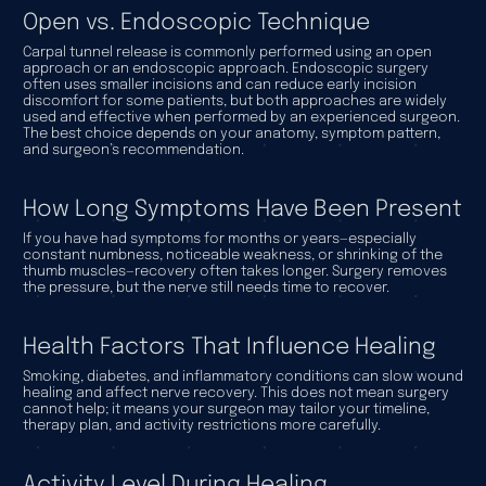
Open vs. Endoscopic Technique
Carpal tunnel release is commonly performed using an open
approach or an endoscopic approach. Endoscopic surgery
often uses smaller incisions and can reduce early incision
discomfort for some patients, but both approaches are widely
used and effective when performed by an experienced surgeon.
The best choice depends on your anatomy, symptom pattern,
and surgeon’s recommendation.
How Long Symptoms Have Been Present
If you have had symptoms for months or years—especially
constant numbness, noticeable weakness, or shrinking of the
thumb muscles—recovery often takes longer. Surgery removes
the pressure, but the nerve still needs time to recover.
Health Factors That Influence Healing
Smoking, diabetes, and inflammatory conditions can slow wound
healing and affect nerve recovery. This does not mean surgery
cannot help; it means your surgeon may tailor your timeline,
therapy plan, and activity restrictions more carefully.
Activity Level During Healing