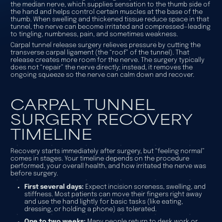
the median nerve, which supplies sensation to the thumb side of
the hand and helps control certain muscles at the base of the
thumb. When swelling and thickened tissue reduce space in that
tunnel, the nerve can become irritated and compressed—leading
to tingling, numbness, pain, and sometimes weakness.
Carpal tunnel release surgery relieves pressure by cutting the
transverse carpal ligament (the “roof” of the tunnel). That
release creates more room for the nerve. The surgery typically
does not “repair” the nerve directly; instead, it removes the
ongoing squeeze so the nerve can calm down and recover.
CARPAL TUNNEL
SURGERY RECOVERY
TIMELINE
Recovery starts immediately after surgery, but “feeling normal”
comes in stages. Your timeline depends on the procedure
performed, your overall health, and how irritated the nerve was
before surgery.
First several days:
Expect incision soreness, swelling, and
stiffness. Most patients can move their fingers right away
and use the hand lightly for basic tasks (like eating,
dressing, or holding a phone) as tolerated.
One to two weeks:
Many people return to desk work or