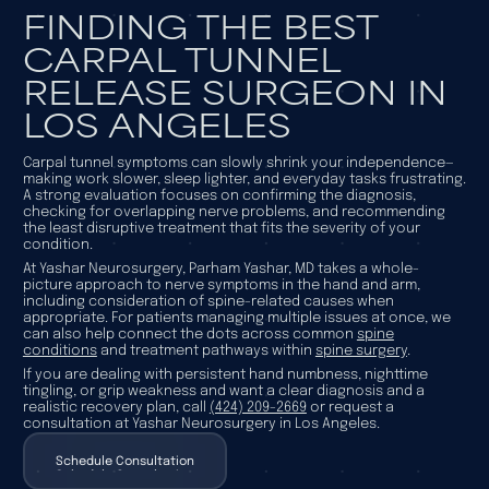
FINDING THE BEST
CARPAL TUNNEL
RELEASE SURGEON IN
LOS ANGELES
Carpal tunnel symptoms can slowly shrink your independence—
making work slower, sleep lighter, and everyday tasks frustrating.
A strong evaluation focuses on confirming the diagnosis,
checking for overlapping nerve problems, and recommending
the least disruptive treatment that fits the severity of your
condition.
At Yashar Neurosurgery, Parham Yashar, MD takes a whole-
picture approach to nerve symptoms in the hand and arm,
including consideration of spine-related causes when
appropriate. For patients managing multiple issues at once, we
can also help connect the dots across common
spine
conditions
and treatment pathways within
spine surgery
.
If you are dealing with persistent hand numbness, nighttime
tingling, or grip weakness and want a clear diagnosis and a
realistic recovery plan, call
(424) 209-2669
or request a
consultation at Yashar Neurosurgery in Los Angeles.
Schedule Consultation
Schedule Consultation