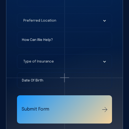
Preferred Location
(required)
*
How Can We Help?
Type of Insurance
Date Of Birth
Submit Form