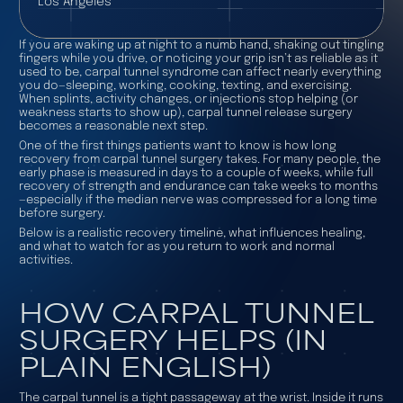
Los Angeles
If you are waking up at night to a numb hand, shaking out tingling
fingers while you drive, or noticing your grip isn’t as reliable as it
used to be, carpal tunnel syndrome can affect nearly everything
you do—sleeping, working, cooking, texting, and exercising.
When splints, activity changes, or injections stop helping (or
weakness starts to show up), carpal tunnel release surgery
becomes a reasonable next step.
One of the first things patients want to know is how long
recovery from carpal tunnel surgery takes. For many people, the
early phase is measured in days to a couple of weeks, while full
recovery of strength and endurance can take weeks to months
—especially if the median nerve was compressed for a long time
before surgery.
Below is a realistic recovery timeline, what influences healing,
and what to watch for as you return to work and normal
activities.
HOW CARPAL TUNNEL
SURGERY HELPS (IN
PLAIN ENGLISH)
The carpal tunnel is a tight passageway at the wrist. Inside it runs