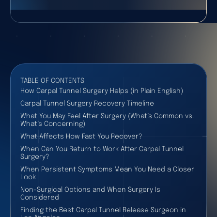
TABLE OF CONTENTS
How Carpal Tunnel Surgery Helps (in Plain English)
Carpal Tunnel Surgery Recovery Timeline
What You May Feel After Surgery (What’s Common vs.
What’s Concerning)
What Affects How Fast You Recover?
When Can You Return to Work After Carpal Tunnel
Surgery?
When Persistent Symptoms Mean You Need a Closer
Look
Non-Surgical Options and When Surgery Is
Considered
Finding the Best Carpal Tunnel Release Surgeon in