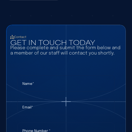
Contact
GET IN TOUCH TODAY
Please complete and submit the form below and
a member of our staff will contact you shortly.
Name
(required)
*
Email
(required)
*
Phone Number
(required)
*