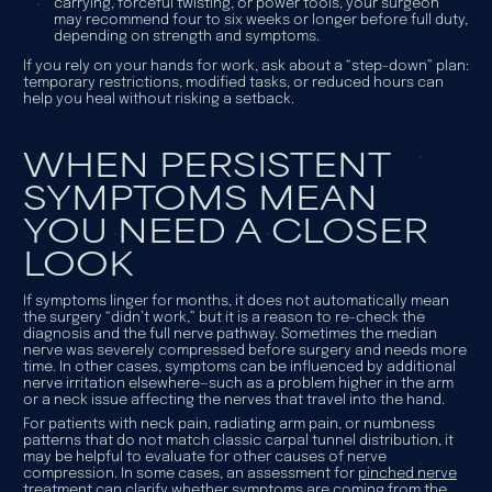
carrying, forceful twisting, or power tools, your surgeon
may recommend four to six weeks or longer before full duty,
depending on strength and symptoms.
If you rely on your hands for work, ask about a “step-down” plan:
temporary restrictions, modified tasks, or reduced hours can
help you heal without risking a setback.
WHEN PERSISTENT
SYMPTOMS MEAN
YOU NEED A CLOSER
LOOK
If symptoms linger for months, it does not automatically mean
the surgery “didn’t work,” but it is a reason to re-check the
diagnosis and the full nerve pathway. Sometimes the median
nerve was severely compressed before surgery and needs more
time. In other cases, symptoms can be influenced by additional
nerve irritation elsewhere—such as a problem higher in the arm
or a neck issue affecting the nerves that travel into the hand.
For patients with neck pain, radiating arm pain, or numbness
patterns that do not match classic carpal tunnel distribution, it
may be helpful to evaluate for other causes of nerve
compression. In some cases, an assessment for
pinched nerve
treatment
can clarify whether symptoms are coming from the