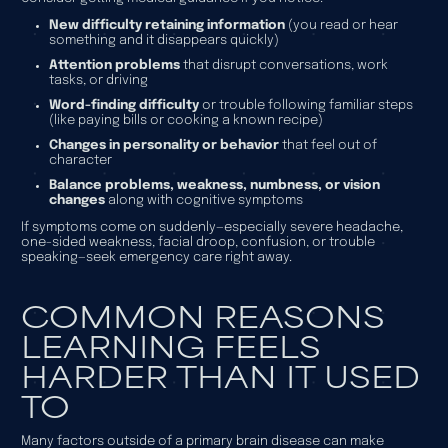
New difficulty retaining information
(you read or hear
something and it disappears quickly)
Attention problems
that disrupt conversations, work
tasks, or driving
Word-finding difficulty
or trouble following familiar steps
(like paying bills or cooking a known recipe)
Changes in personality or behavior
that feel out of
character
Balance problems, weakness, numbness, or vision
changes
along with cognitive symptoms
If symptoms come on suddenly—especially severe headache,
one-sided weakness, facial droop, confusion, or trouble
speaking—seek emergency care right away.
COMMON REASONS
LEARNING FEELS
HARDER THAN IT USED
TO
Many factors outside of a primary brain disease can make