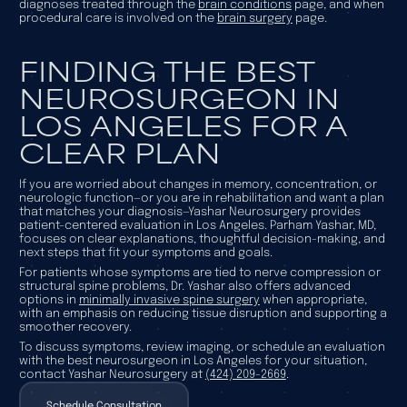
diagnoses treated through the
brain conditions
page, and when
procedural care is involved on the
brain surgery
page.
FINDING THE BEST
NEUROSURGEON IN
LOS ANGELES FOR A
CLEAR PLAN
If you are worried about changes in memory, concentration, or
neurologic function—or you are in rehabilitation and want a plan
that matches your diagnosis—Yashar Neurosurgery provides
patient-centered evaluation in Los Angeles. Parham Yashar, MD,
focuses on clear explanations, thoughtful decision-making, and
next steps that fit your symptoms and goals.
For patients whose symptoms are tied to nerve compression or
structural spine problems, Dr. Yashar also offers advanced
options in
minimally invasive spine surgery
when appropriate,
with an emphasis on reducing tissue disruption and supporting a
smoother recovery.
To discuss symptoms, review imaging, or schedule an evaluation
with the best neurosurgeon in Los Angeles for your situation,
contact Yashar Neurosurgery at
(424) 209-2669
.
Schedule Consultation