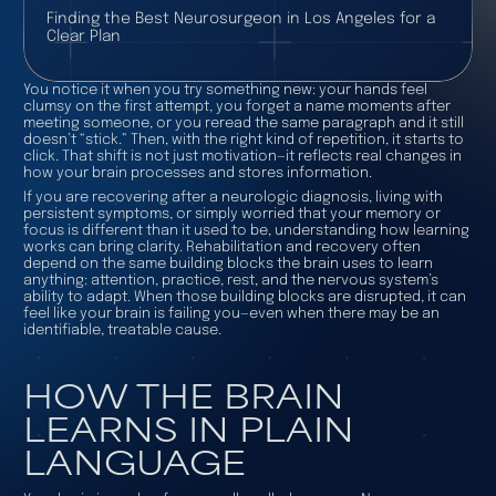
Finding the Best Neurosurgeon in Los Angeles for a
Clear Plan
You notice it when you try something new: your hands feel
clumsy on the first attempt, you forget a name moments after
meeting someone, or you reread the same paragraph and it still
doesn’t “stick.” Then, with the right kind of repetition, it starts to
click. That shift is not just motivation—it reflects real changes in
how your brain processes and stores information.
If you are recovering after a neurologic diagnosis, living with
persistent symptoms, or simply worried that your memory or
focus is different than it used to be, understanding how learning
works can bring clarity. Rehabilitation and recovery often
depend on the same building blocks the brain uses to learn
anything: attention, practice, rest, and the nervous system’s
ability to adapt. When those building blocks are disrupted, it can
feel like your brain is failing you—even when there may be an
identifiable, treatable cause.
HOW THE BRAIN
LEARNS IN PLAIN
LANGUAGE