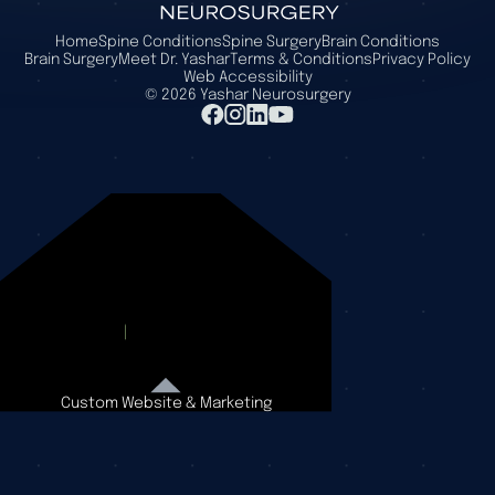
Home
Spine Conditions
Spine Surgery
Brain Conditions
Brain Surgery
Meet Dr. Yashar
Terms & Conditions
Privacy Policy
Web Accessibility
©
2026
Yashar Neurosurgery
Custom Website & Marketing