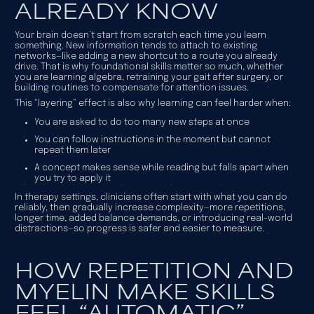
ALREADY KNOW
Your brain doesn’t start from scratch each time you learn
something. New information tends to attach to existing
networks—like adding a new shortcut to a route you already
drive. That is why foundational skills matter so much, whether
you are learning algebra, retraining your gait after surgery, or
building routines to compensate for attention issues.
This “layering” effect is also why learning can feel harder when:
You are asked to do too many new steps at once
You can follow instructions in the moment but cannot
repeat them later
A concept makes sense while reading but falls apart when
you try to apply it
In therapy settings, clinicians often start with what you can do
reliably, then gradually increase complexity—more repetitions,
longer time, added balance demands, or introducing real-world
distractions—so progress is safer and easier to measure.
HOW REPETITION AND
MYELIN MAKE SKILLS
FEEL “AUTOMATIC”