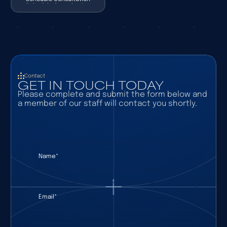
Schedule Consultation
Contact
GET IN TOUCH TODAY
Please complete and submit the form below and
a member of our staff will contact you shortly.
Name
(required)
*
Email
(required)
*