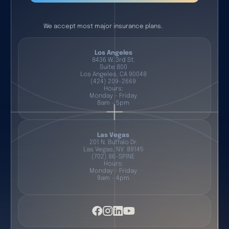
We accept most major insurance plans.
Los Angeles
8436 W. 3rd St.
Suite 800
Los Angeles, CA 90048
(424) 209-2669
Hours:
Monday - Friday
8am - 5pm
Las Vegas
201 N. Buffalo Dr.
Las Vegas, NV 89145
(702) 86-SPINE
Hours:
Monday - Friday
9am - 4pm