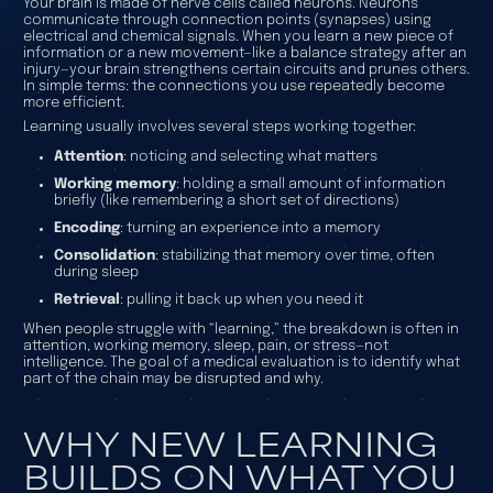
Your brain is made of nerve cells called neurons. Neurons
communicate through connection points (synapses) using
electrical and chemical signals. When you learn a new piece of
information or a new movement—like a balance strategy after an
injury—your brain strengthens certain circuits and prunes others.
In simple terms: the connections you use repeatedly become
more efficient.
Learning usually involves several steps working together:
Attention
: noticing and selecting what matters
Working memory
: holding a small amount of information
briefly (like remembering a short set of directions)
Encoding
: turning an experience into a memory
Consolidation
: stabilizing that memory over time, often
during sleep
Retrieval
: pulling it back up when you need it
When people struggle with “learning,” the breakdown is often in
attention, working memory, sleep, pain, or stress—not
intelligence. The goal of a medical evaluation is to identify what
part of the chain may be disrupted and why.
WHY NEW LEARNING
BUILDS ON WHAT YOU