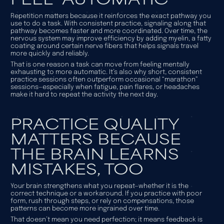
Repetition matters because it reinforces the exact pathway you
use to do a task. With consistent practice, signaling along that
pathway becomes faster and more coordinated. Over time, the
nervous system may improve efficiency by adding myelin, a fatty
coating around certain nerve fibers that helps signals travel
more quickly and reliably.
That is one reason a task can move from feeling mentally
exhausting to more automatic. It’s also why short, consistent
practice sessions often outperform occasional “marathon”
sessions—especially when fatigue, pain flares, or headaches
make it hard to repeat the activity the next day.
PRACTICE QUALITY
MATTERS BECAUSE
THE BRAIN LEARNS
MISTAKES, TOO
Your brain strengthens what you repeat—whether it is the
correct technique or a workaround. If you practice with poor
form, rush through steps, or rely on compensations, those
patterns can become more ingrained over time.
That doesn’t mean you need perfection; it means feedback is