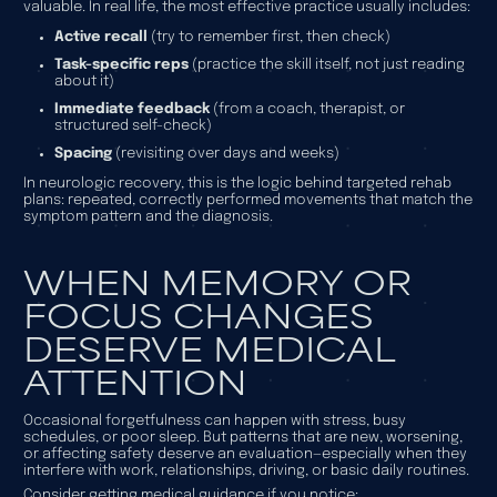
valuable. In real life, the most effective practice usually includes:
Active recall
(try to remember first, then check)
Task-specific reps
(practice the skill itself, not just reading
about it)
Immediate feedback
(from a coach, therapist, or
structured self-check)
Spacing
(revisiting over days and weeks)
In neurologic recovery, this is the logic behind targeted rehab
plans: repeated, correctly performed movements that match the
symptom pattern and the diagnosis.
WHEN MEMORY OR
FOCUS CHANGES
DESERVE MEDICAL
ATTENTION
Occasional forgetfulness can happen with stress, busy
schedules, or poor sleep. But patterns that are new, worsening,
or affecting safety deserve an evaluation—especially when they
interfere with work, relationships, driving, or basic daily routines.
Consider getting medical guidance if you notice: