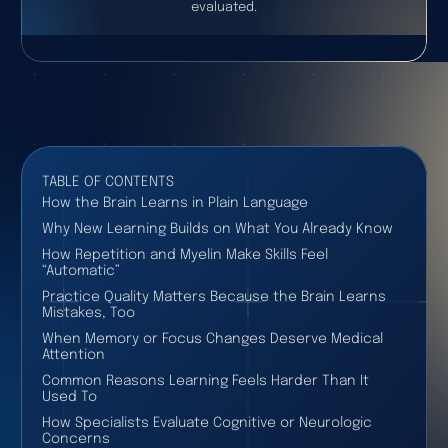
evaluated.
TABLE OF CONTENTS
How the Brain Learns in Plain Language
Why New Learning Builds on What You Already Know
How Repetition and Myelin Make Skills Feel
“Automatic”
Practice Quality Matters Because the Brain Learns
Mistakes, Too
When Memory or Focus Changes Deserve Medical
Attention
Common Reasons Learning Feels Harder Than It
Used To
How Specialists Evaluate Cognitive or Neurologic
Concerns