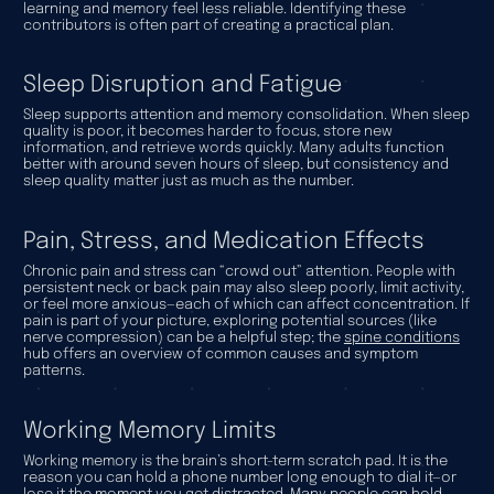
learning and memory feel less reliable. Identifying these
contributors is often part of creating a practical plan.
Sleep Disruption and Fatigue
Sleep supports attention and memory consolidation. When sleep
quality is poor, it becomes harder to focus, store new
information, and retrieve words quickly. Many adults function
better with around seven hours of sleep, but consistency and
sleep quality matter just as much as the number.
Pain, Stress, and Medication Effects
Chronic pain and stress can “crowd out” attention. People with
persistent neck or back pain may also sleep poorly, limit activity,
or feel more anxious—each of which can affect concentration. If
pain is part of your picture, exploring potential sources (like
nerve compression) can be a helpful step; the
spine conditions
hub offers an overview of common causes and symptom
patterns.
Working Memory Limits
Working memory is the brain’s short-term scratch pad. It is the
reason you can hold a phone number long enough to dial it—or