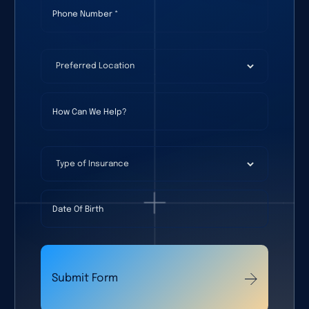
Phone Number
(required)
*
Preferred Location
(required)
*
How Can We Help?
Type of Insurance
Date Of Birth
Submit Form