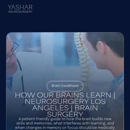
Brain Conditions
HOW OUR BRAINS LEARN |
NEUROSURGERY LOS
ANGELES | BRAIN
SURGERY
A patient-friendly guide to how the brain builds new
skills and memories, what interferes with learning, and
when changes in memory or focus should be medically