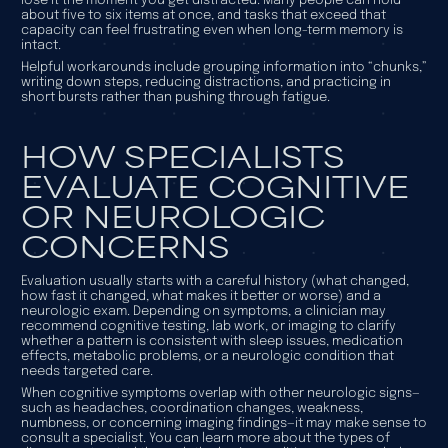
lose it the moment you get distracted. Many people can hold
about five to six items at once, and tasks that exceed that
capacity can feel frustrating even when long-term memory is
intact.
Helpful workarounds include grouping information into “chunks,”
writing down steps, reducing distractions, and practicing in
short bursts rather than pushing through fatigue.
HOW SPECIALISTS
EVALUATE COGNITIVE
OR NEUROLOGIC
CONCERNS
Evaluation usually starts with a careful history (what changed,
how fast it changed, what makes it better or worse) and a
neurologic exam. Depending on symptoms, a clinician may
recommend cognitive testing, lab work, or imaging to clarify
whether a pattern is consistent with sleep issues, medication
effects, metabolic problems, or a neurologic condition that
needs targeted care.
When cognitive symptoms overlap with other neurologic signs—
such as headaches, coordination changes, weakness,
numbness, or concerning imaging findings—it may make sense to
consult a specialist. You can learn more about the types of