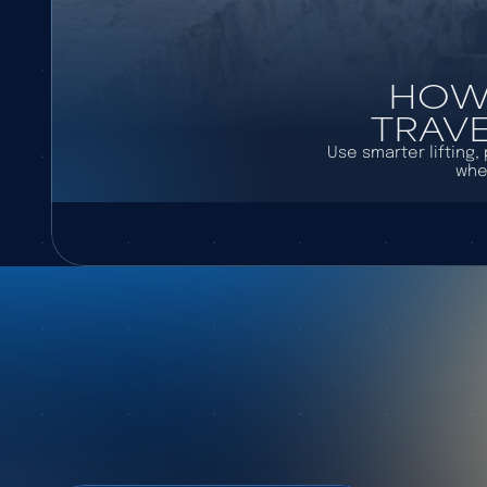
HOW 
TRAVE
Use smarter lifting
whe