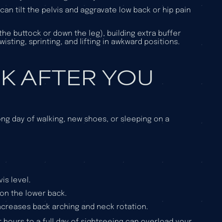
 can tilt the pelvis and aggravate low back or hip pain
 the buttock or down the leg), building extra buffer
isting, sprinting, and lifting in awkward positions.
K AFTER YOU
ong day of walking, new shoes, or sleeping on a
is level.
on the lower back.
n increases back arching and neck rotation.
r hours to a full day of sightseeing can overload your