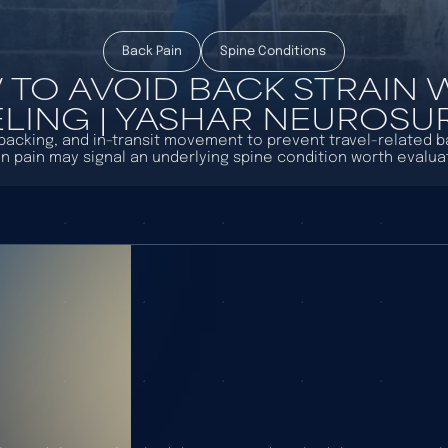
Back Pain
Spine Conditions
TO AVOID BACK STRAIN
LING | YASHAR NEUROS
, packing, and in-transit movement to prevent travel-related 
n pain may signal an underlying spine condition worth evaluat