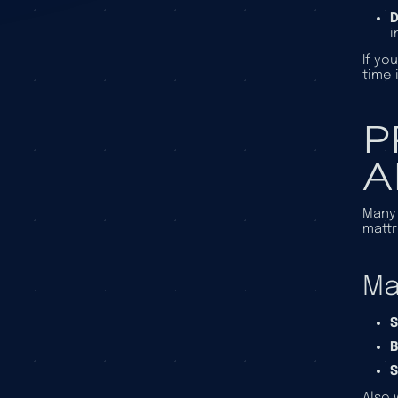
D
i
If yo
time 
P
A
Many 
mattr
Ma
S
B
S
Also 