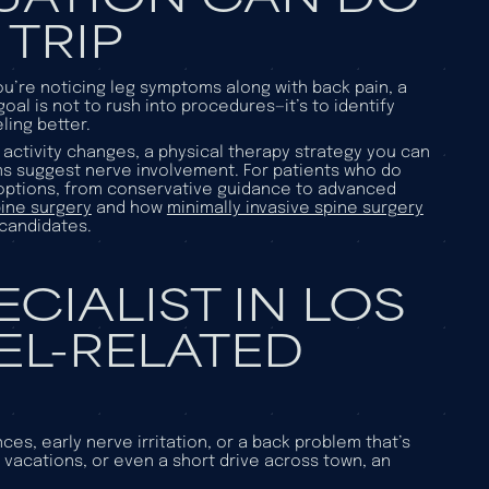
 TRIP
you’re noticing leg symptoms along with back pain, a
al is not to rush into procedures—it’s to identify
ling better.
activity changes, a physical therapy strategy you can
ms suggest nerve involvement. For patients who do
 options, from conservative guidance to advanced
ine surgery
and how
minimally invasive spine surgery
 candidates.
ECIALIST IN LOS
EL-RELATED
ces, early nerve irritation, or a back problem that’s
s, vacations, or even a short drive across town, an