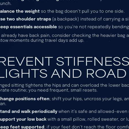
unch.
alance the weight
so the bag doesn’t pull you to one side.
se two shoulder straps
(a backpack) instead of carrying a si
eep essentials accessible
so you’re not repeatedly bendin
u already have back pain, consider checking the heavier bag an
tow moments during travel days add up.
REVENT STIFFNES
LIGHTS AND ROAD 
nged sitting tightens the hips and can overload the lower bac
rate routine; you need frequent, small resets.
hange positions often
; shift your hips, uncross your legs, 
an.
tand and walk periodically
when it’s safe and allowed—even 
upport your low back
with a small pillow, rolled sweater, or
Keep feet supported
; if your feet don’t reach the floor com