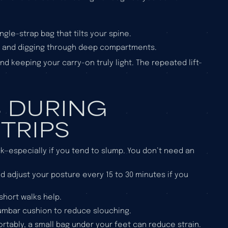
ngle-strap bag that tilts your spine.
g and digging through deep compartments.
d keeping your carry-on truly light. The repeated lift-
S DURING
TRIPS
k—especially if you tend to slump. You don’t need an
and adjust your posture every 15 to 30 minutes if you
short walks help.
 lumbar cushion to reduce slouching.
fortably, a small bag under your feet can reduce strain.