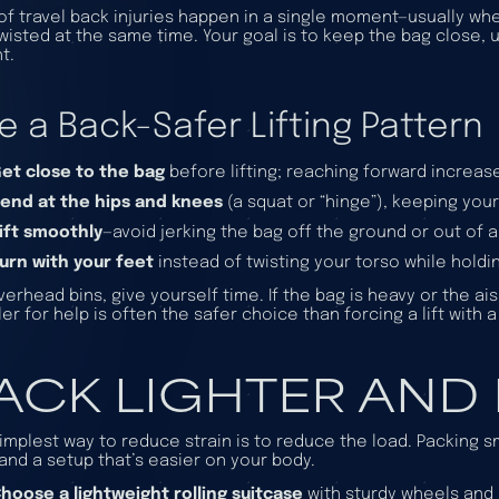
 of travel back injuries happen in a single moment—usually whe
wisted at the same time. Your goal is to keep the bag close, u
t.
e a Back-Safer Lifting Pattern
et close to the bag
before lifting; reaching forward increas
end at the hips and knees
(a squat or “hinge”), keeping you
ift smoothly
—avoid jerking the bag off the ground or out of 
urn with your feet
instead of twisting your torso while holdi
verhead bins, give yourself time. If the bag is heavy or the ais
ler for help is often the safer choice than forcing a lift with 
ACK LIGHTER AND
implest way to reduce strain is to reduce the load. Packing
and a setup that’s easier on your body.
hoose a lightweight rolling suitcase
with sturdy wheels and 