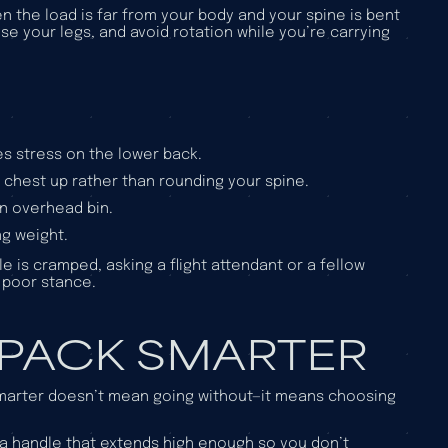
n the load is far from your body and your spine is bent
se your legs, and avoid rotation while you’re carrying
es stress on the lower back.
r chest up rather than rounding your spine.
an overhead bin.
ng weight.
le is cramped, asking a flight attendant or a fellow
a poor stance.
 PACK SMARTER
 smarter doesn’t mean going without—it means choosing
a handle that extends high enough so you don’t