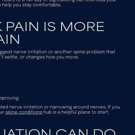
n help you stay comfortable.
 PAIN IS MORE
AIN
gest nerve irritation or another spine problem that
n’t settle, or changes how you move.
improving
ed nerve irritation or narrowing around nerves. If you
our
spine conditions
hub is a helpful place to start.
LUATION CAN DO