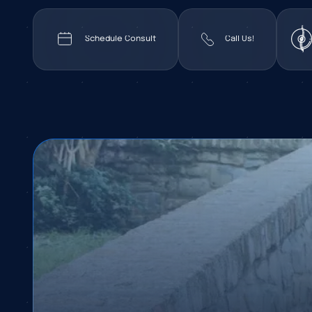
Schedule Consult
Call Us!