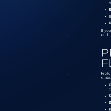
h
B
U
K
If yo
and-s
P
F
Prolo
elabo
C
c
S
S