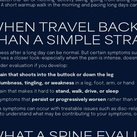
 A short warmup walk in the morning and pacing long days ca
HEN TRAVEL BACK
HAN A SIMPLE STR
ess after a long day can be normal. But certain symptoms sug
ves a closer look—especially when the pain is intense, does
der evaluation if you develop:
ain that shoots into the buttock or down the leg
umbness, tingling, or weakness
in a leg, foot, arm, or hand
ain that makes it hard to
stand, walk, drive, or sleep
Symptoms that
persist or progressively worsen
rather than 
 symptoms can occur with treatable issues such as disc-relat
to understand what may be contributing to your symptoms, 
HAT A SPINE EVA