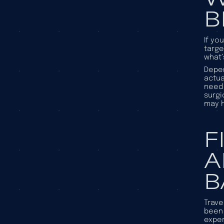
B
If yo
targe
what’
Depen
actua
need 
surgi
may h
F
A
B
Trave
been 
exper