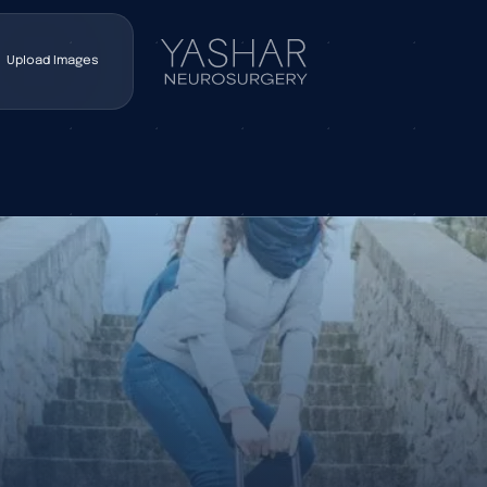
Upload Images