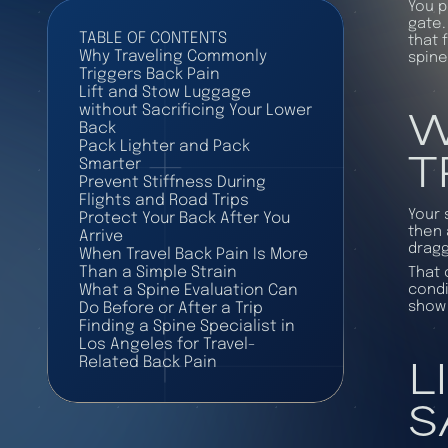
You p
gate.
TABLE OF CONTENTS
that 
Why Traveling Commonly
spine
Triggers Back Pain
Lift and Stow Luggage
W
without Sacrificing Your Lower
Back
T
Pack Lighter and Pack
Smarter
Prevent Stiffness During
Flights and Road Trips
Your 
Protect Your Back After You
then 
Arrive
dragg
When Travel Back Pain Is More
Than a Simple Strain
That 
condi
What a Spine Evaluation Can
show 
Do Before or After a Trip
Finding a Spine Specialist in
Los Angeles for Travel-
L
Related Back Pain
S