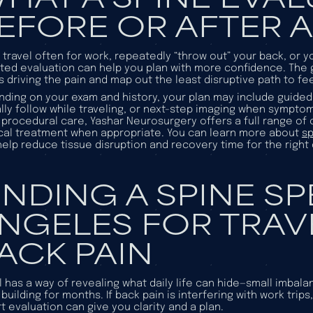
EFORE OR AFTER A
u travel often for work, repeatedly “throw out” your back, or 
ted evaluation can help you plan with more confidence. The go
s driving the pain and map out the least disruptive path to fee
ding on your exam and history, your plan may include guided 
lly follow while traveling, or next-step imaging when sympto
procedural care, Yashar Neurosurgery offers a full range of
cal treatment when appropriate. You can learn more about
sp
elp reduce tissue disruption and recovery time for the right
INDING A SPINE SP
NGELES FOR TRAV
ACK PAIN
l has a way of revealing what daily life can hide—small imbalan
building for months. If back pain is interfering with work trip
t evaluation can give you clarity and a plan.