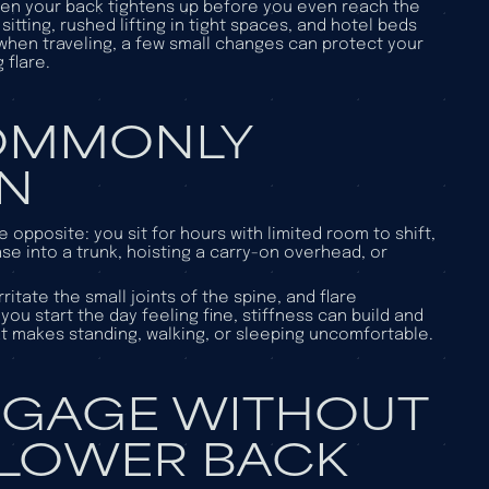
then your back tightens up before you even reach the
itting, rushed lifting in tight spaces, and hotel beds
 when traveling, a few small changes can protect your
 flare.
COMMONLY
IN
opposite: you sit for hours with limited room to shift,
ase into a trunk, hoisting a carry-on overhead, or
ritate the small joints of the spine, and flare
ou start the day feeling fine, stiffness can build and
hat makes standing, walking, or sleeping uncomfortable.
GGAGE WITHOUT
 LOWER BACK