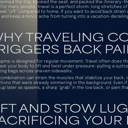
lanned the trip, booked the seat, and packed the itinerary—
 For many people, travel is a perfect storm: long stretches of s
feel “off” compared to home. If you want to avoid back strain
 and keep a minor ache from turning into a vacation-derailing
HY TRAVELING 
RIGGERS BACK PA
spine is designed for regular movement. Travel often does the 
ask your body to lift and twist under pressure—pulling a suitc
ing bags across uneven sidewalks.
combination can strain the muscles that stabilize your back, ir
tions that were already simmering in the background. Even if y
up later as spasms, a sharp “grab” in the low back, or pain t
IFT AND STOW LU
ACRIFICING YOUR