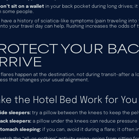
on’t sit on a wallet
in your back pocket during long drives; it
n some people.
u have a history of sciatica-like symptoms (pain traveling into
into your travel day can help. Rushing increases the odds of tw
ROTECT YOUR BAC
RRIVE
flares happen at the destination, not during transit—after a l
ess that changes your usual alignment.
ke the Hotel Bed Work for You
ide sleepers:
try a pillow between the knees to keep the pelv
ack sleepers:
a pillow under the knees can reduce pressure 
tomach sleeping:
if you can, avoid it during a flare; it ofte
watch the “all-or-nothing” activity swing—going from sitting fo