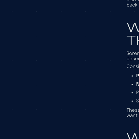
back.
W
T
Soren
deser
Consi
P
N
P
These
want 
W