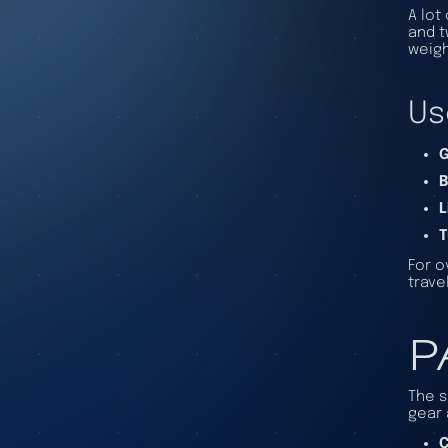
A lot
and t
weigh
Us
G
B
L
T
For o
trave
P
The s
gear 
C