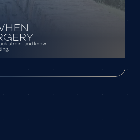
 WHEN
URGERY
back strain—and know
ing.