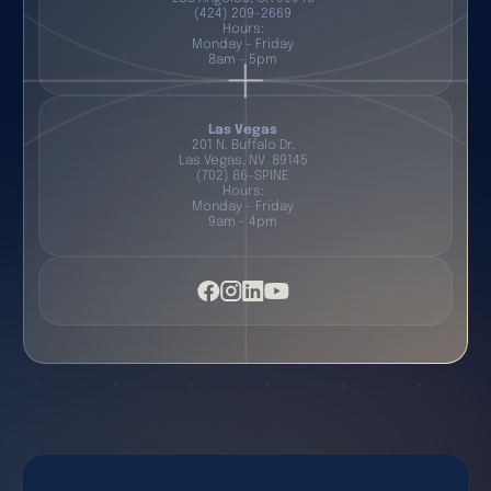
(424) 209-2669
Hours:
Monday - Friday
8am - 5pm
Las Vegas
201 N. Buffalo Dr.
Las Vegas, NV 89145
(702) 86-SPINE
Hours:
Monday - Friday
9am - 4pm