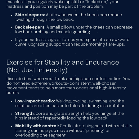
muscles. If you regularly wake up stiff or “locked up,” your
mattress and position may be part of the problem.
Side sleepers:
A pillow between the knees can reduce
twisting through the low back.
Back sleepers:
A small pillow under the knees can decrease
low back arching and muscle guarding.
If your mattress sags or forces your spine into an awkward
curve, upgrading support can reduce morning flare-ups.
Exercise for Stability and Endurance
(Not Just Intensity)
Discs do best when your trunk and hips can control motion. You
do not need extreme workouts—consistent, well-chosen
movement tends to help more than occasional high-intensity
bursts.
Low-impact cardio:
Walking, cycling, swimming, and the
elliptical are often easier to tolerate during disc irritation.
Strength:
Core and glute strength help you hinge at the
hips instead of repeatedly loading the low back.
Mobility with control:
Gentle stretching paired with stability
training can help you move without “pinching” or
overloading one segment.