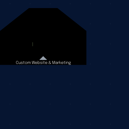
Custom Website & Marketing