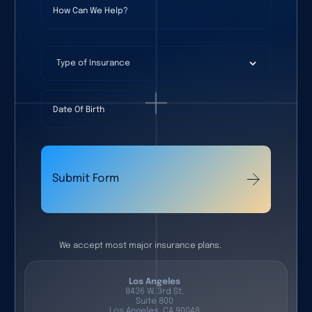
Type of Insurance
Date Of Birth
Submit Form
We accept most major insurance plans.
Los Angeles
8436 W. 3rd St.
Suite 800
Los Angeles, CA 90048