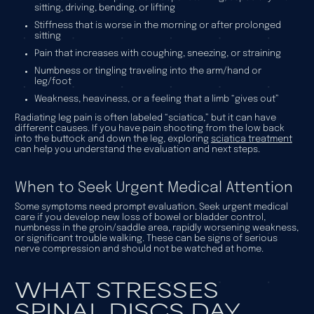
sitting, driving, bending, or lifting
Stiffness that is worse in the morning or after prolonged
sitting
Pain that increases with coughing, sneezing, or straining
Numbness or tingling traveling into the arm/hand or
leg/foot
Weakness, heaviness, or a feeling that a limb “gives out”
Radiating leg pain is often labeled “sciatica,” but it can have
different causes. If you have pain shooting from the low back
into the buttock and down the leg, exploring
sciatica treatment
can help you understand the evaluation and next steps.
When to Seek Urgent Medical Attention
Some symptoms need prompt evaluation. Seek urgent medical
care if you develop new loss of bowel or bladder control,
numbness in the groin/saddle area, rapidly worsening weakness,
or significant trouble walking. These can be signs of serious
nerve compression and should not be watched at home.
WHAT STRESSES
SPINAL DISCS DAY