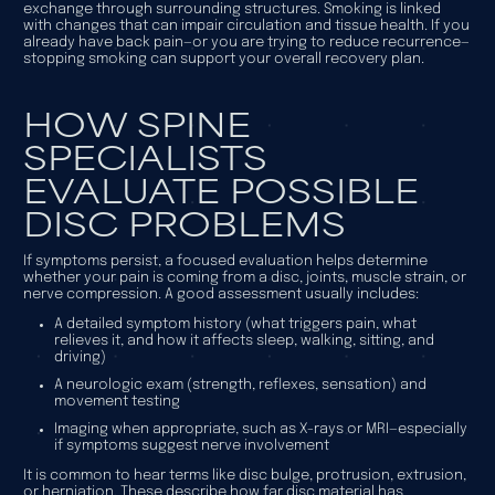
exchange through surrounding structures. Smoking is linked
with changes that can impair circulation and tissue health. If you
already have back pain—or you are trying to reduce recurrence—
stopping smoking can support your overall recovery plan.
HOW SPINE
SPECIALISTS
EVALUATE POSSIBLE
DISC PROBLEMS
If symptoms persist, a focused evaluation helps determine
whether your pain is coming from a disc, joints, muscle strain, or
nerve compression. A good assessment usually includes:
A detailed symptom history (what triggers pain, what
relieves it, and how it affects sleep, walking, sitting, and
driving)
A neurologic exam (strength, reflexes, sensation) and
movement testing
Imaging when appropriate, such as X-rays or MRI—especially
if symptoms suggest nerve involvement
It is common to hear terms like disc bulge, protrusion, extrusion,
or herniation. These describe how far disc material has