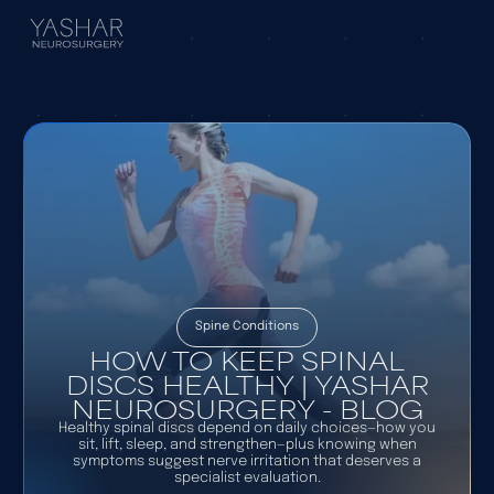
Spine Conditions
HOW TO KEEP SPINAL
DISCS HEALTHY | YASHAR
NEUROSURGERY - BLOG
Healthy spinal discs depend on daily choices—how you
sit, lift, sleep, and strengthen—plus knowing when
symptoms suggest nerve irritation that deserves a
specialist evaluation.