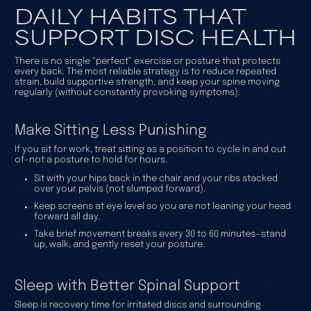
DAILY HABITS THAT
SUPPORT DISC HEALTH
There is no single “perfect” exercise or posture that protects
every back. The most reliable strategy is to reduce repeated
strain, build supportive strength, and keep your spine moving
regularly (without constantly provoking symptoms).
Make Sitting Less Punishing
If you sit for work, treat sitting as a position to cycle in and out
of—not a posture to hold for hours.
Sit with your hips back in the chair and your ribs stacked
over your pelvis (not slumped forward).
Keep screens at eye level so you are not leaning your head
forward all day.
Take brief movement breaks every 30 to 60 minutes—stand
up, walk, and gently reset your posture.
Sleep with Better Spinal Support
Sleep is recovery time for irritated discs and surrounding