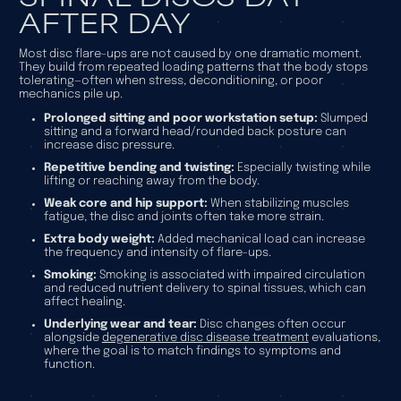
AFTER DAY
Most disc flare-ups are not caused by one dramatic moment.
They build from repeated loading patterns that the body stops
tolerating—often when stress, deconditioning, or poor
mechanics pile up.
Prolonged sitting and poor workstation setup:
Slumped
sitting and a forward head/rounded back posture can
increase disc pressure.
Repetitive bending and twisting:
Especially twisting while
lifting or reaching away from the body.
Weak core and hip support:
When stabilizing muscles
fatigue, the disc and joints often take more strain.
Extra body weight:
Added mechanical load can increase
the frequency and intensity of flare-ups.
Smoking:
Smoking is associated with impaired circulation
and reduced nutrient delivery to spinal tissues, which can
affect healing.
Underlying wear and tear:
Disc changes often occur
alongside
degenerative disc disease treatment
evaluations,
where the goal is to match findings to symptoms and
function.