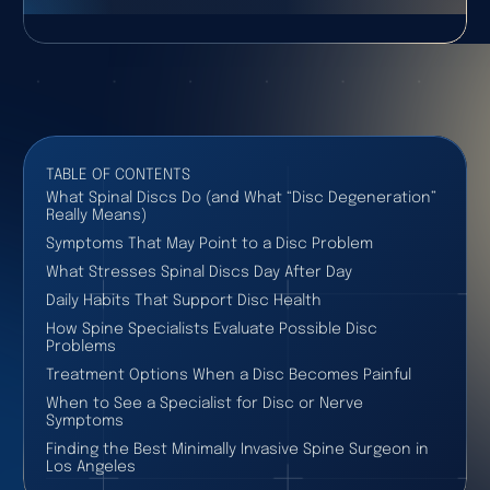
TABLE OF CONTENTS
What Spinal Discs Do (and What “Disc Degeneration”
Really Means)
Symptoms That May Point to a Disc Problem
What Stresses Spinal Discs Day After Day
Daily Habits That Support Disc Health
How Spine Specialists Evaluate Possible Disc
Problems
Treatment Options When a Disc Becomes Painful
When to See a Specialist for Disc or Nerve
Symptoms
Finding the Best Minimally Invasive Spine Surgeon in
Los Angeles