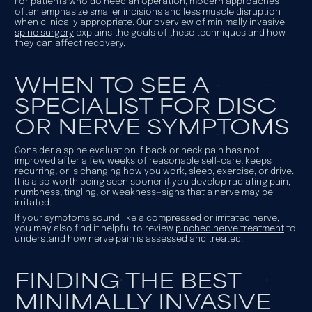
For patients who do need an operation, modern approaches
often emphasize smaller incisions and less muscle disruption
when clinically appropriate. Our overview of
minimally invasive
spine surgery
explains the goals of these techniques and how
they can affect recovery.
WHEN TO SEE A
SPECIALIST FOR DISC
OR NERVE SYMPTOMS
Consider a spine evaluation if back or neck pain has not
improved after a few weeks of reasonable self-care, keeps
recurring, or is changing how you work, sleep, exercise, or drive.
It is also worth being seen sooner if you develop radiating pain,
numbness, tingling, or weakness—signs that a nerve may be
irritated.
If your symptoms sound like a compressed or irritated nerve,
you may also find it helpful to review
pinched nerve treatment
to
understand how nerve pain is assessed and treated.
FINDING THE BEST
MINIMALLY INVASIVE