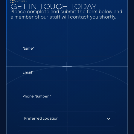
Contact
GET IN TOUCH TODAY
Please complete and submit the form below and
a member of our staff will contact you shortly.
Name
(required)
*
Email
(required)
*
Phone Number
(required)
*
Preferred Location
(required)
*
How Can We Help?