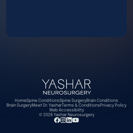
Home
Spine Conditions
Spine Surgery
Brain Conditions
Brain Surgery
Meet Dr. Yashar
Terms & Conditions
Privacy Policy
Web Accessibility
©
2026
Yashar Neurosurgery