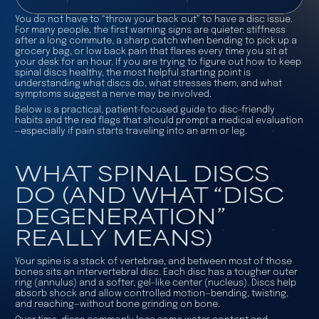
You do not have to “throw your back out” to have a disc issue.
For many people, the first warning signs are quieter: stiffness
after a long commute, a sharp catch when bending to pick up a
grocery bag, or low back pain that flares every time you sit at
your desk for an hour. If you are trying to figure out how to keep
spinal discs healthy, the most helpful starting point is
understanding what discs do, what stresses them, and what
symptoms suggest a nerve may be involved.
Below is a practical, patient-focused guide to disc-friendly
habits and the red flags that should prompt a medical evaluation
—especially if pain starts traveling into an arm or leg.
WHAT SPINAL DISCS
DO (AND WHAT “DISC
DEGENERATION”
REALLY MEANS)
Your spine is a stack of vertebrae, and between most of those
bones sits an intervertebral disc. Each disc has a tougher outer
ring (annulus) and a softer, gel-like center (nucleus). Discs help
absorb shock and allow controlled motion—bending, twisting,
and reaching—without bone grinding on bone.