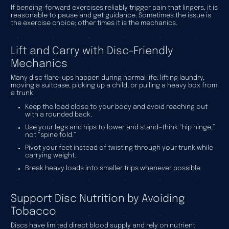
If bending-forward exercises reliably trigger pain that lingers, it is
reasonable to pause and get guidance. Sometimes the issue is
the exercise choice; other times it is the mechanics.
Lift and Carry with Disc-Friendly
Mechanics
Many disc flare-ups happen during normal life: lifting laundry,
moving a suitcase, picking up a child, or pulling a heavy box from
a trunk.
Keep the load close to your body and avoid reaching out
with a rounded back.
Use your legs and hips to lower and stand—think “hip hinge,”
not “spine fold.”
Pivot your feet instead of twisting through your trunk while
carrying weight.
Break heavy loads into smaller trips whenever possible.
Support Disc Nutrition by Avoiding
Tobacco
Discs have limited direct blood supply and rely on nutrient