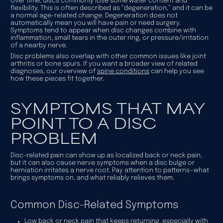
Over time, discs commonly lose some water content and
flexibility. This is often described as “degeneration,” and it can be
a normal age-related change. Degeneration does not
automatically mean you will have pain or need surgery.
Symptoms tend to appear when disc changes combine with
inflammation, small tears in the outer ring, or pressure/irritation
of a nearby nerve.
Disc problems also overlap with other common issues like joint
arthritis or bone spurs. If you want a broader view of related
diagnoses, our overview of
spine conditions
can help you see
how these pieces fit together.
SYMPTOMS THAT MAY
POINT TO A DISC
PROBLEM
Disc-related pain can show up as localized back or neck pain,
but it can also cause nerve symptoms when a disc bulge or
herniation irritates a nerve root. Pay attention to patterns—what
brings symptoms on, and what reliably relieves them.
Common Disc-Related Symptoms
Low back or neck pain that keeps returning, especially with