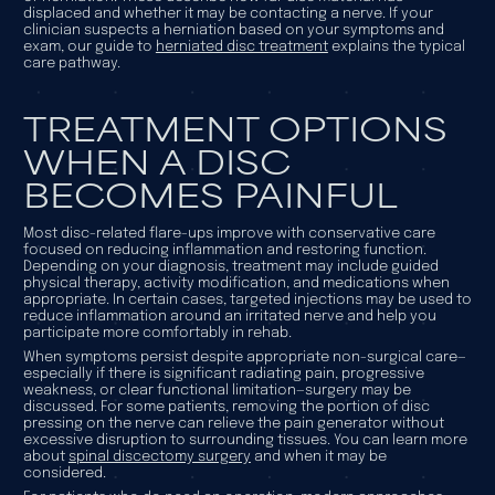
displaced and whether it may be contacting a nerve. If your
clinician suspects a herniation based on your symptoms and
exam, our guide to
herniated disc treatment
explains the typical
care pathway.
TREATMENT OPTIONS
WHEN A DISC
BECOMES PAINFUL
Most disc-related flare-ups improve with conservative care
focused on reducing inflammation and restoring function.
Depending on your diagnosis, treatment may include guided
physical therapy, activity modification, and medications when
appropriate. In certain cases, targeted injections may be used to
reduce inflammation around an irritated nerve and help you
participate more comfortably in rehab.
When symptoms persist despite appropriate non-surgical care—
especially if there is significant radiating pain, progressive
weakness, or clear functional limitation—surgery may be
discussed. For some patients, removing the portion of disc
pressing on the nerve can relieve the pain generator without
excessive disruption to surrounding tissues. You can learn more
about
spinal discectomy surgery
and when it may be
considered.