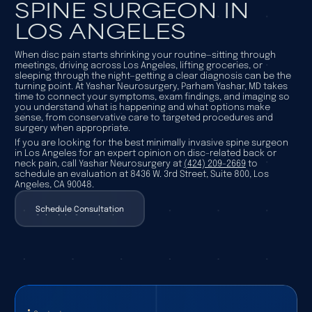
SPINE SURGEON IN
LOS ANGELES
When disc pain starts shrinking your routine—sitting through
meetings, driving across Los Angeles, lifting groceries, or
sleeping through the night—getting a clear diagnosis can be the
turning point. At Yashar Neurosurgery, Parham Yashar, MD takes
time to connect your symptoms, exam findings, and imaging so
you understand what is happening and what options make
sense, from conservative care to targeted procedures and
surgery when appropriate.
If you are looking for the best minimally invasive spine surgeon
in Los Angeles for an expert opinion on disc-related back or
neck pain, call Yashar Neurosurgery at
(424) 209-2669
to
schedule an evaluation at 8436 W. 3rd Street, Suite 800, Los
Angeles, CA 90048.
Schedule Consultation
Schedule Consultation