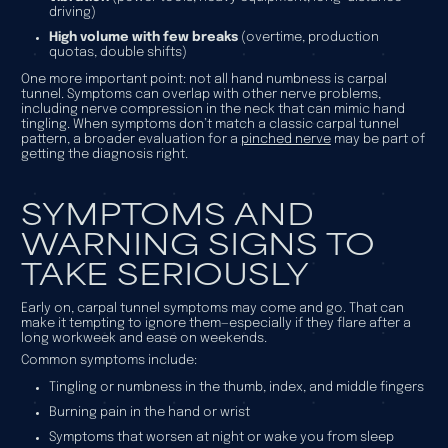
driving)
High volume with few breaks
(overtime, production
quotas, double shifts)
One more important point: not all hand numbness is carpal
tunnel. Symptoms can overlap with other nerve problems,
including nerve compression in the neck that can mimic hand
tingling. When symptoms don’t match a classic carpal tunnel
pattern, a broader evaluation for a
pinched nerve
may be part of
getting the diagnosis right.
SYMPTOMS AND
WARNING SIGNS TO
TAKE SERIOUSLY
Early on, carpal tunnel symptoms may come and go. That can
make it tempting to ignore them—especially if they flare after a
long workweek and ease on weekends.
Common symptoms include:
Tingling or numbness in the thumb, index, and middle fingers
Burning pain in the hand or wrist
Symptoms that worsen at night or wake you from sleep