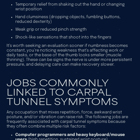
Temporary relief from shaking out the hand or changing
wrist position
Hand clumsiness (dropping objects, fumbling buttons,
reduced dexterity)
Weak grip or reduced pinch strength
Shock-like sensations that shoot into the fingers
It’s worth seeking an evaluation sooner if numbness becomes
constant, you’re noticing weakness that’s affecting work or
daily tasks, or the base of the thumb looks smaller (muscle
thinning). These can be signs the nerve is under more persistent
pressure, and delaying care can make recovery slower.
JOBS COMMONLY
LINKED TO CARPAL
TUNNEL SYMPTOMS
Any occupation that mixes repetition, force, awkward wrist
posture, and/or vibration can raise risk. The following jobs are
frequently associated with carpal tunnel symptoms because
they often combine multiple risk factors:
Computer programmers and heavy keyboard/mouse
users
(high repetition, sustained wrist posture)