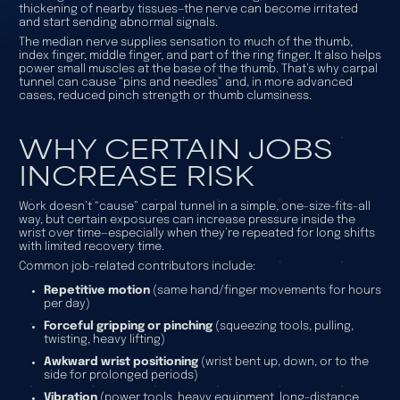
thickening of nearby tissues—the nerve can become irritated
and start sending abnormal signals.
The median nerve supplies sensation to much of the thumb,
index finger, middle finger, and part of the ring finger. It also helps
power small muscles at the base of the thumb. That’s why carpal
tunnel can cause “pins and needles” and, in more advanced
cases, reduced pinch strength or thumb clumsiness.
WHY CERTAIN JOBS
INCREASE RISK
Work doesn’t “cause” carpal tunnel in a simple, one-size-fits-all
way, but certain exposures can increase pressure inside the
wrist over time—especially when they’re repeated for long shifts
with limited recovery time.
Common job-related contributors include:
Repetitive motion
(same hand/finger movements for hours
per day)
Forceful gripping or pinching
(squeezing tools, pulling,
twisting, heavy lifting)
Awkward wrist positioning
(wrist bent up, down, or to the
side for prolonged periods)
Vibration
(power tools, heavy equipment, long-distance