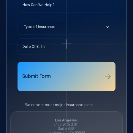
Type of Insurance
Date Of Birth
Submit Form
We accept most major insurance plans.
Los Angeles
8436 W. 3rd St.
Suite 800
Los Angeles, CA 90048