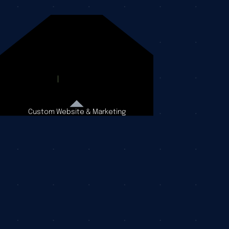
Custom Website & Marketing