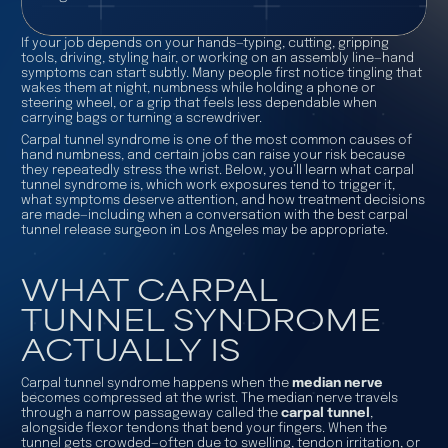
If your job depends on your hands—typing, cutting, gripping
tools, driving, styling hair, or working on an assembly line—hand
symptoms can start subtly. Many people first notice tingling that
wakes them at night, numbness while holding a phone or
steering wheel, or a grip that feels less dependable when
carrying bags or turning a screwdriver.
Carpal tunnel syndrome is one of the most common causes of
hand numbness, and certain jobs can raise your risk because
they repeatedly stress the wrist. Below, you’ll learn what carpal
tunnel syndrome is, which work exposures tend to trigger it,
what symptoms deserve attention, and how treatment decisions
are made—including when a conversation with the
best carpal
tunnel release surgeon in Los Angeles
may be appropriate.
WHAT CARPAL
TUNNEL SYNDROME
ACTUALLY IS
Carpal tunnel syndrome happens when the
median nerve
becomes compressed at the wrist. The median nerve travels
through a narrow passageway called the
carpal tunnel
,
alongside flexor tendons that bend your fingers. When the
tunnel gets crowded—often due to swelling, tendon irritation, or