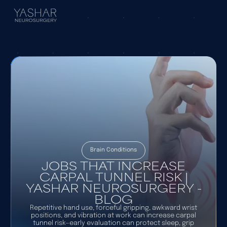
Brain Conditions
JOBS THAT INCREASE
CARPAL TUNNEL RISK |
YASHAR NEUROSURGERY -
BLOG
Repetitive hand use, forceful gripping, awkward wrist
positions, and vibration at work can increase carpal
tunnel risk—early evaluation can protect sleep, grip