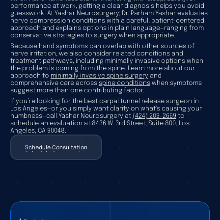
performance at work, getting a clear diagnosis helps you avoid
guesswork. At Yashar Neurosurgery, Dr. Parham Yashar evaluates
nerve compression conditions with a careful, patient-centered
approach and explains options in plain language—ranging from
conservative strategies to surgery when appropriate.
Because hand symptoms can overlap with other sources of
nerve irritation, we also consider related conditions and
treatment pathways, including minimally invasive options when
the problem is coming from the spine. Learn more about our
approach to
minimally invasive spine surgery
and
comprehensive care across
spine conditions
when symptoms
suggest more than one contributing factor.
If you’re looking for the best carpal tunnel release surgeon in
Los Angeles—or you simply want clarity on what’s causing your
numbness—call Yashar Neurosurgery at
(424) 209-2669
to
schedule an evaluation at 8436 W. 3rd Street, Suite 800, Los
Angeles, CA 90048.
Schedule Consultation
Schedule Consultation