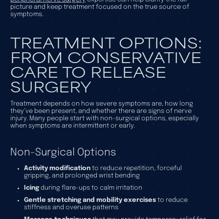
picture and keep treatment focused on the true source of
symptoms.
TREATMENT OPTIONS:
FROM CONSERVATIVE
CARE TO RELEASE
SURGERY
Treatment depends on how severe symptoms are, how long
they’ve been present, and whether there are signs of nerve
injury. Many people start with non-surgical options, especially
when symptoms are intermittent or early.
Non-Surgical Options
Activity modification
to reduce repetition, forceful
gripping, and prolonged wrist bending
Icing
during flare-ups to calm irritation
Gentle stretching and mobility exercises
to reduce
stiffness and overuse patterns