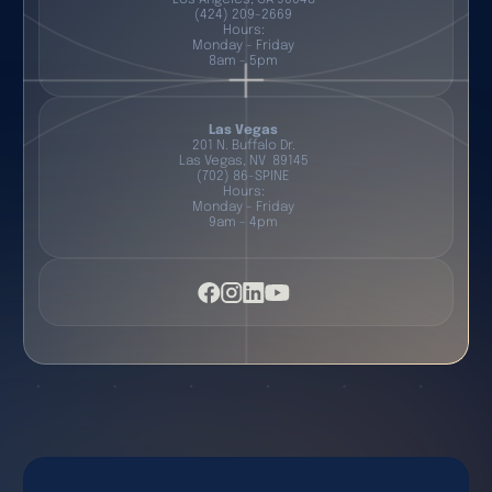
(424) 209-2669
Hours:
Monday - Friday
8am - 5pm
Las Vegas
201 N. Buffalo Dr.
Las Vegas, NV 89145
(702) 86-SPINE
Hours:
Monday - Friday
9am - 4pm