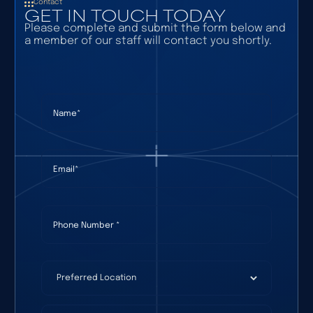
Contact
GET IN TOUCH TODAY
Please complete and submit the form below and
a member of our staff will contact you shortly.
Name
(required)
*
Email
(required)
*
Phone Number
(required)
*
Preferred Location
(required)
*
How Can We Help?