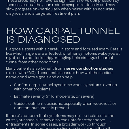
These steps may not reverse significant nerve compression by
themselves, but they can reduce symptom intensity and may
slow progression—particularly when paired with an accurate
diagnosis and a targeted treatment plan.
HOW CARPAL TUNNEL
IS DIAGNOSED
Diagnosis starts with a careful history and focused exam. Details
like which fingers are affected, whether symptoms wake you at
night, and what tasks trigger tingling help distinguish carpal
tunnel from other conditions.
Many patients also benefit from
nerve conduction studies
(often with EMG). These tests measure how well the median
nerve conducts signals and can help:
Confirm carpal tunnel syndrome when symptoms overlap
with other problems
Estimate severity (mild, moderate, or severe)
Guide treatment decisions, especially when weakness or
constant numbness is present
If there’s concern that symptoms may not be isolated to the
wrist, your specialist may also evaluate for other nerve
entrapments. In some cases, a broader workup through
peripheral nerve surgery
expertise can help clarify the full