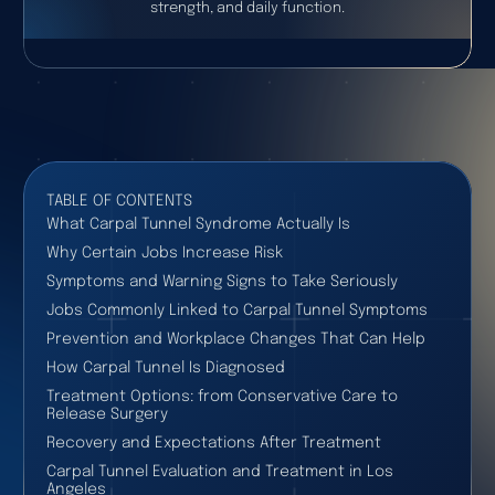
strength, and daily function.
TABLE OF CONTENTS
What Carpal Tunnel Syndrome Actually Is
Why Certain Jobs Increase Risk
Symptoms and Warning Signs to Take Seriously
Jobs Commonly Linked to Carpal Tunnel Symptoms
Prevention and Workplace Changes That Can Help
How Carpal Tunnel Is Diagnosed
Treatment Options: from Conservative Care to
Release Surgery
Recovery and Expectations After Treatment
Carpal Tunnel Evaluation and Treatment in Los
Angeles