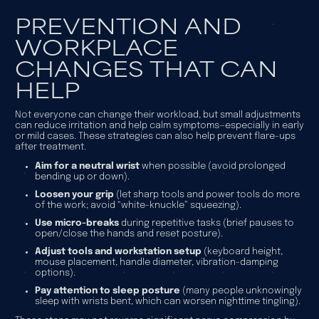
PREVENTION AND
WORKPLACE
CHANGES THAT CAN
HELP
Not everyone can change their workload, but small adjustments
can reduce irritation and help calm symptoms—especially in early
or mild cases. These strategies can also help prevent flare-ups
after treatment.
Aim for a neutral wrist
when possible (avoid prolonged
bending up or down).
Loosen your grip
(let sharp tools and power tools do more
of the work; avoid “white-knuckle” squeezing).
Use micro-breaks
during repetitive tasks (brief pauses to
open/close the hands and reset posture).
Adjust tools and workstation setup
(keyboard height,
mouse placement, handle diameter, vibration-damping
options).
Pay attention to sleep posture
(many people unknowingly
sleep with wrists bent, which can worsen nighttime tingling).