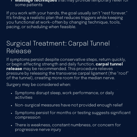
Massage techniques
that may provide temporary relief for
some patients
If you work with your hands, the goal usually isn’t “rest forever.”
It’s finding a realistic plan that reduces triggers while keeping
you functional at work—often by changing technique, tools,
pacing, or scheduling when feasible.
Surgical Treatment: Carpal Tunnel
Release
If symptoms persist despite conservative steps, return quickly,
or begin affecting strength and daily function,
carpal tunnel
release
may be recommended. This procedure relieves
pressure by releasing the transverse carpal ligament (the “roof”
of the tunnel), creating more room for the median nerve.
Surgery may be considered when:
Symptoms disrupt sleep, work performance, or daily
activities
Non-surgical measures have not provided enough relief
Symptoms persist for months or testing suggests significant
compression
There is weakness, constant numbness, or concern for
progressive nerve injury