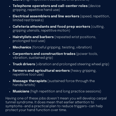
Telephone operators and call-center roles
(device
gripping, repetitive hand use)
Electrical assemblers and line workers
(speed, repetition,
limited rest breaks)
Cafeteria attendants and food prep workers
(cutting,
gripping utensils, repetitive motion)
Hairstylists and barbers
(repeated wrist positions,
prolonged tool use)
Mechanics
(forceful gripping, twisting, vibration)
Carpenters and construction trades
(power tools,
vibration, sustained grip)
Truck drivers
(vibration and prolonged steering wheel grip)
Farmers and agricultural workers
(heavy gripping,
repetitive tool use)
Massage therapists
(sustained force through the
hands/wrists)
Musicians
(high repetition and long practice sessions)
Having one of these jobs doesn’t mean you will develop carpal
tunnel syndrome. It does mean that earlier attention to
symptoms—and a practical plan to reduce triggers—can help
protect your hand function over time.