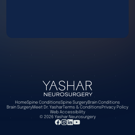
Home
Spine Conditions
Spine Surgery
Brain Conditions
Brain Surgery
Meet Dr. Yashar
Terms & Conditions
Privacy Policy
Web Accessibility
©
2026
Yashar Neurosurgery