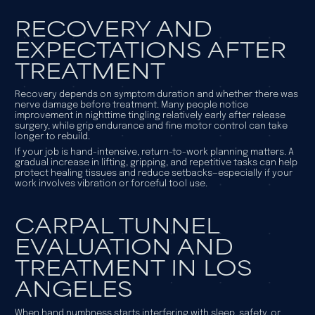
RECOVERY AND
EXPECTATIONS AFTER
TREATMENT
Recovery depends on symptom duration and whether there was
nerve damage before treatment. Many people notice
improvement in nighttime tingling relatively early after release
surgery, while grip endurance and fine motor control can take
longer to rebuild.
If your job is hand-intensive, return-to-work planning matters. A
gradual increase in lifting, gripping, and repetitive tasks can help
protect healing tissues and reduce setbacks—especially if your
work involves vibration or forceful tool use.
CARPAL TUNNEL
EVALUATION AND
TREATMENT IN LOS
ANGELES
When hand numbness starts interfering with sleep, safety, or