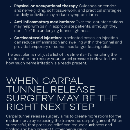
Physical or occupational therapy:
Guidance on tendon
and nerve gliding, soft tissue work, and practical strategies
for daily activities may reduce symptom flares.
Anti-inflammatory medications:
Over-the-counter options
may help with pain in appropriate patients, although they
don’t “fix” the underlying tunnel tightness.
Corticosteroid injection:
In selected cases, an injection
can reduce inflammation and swelling within the tunnel and
provide temporary or sometimes longer-lasting relief.
The best plan is not just a list of treatments—it’s matching the
treatment to the reason your tunnel pressure is elevated and to
how much nerve irritation is already present.
WHEN CARPAL
TUNNEL RELEASE
SURGERY MAY BE THE
RIGHT NEXT STEP
Carpal tunnel release surgery aims to create more room for the
median nerve by releasing the transverse carpal ligament. When
successful, that pressure relief can reduce numbness and
tingling and help prevent further nerve injury.