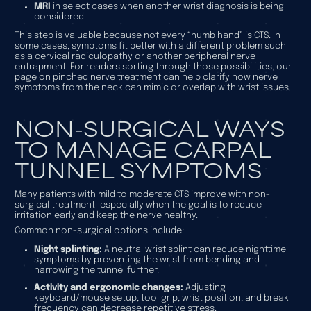
MRI
in select cases when another wrist diagnosis is being
considered
This step is valuable because not every “numb hand” is CTS. In
some cases, symptoms fit better with a different problem such
as a cervical radiculopathy or another peripheral nerve
entrapment. For readers sorting through those possibilities, our
page on
pinched nerve treatment
can help clarify how nerve
symptoms from the neck can mimic or overlap with wrist issues.
NON-SURGICAL WAYS
TO MANAGE CARPAL
TUNNEL SYMPTOMS
Many patients with mild to moderate CTS improve with non-
surgical treatment—especially when the goal is to reduce
irritation early and keep the nerve healthy.
Common non-surgical options include:
Night splinting:
A neutral wrist splint can reduce nighttime
symptoms by preventing the wrist from bending and
narrowing the tunnel further.
Activity and ergonomic changes:
Adjusting
keyboard/mouse setup, tool grip, wrist position, and break
frequency can decrease repetitive stress.