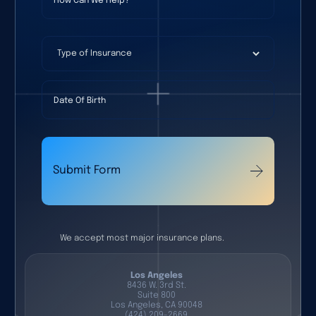
Type of Insurance
Date Of Birth
Submit Form
We accept most major insurance plans.
Los Angeles
8436 W. 3rd St.
Suite 800
Los Angeles, CA 90048
(424) 209-2669