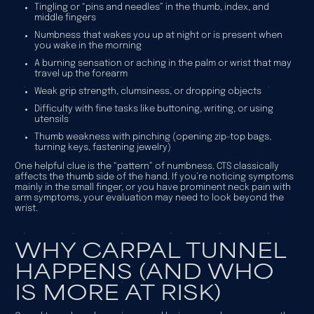
Tingling or “pins and needles” in the thumb, index, and
middle fingers
Numbness that wakes you up at night or is present when
you wake in the morning
A burning sensation or aching in the palm or wrist that may
travel up the forearm
Weak grip strength, clumsiness, or dropping objects
Difficulty with fine tasks like buttoning, writing, or using
utensils
Thumb weakness with pinching (opening zip-top bags,
turning keys, fastening jewelry)
One helpful clue is the “pattern” of numbness. CTS classically
affects the thumb side of the hand. If you’re noticing symptoms
mainly in the small finger, or you have prominent neck pain with
arm symptoms, your evaluation may need to look beyond the
wrist.
WHY CARPAL TUNNEL
HAPPENS (AND WHO
IS MORE AT RISK)