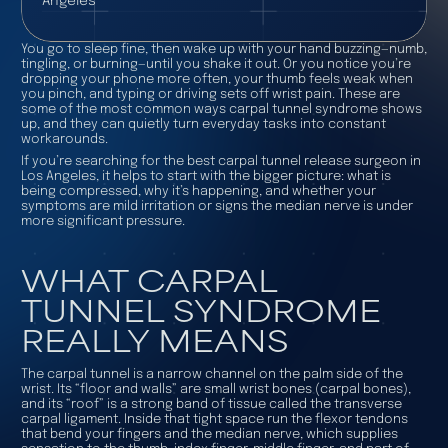
Angeles
You go to sleep fine, then wake up with your hand buzzing—numb,
tingling, or burning—until you shake it out. Or you notice you’re
dropping your phone more often, your thumb feels weak when
you pinch, and typing or driving sets off wrist pain. These are
some of the most common ways carpal tunnel syndrome shows
up, and they can quietly turn everyday tasks into constant
workarounds.
If you’re searching for the best carpal tunnel release surgeon in
Los Angeles, it helps to start with the bigger picture: what is
being compressed, why it’s happening, and whether your
symptoms are mild irritation or signs the median nerve is under
more significant pressure.
WHAT CARPAL
TUNNEL SYNDROME
REALLY MEANS
The carpal tunnel is a narrow channel on the palm side of the
wrist. Its “floor and walls” are small wrist bones (carpal bones),
and its “roof” is a strong band of tissue called the transverse
carpal ligament. Inside that tight space run the flexor tendons
that bend your fingers and the median nerve, which supplies