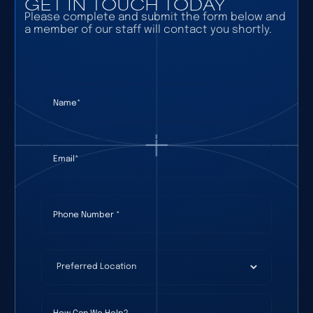
GET IN TOUCH TODAY
Please complete and submit the form below and
a member of our staff will contact you shortly.
Name
(required)
*
Email
(required)
*
Phone Number
(required)
*
Preferred Location
(required)
*
How Can We Help?