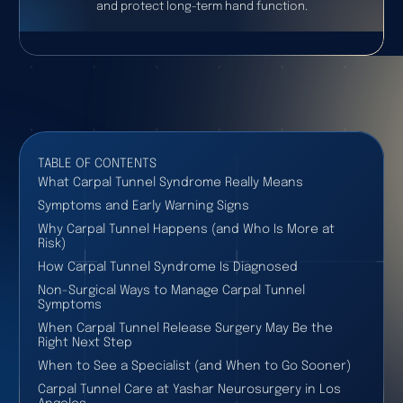
and protect long-term hand function.
TABLE OF CONTENTS
What Carpal Tunnel Syndrome Really Means
Symptoms and Early Warning Signs
Why Carpal Tunnel Happens (and Who Is More at
Risk)
How Carpal Tunnel Syndrome Is Diagnosed
Non-Surgical Ways to Manage Carpal Tunnel
Symptoms
When Carpal Tunnel Release Surgery May Be the
Right Next Step
When to See a Specialist (and When to Go Sooner)
Carpal Tunnel Care at Yashar Neurosurgery in Los