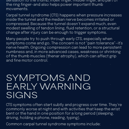
sensation to the thumb, index finger, middle finger, and part of
the ring finger—and also helps power important thumb
movements.
Carpal tunnel syndrome (CTS) happens when pressure increases
inside the tunnel and the median nerve becomes irritated or
compressed. Because the tunnel doesn’t expand much, even
modest swelling of tendon lining, fluid retention, or a structural
change after injury can be enough to trigger symptoms.
Many people try to push through early CTS, especially when
symptoms come and go. The concern is not “pain tolerance”—it’s
nerve health. Ongoing compression can lead to more persistent
numbness and, in more advanced cases, weakness or shrinking
of the thumb muscles (thenar atrophy), which can affect grip
and fine motor control.
SYMPTOMS AND
EARLY WARNING
SIGNS
CTS symptoms often start subtly and progress over time. They’re
commonly worse at night and with activities that keep the wrist
bent or the hand in one position for a long period (sleeping,
driving, holding a phone, reading, typing).
Common carpal tunnel syndrome symptoms include: