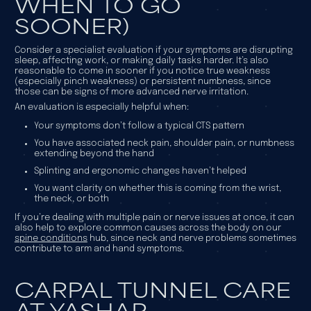
WHEN TO GO
SOONER)
Consider a specialist evaluation if your symptoms are disrupting
sleep, affecting work, or making daily tasks harder. It’s also
reasonable to come in sooner if you notice true weakness
(especially pinch weakness) or persistent numbness, since
those can be signs of more advanced nerve irritation.
An evaluation is especially helpful when:
Your symptoms don’t follow a typical CTS pattern
You have associated neck pain, shoulder pain, or numbness
extending beyond the hand
Splinting and ergonomic changes haven’t helped
You want clarity on whether this is coming from the wrist,
the neck, or both
If you’re dealing with multiple pain or nerve issues at once, it can
also help to explore common causes across the body on our
spine conditions
hub, since neck and nerve problems sometimes
contribute to arm and hand symptoms.
CARPAL TUNNEL CARE
AT YASHAR