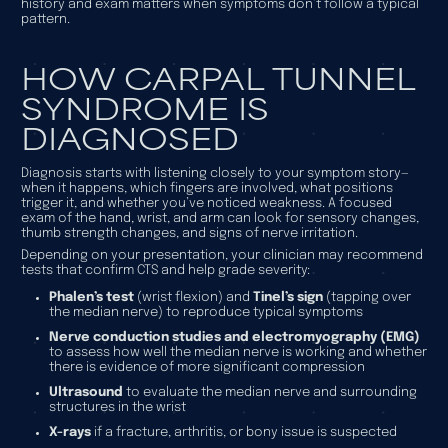
history and exam matters when symptoms don’t follow a typical
pattern.
HOW CARPAL TUNNEL
SYNDROME IS
DIAGNOSED
Diagnosis starts with listening closely to your symptom story—
when it happens, which fingers are involved, what positions
trigger it, and whether you’ve noticed weakness. A focused
exam of the hand, wrist, and arm can look for sensory changes,
thumb strength changes, and signs of nerve irritation.
Depending on your presentation, your clinician may recommend
tests that confirm CTS and help grade severity:
Phalen’s test
(wrist flexion) and
Tinel’s sign
(tapping over
the median nerve) to reproduce typical symptoms
Nerve conduction studies and electromyography (EMG)
to assess how well the median nerve is working and whether
there is evidence of more significant compression
Ultrasound
to evaluate the median nerve and surrounding
structures in the wrist
X-rays
if a fracture, arthritis, or bony issue is suspected