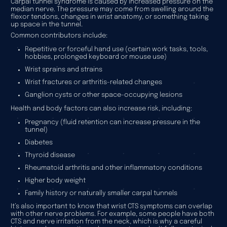
Carpal tunnel syndrome is caused by increased pressure on the
median nerve. The pressure may come from swelling around the
flexor tendons, changes in wrist anatomy, or something taking
up space in the tunnel.
Common contributors include:
Repetitive or forceful hand use (certain work tasks, tools,
hobbies, prolonged keyboard or mouse use)
Wrist sprains and strains
Wrist fractures or arthritis-related changes
Ganglion cysts or other space-occupying lesions
Health and body factors can also increase risk, including:
Pregnancy (fluid retention can increase pressure in the
tunnel)
Diabetes
Thyroid disease
Rheumatoid arthritis and other inflammatory conditions
Higher body weight
Family history or naturally smaller carpal tunnels
It’s also important to know that wrist CTS symptoms can overlap
with other nerve problems. For example, some people have both
CTS and nerve irritation from the neck, which is why a careful