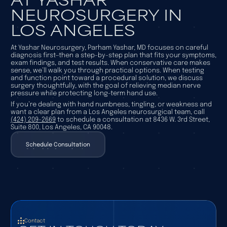
NEUROSURGERY IN
LOS ANGELES
At Yashar Neurosurgery, Parham Yashar, MD focuses on careful
diagnosis first—then a step-by-step plan that fits your symptoms,
exam findings, and test results. When conservative care makes
sense, we’ll walk you through practical options. When testing
and function point toward a procedural solution, we discuss
surgery thoughtfully, with the goal of relieving median nerve
pressure while protecting long-term hand use.
If you’re dealing with hand numbness, tingling, or weakness and
want a clear plan from a Los Angeles neurosurgical team, call
(424) 209-2669
to schedule a consultation at 8436 W. 3rd Street,
Suite 800, Los Angeles, CA 90048.
Schedule Consultation
Schedule Consultation
Contact