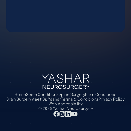
Home
Spine Conditions
Spine Surgery
Brain Conditions
Brain Surgery
Meet Dr. Yashar
Terms & Conditions
Privacy Policy
Web Accessibility
©
2026
Yashar Neurosurgery