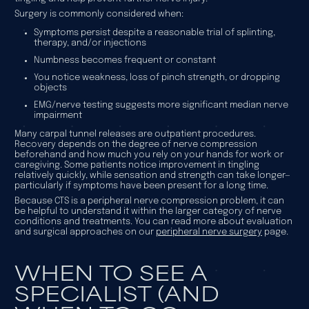
Surgery is commonly considered when:
Symptoms persist despite a reasonable trial of splinting,
therapy, and/or injections
Numbness becomes frequent or constant
You notice weakness, loss of pinch strength, or dropping
objects
EMG/nerve testing suggests more significant median nerve
impairment
Many carpal tunnel releases are outpatient procedures.
Recovery depends on the degree of nerve compression
beforehand and how much you rely on your hands for work or
caregiving. Some patients notice improvement in tingling
relatively quickly, while sensation and strength can take longer—
particularly if symptoms have been present for a long time.
Because CTS is a peripheral nerve compression problem, it can
be helpful to understand it within the larger category of nerve
conditions and treatments. You can read more about evaluation
and surgical approaches on our
peripheral nerve surgery
page.
WHEN TO SEE A
SPECIALIST (AND