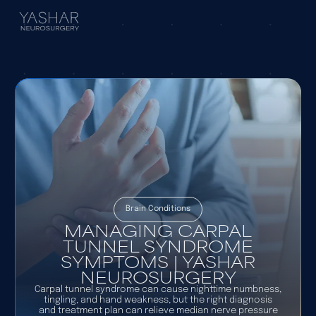
Brain Conditions
MANAGING CARPAL
TUNNEL SYNDROME
SYMPTOMS | YASHAR
NEUROSURGERY
Carpal tunnel syndrome can cause nighttime numbness,
tingling, and hand weakness, but the right diagnosis
and treatment plan can relieve median nerve pressure