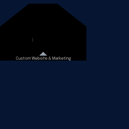
Custom Website & Marketing