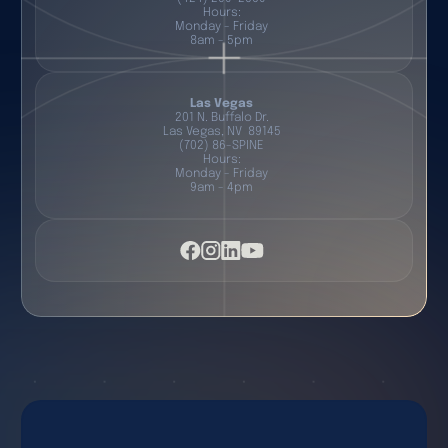
Hours:
Monday - Friday
8am - 5pm
Las Vegas
201 N. Buffalo Dr.
Las Vegas, NV 89145
(702) 86-SPINE
Hours:
Monday - Friday
9am - 4pm