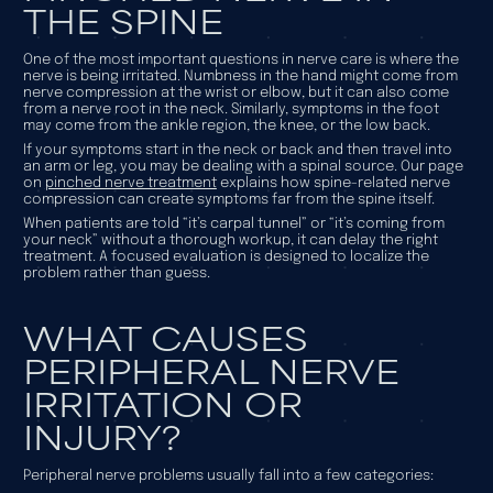
THE SPINE
One of the most important questions in nerve care is
where
the
nerve is being irritated. Numbness in the hand might come from
nerve compression at the wrist or elbow, but it can also come
from a nerve root in the neck. Similarly, symptoms in the foot
may come from the ankle region, the knee, or the low back.
If your symptoms start in the neck or back and then travel into
an arm or leg, you may be dealing with a spinal source. Our page
on
pinched nerve treatment
explains how spine-related nerve
compression can create symptoms far from the spine itself.
When patients are told “it’s carpal tunnel” or “it’s coming from
your neck” without a thorough workup, it can delay the right
treatment. A focused evaluation is designed to localize the
problem rather than guess.
WHAT CAUSES
PERIPHERAL NERVE
IRRITATION OR
INJURY?
Peripheral nerve problems usually fall into a few categories: