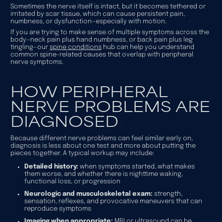
Sometimes the nerve itself is intact, but it becomes tethered or
irritated by scar tissue, which can cause persistent pain,
numbness, or dysfunction—especially with motion.
If you are trying to make sense of multiple symptoms across the
body—neck pain plus hand numbness, or back pain plus leg
tingling—our
spine conditions
hub can help you understand
common spine-related causes that overlap with peripheral
nerve symptoms.
HOW PERIPHERAL
NERVE PROBLEMS ARE
DIAGNOSED
Because different nerve problems can feel similar early on,
diagnosis is less about one test and more about putting the
pieces together. A typical workup may include:
Detailed history:
when symptoms started, what makes
them worse, and whether there is nighttime waking,
functional loss, or progression
Neurologic and musculoskeletal exam:
strength,
sensation, reflexes, and provocative maneuvers that can
reproduce symptoms
Imaging when appropriate:
MRI or ultrasound can be