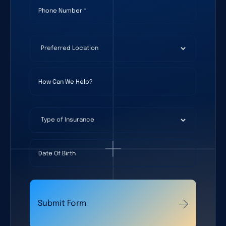
Phone Number
(required)
*
Preferred Location
(required)
*
How Can We Help?
Type of Insurance
Date Of Birth
Submit Form