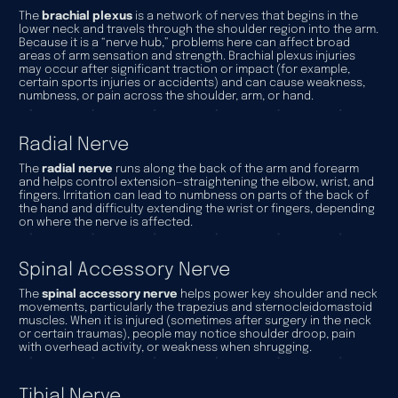
The
brachial plexus
is a network of nerves that begins in the
lower neck and travels through the shoulder region into the arm.
Because it is a “nerve hub,” problems here can affect broad
areas of arm sensation and strength. Brachial plexus injuries
may occur after significant traction or impact (for example,
certain sports injuries or accidents) and can cause weakness,
numbness, or pain across the shoulder, arm, or hand.
Radial Nerve
The
radial nerve
runs along the back of the arm and forearm
and helps control extension—straightening the elbow, wrist, and
fingers. Irritation can lead to numbness on parts of the back of
the hand and difficulty extending the wrist or fingers, depending
on where the nerve is affected.
Spinal Accessory Nerve
The
spinal accessory nerve
helps power key shoulder and neck
movements, particularly the trapezius and sternocleidomastoid
muscles. When it is injured (sometimes after surgery in the neck
or certain traumas), people may notice shoulder droop, pain
with overhead activity, or weakness when shrugging.
Tibial Nerve