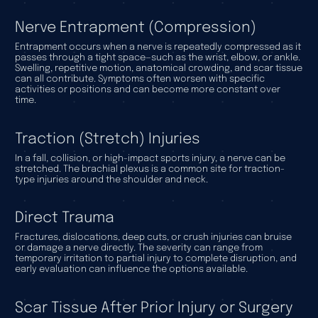
Nerve Entrapment (Compression)
Entrapment occurs when a nerve is repeatedly compressed as it
passes through a tight space—such as the wrist, elbow, or ankle.
Swelling, repetitive motion, anatomical crowding, and scar tissue
can all contribute. Symptoms often worsen with specific
activities or positions and can become more constant over
time.
Traction (Stretch) Injuries
In a fall, collision, or high-impact sports injury, a nerve can be
stretched. The brachial plexus is a common site for traction-
type injuries around the shoulder and neck.
Direct Trauma
Fractures, dislocations, deep cuts, or crush injuries can bruise
or damage a nerve directly. The severity can range from
temporary irritation to partial injury to complete disruption, and
early evaluation can influence the options available.
Scar Tissue After Prior Injury or Surgery