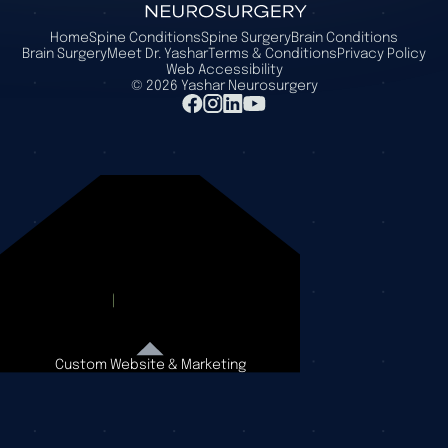
Home
Spine Conditions
Spine Surgery
Brain Conditions
Brain Surgery
Meet Dr. Yashar
Terms & Conditions
Privacy Policy
Web Accessibility
©
2026
Yashar Neurosurgery
Custom Website & Marketing