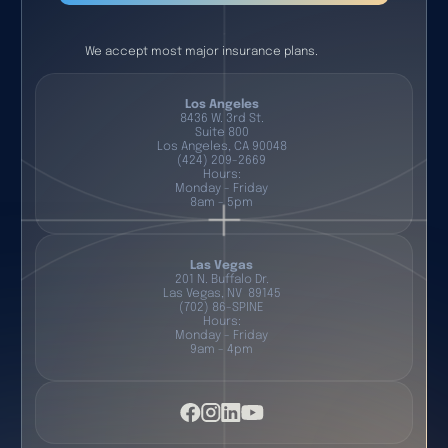
We accept most major insurance plans.
Los Angeles
8436 W. 3rd St.
Suite 800
Los Angeles, CA 90048
(424) 209-2669
Hours:
Monday - Friday
8am - 5pm
Las Vegas
201 N. Buffalo Dr.
Las Vegas, NV 89145
(702) 86-SPINE
Hours:
Monday - Friday
9am - 4pm