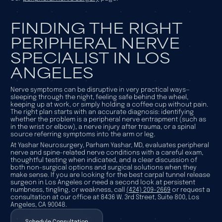
FINDING THE RIGHT
PERIPHERAL NERVE
SPECIALIST IN LOS
ANGELES
Nerve symptoms can be disruptive in very practical ways—
sleeping through the night, feeling safe behind the wheel,
keeping up at work, or simply holding a coffee cup without pain.
The right plan starts with an accurate diagnosis: identifying
whether the problem is a peripheral nerve entrapment (such as
in the wrist or elbow), a nerve injury after trauma, or a spinal
source referring symptoms into the arm or leg.
At Yashar Neurosurgery, Parham Yashar, MD, evaluates peripheral
nerve and spine-related nerve conditions with a careful exam,
thoughtful testing when indicated, and a clear discussion of
both non-surgical options and surgical solutions when they
make sense. If you are looking for the best carpal tunnel release
surgeon in Los Angeles or need a second look at persistent
numbness, tingling, or weakness, call
(424) 209-2669
or request a
consultation at our office at 8436 W. 3rd Street, Suite 800, Los
Angeles, CA 90048.
Schedule Consultation