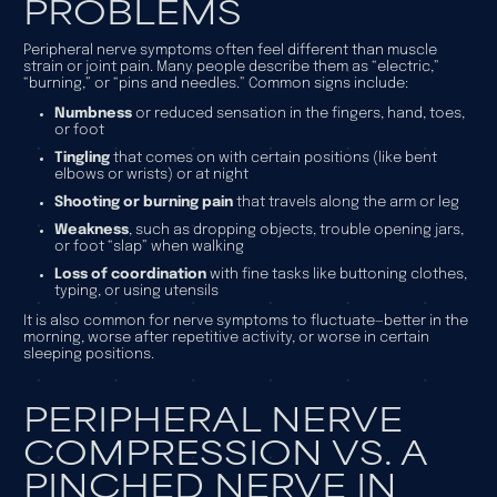
PROBLEMS
Peripheral nerve symptoms often feel different than muscle
strain or joint pain. Many people describe them as “electric,”
“burning,” or “pins and needles.” Common signs include:
Numbness
or reduced sensation in the fingers, hand, toes,
or foot
Tingling
that comes on with certain positions (like bent
elbows or wrists) or at night
Shooting or burning pain
that travels along the arm or leg
Weakness
, such as dropping objects, trouble opening jars,
or foot “slap” when walking
Loss of coordination
with fine tasks like buttoning clothes,
typing, or using utensils
It is also common for nerve symptoms to fluctuate—better in the
morning, worse after repetitive activity, or worse in certain
sleeping positions.
PERIPHERAL NERVE
COMPRESSION VS. A
PINCHED NERVE IN