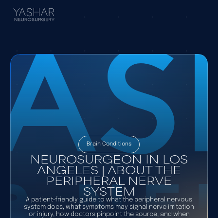
Brain Conditions
NEUROSURGEON IN LOS
ANGELES | ABOUT THE
PERIPHERAL NERVE
SYSTEM
A patient-friendly guide to what the peripheral nervous
system does, what symptoms may signal nerve irritation
or injury, how doctors pinpoint the source, and when