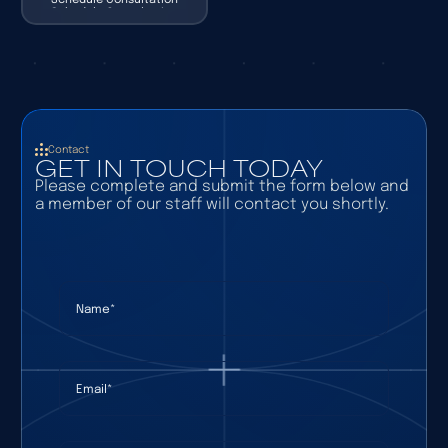
Schedule Consultation
Contact
GET IN TOUCH TODAY
Please complete and submit the form below and
a member of our staff will contact you shortly.
Name
(required)
*
Email
(required)
*