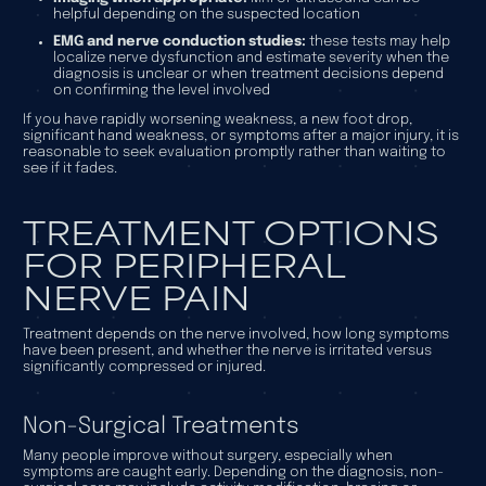
helpful depending on the suspected location
EMG and nerve conduction studies:
these tests may help
localize nerve dysfunction and estimate severity when the
diagnosis is unclear or when treatment decisions depend
on confirming the level involved
If you have rapidly worsening weakness, a new foot drop,
significant hand weakness, or symptoms after a major injury, it is
reasonable to seek evaluation promptly rather than waiting to
see if it fades.
TREATMENT OPTIONS
FOR PERIPHERAL
NERVE PAIN
Treatment depends on the nerve involved, how long symptoms
have been present, and whether the nerve is irritated versus
significantly compressed or injured.
Non-Surgical Treatments
Many people improve without surgery, especially when
symptoms are caught early. Depending on the diagnosis, non-