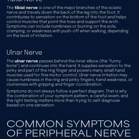
The
tibial nerve
is one of the major branches of the sciatic
nerve and travels down the back of the leg into the foot. It
contributes to sensation on the bottom of the foot and helps
control muscles that point the toes and support the arch.
Symptoms can include numbness or burning on the sole,
cramping, or weakness with push-off when walking, depending
on the level of irritation.
Ulnar Nerve
The
ulnar nerve
passes behind the inner elbow (the “funny
bone”) and continues into the hand. It supplies sensation to the
pinky and part of the ring finger and powers many small hand
muscles used for fine motor control. Ulnar nerve irritation may
cause numbness in the ring and pinky fingers, hand weakness, or
clumsiness with gripping and finger coordination.
Symptoms do not always follow a perfect diagram. That is why
the combination of your symptom pattern, a careful exam, and
the right testing matters more than trying to self-diagnose
based on one sensation.
COMMON SYMPTOMS
OF PERIPHERAL NERVE