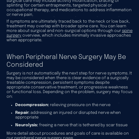
surgical care may include activity modification, bracing or
splinting for certain entrapments, targeted physical or
occupational therapy, and medications to address inflammation
or nerve pain.
If symptoms are ultimately traced back to the neck or low back,
treatment may overlap with broader spine care. You can learn
more about surgical and non-surgical options through our
spine
surgery
overview, which includes minimally invasive approaches
when appropriate.
When Peripheral Nerve Surgery May Be
Considered
Surgery is not automatically the next step for nerve symptoms. It
may be considered when there is clear evidence of a surgically
treatable compression, persistent symptoms despite
appropriate conservative treatment, or progressive weakness
or functional loss. Depending on the problem, surgery may focus
on:
Decompression:
relieving pressure on the nerve
Repair:
addressing an injured or disrupted nerve when
appropriate
Neurolysis:
freeing a nerve that is tethered by scar tissue
More detail about procedures and goals of care is available on
our
peripheral nerve surgery
page.