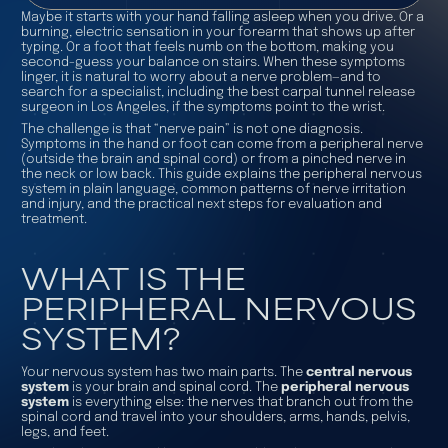
Maybe it starts with your hand falling asleep when you drive. Or a
burning, electric sensation in your forearm that shows up after
typing. Or a foot that feels numb on the bottom, making you
second-guess your balance on stairs. When these symptoms
linger, it is natural to worry about a nerve problem—and to
search for a specialist, including the best carpal tunnel release
surgeon in Los Angeles, if the symptoms point to the wrist.
The challenge is that “nerve pain” is not one diagnosis.
Symptoms in the hand or foot can come from a peripheral nerve
(outside the brain and spinal cord) or from a pinched nerve in
the neck or low back. This guide explains the peripheral nervous
system in plain language, common patterns of nerve irritation
and injury, and the practical next steps for evaluation and
treatment.
WHAT IS THE
PERIPHERAL NERVOUS
SYSTEM?
Your nervous system has two main parts. The
central nervous
system
is your brain and spinal cord. The
peripheral nervous
system
is everything else: the nerves that branch out from the
spinal cord and travel into your shoulders, arms, hands, pelvis,
legs, and feet.