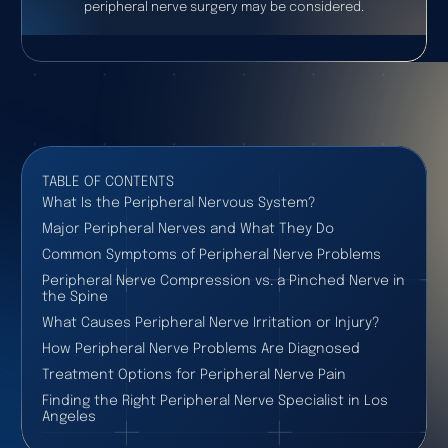
peripheral nerve surgery may be considered.
TABLE OF CONTENTS
What Is the Peripheral Nervous System?
Major Peripheral Nerves and What They Do
Common Symptoms of Peripheral Nerve Problems
Peripheral Nerve Compression vs. a Pinched Nerve in
the Spine
What Causes Peripheral Nerve Irritation or Injury?
How Peripheral Nerve Problems Are Diagnosed
Treatment Options for Peripheral Nerve Pain
Finding the Right Peripheral Nerve Specialist in Los
Angeles