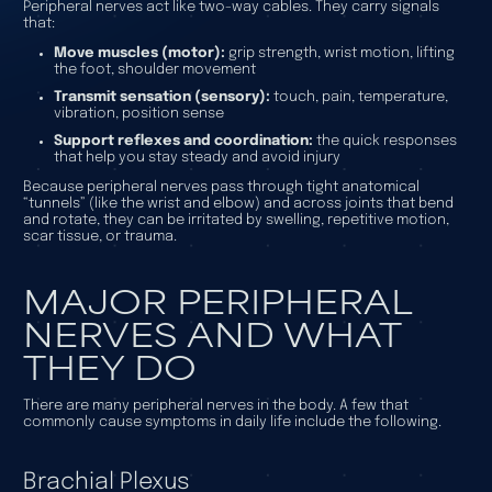
Peripheral nerves act like two-way cables. They carry signals
that:
Move muscles (motor):
grip strength, wrist motion, lifting
the foot, shoulder movement
Transmit sensation (sensory):
touch, pain, temperature,
vibration, position sense
Support reflexes and coordination:
the quick responses
that help you stay steady and avoid injury
Because peripheral nerves pass through tight anatomical
“tunnels” (like the wrist and elbow) and across joints that bend
and rotate, they can be irritated by swelling, repetitive motion,
scar tissue, or trauma.
MAJOR PERIPHERAL
NERVES AND WHAT
THEY DO
There are many peripheral nerves in the body. A few that
commonly cause symptoms in daily life include the following.
Brachial Plexus