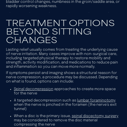
bladder control changes, numbness in the groin/saddle area, or
rapidly worsening weakness.
TREATMENT OPTIONS
BEYOND SITTING
CHANGES
Lasting relief usually comes from treating the underlying cause
of nerve irritation. Many cases improve with non-surgical care,
including targeted physical therapy to restore mobility and
strength, activity modification, and medications to reduce pain
and inflammation so you can move more normally.
If symptoms persist and imaging shows a structural reason for
nerve compression, a procedure may be discussed. Depending
on what is found, options can include:
Spinal decompression
approaches to create more space
for the nerve
A targeted decompression such as
lumbar foraminotomy
when the nerve is pinched in the foramen (the nerve’s exit
tunnel)
When a disc is the primary issue,
spinal discectomy surgery
may be considered to remove the disc material
compressing the nerve