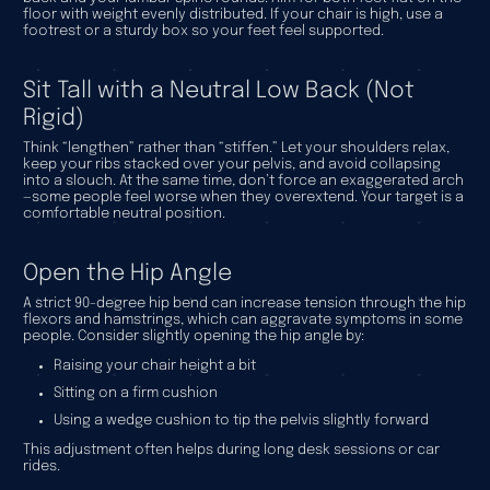
floor with weight evenly distributed. If your chair is high, use a
footrest or a sturdy box so your feet feel supported.
Sit Tall with a Neutral Low Back (Not
Rigid)
Think “lengthen” rather than “stiffen.” Let your shoulders relax,
keep your ribs stacked over your pelvis, and avoid collapsing
into a slouch. At the same time, don’t force an exaggerated arch
—some people feel worse when they overextend. Your target is a
comfortable neutral position.
Open the Hip Angle
A strict 90-degree hip bend can increase tension through the hip
flexors and hamstrings, which can aggravate symptoms in some
people. Consider slightly opening the hip angle by:
Raising your chair height a bit
Sitting on a firm cushion
Using a wedge cushion to tip the pelvis slightly forward
This adjustment often helps during long desk sessions or car
rides.