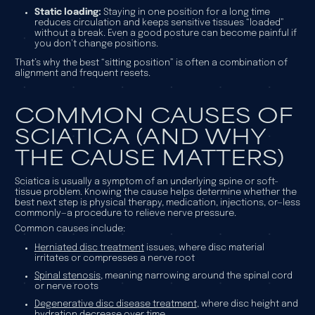
Static loading:
Staying in one position for a long time
reduces circulation and keeps sensitive tissues “loaded”
without a break. Even a good posture can become painful if
you don’t change positions.
That’s why the best “sitting position” is often a combination of
alignment
and
frequent resets.
COMMON CAUSES OF
SCIATICA (AND WHY
THE CAUSE MATTERS)
Sciatica is usually a symptom of an underlying spine or soft-
tissue problem. Knowing the cause helps determine whether the
best next step is physical therapy, medication, injections, or—less
commonly—a procedure to relieve nerve pressure.
Common causes include:
Herniated disc treatment
issues, where disc material
irritates or compresses a nerve root
Spinal stenosis
, meaning narrowing around the spinal cord
or nerve roots
Degenerative disc disease treatment
, where disc height and
hydration decrease over time