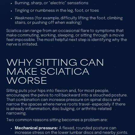
Burning, sharp, or “electric” sensations
Tingling or numbness in the leg, foot, or toes
Weakness (for example, difficulty lifting the foot, climbing
stairs, or pushing off when walking)
Sciatica can range from an occasional flare to symptoms that
make commuting, working, sleeping, or sitting through a movie
feel impossible. The most helpful next step is identifying why the
nerve is irritated.
WHY SITTING CAN
MAKE SCIATICA
WORSE
Sitting puts your hips into flexion and, for most people,
encourages the pelvis to roll backward into a slouched posture.
That combination can increase pressure on spinal discs and
narrow the spaces where nerve roots travel—especially if there
is already inflammation, disc bulging, or arthritis-related
narrowing.
Two common reasons sitting becomes a problem are:
Mechanical pressure:
A flexed, rounded posture can
increase stress on the lower lumbar discs and nearby joints.