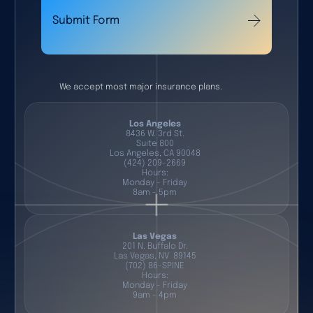
Submit Form
We accept most major insurance plans.
Los Angeles
8436 W. 3rd St.
Suite 800
Los Angeles, CA 90048
(424) 209-2669
Hours:
Monday - Friday
8am - 5pm
Las Vegas
201 N. Buffalo Dr.
Las Vegas, NV 89145
(702) 86-SPINE
Hours:
Monday - Friday
9am - 4pm