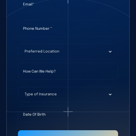
Phone Number
(required)
*
Preferred Location
(required)
*
How Can We Help?
Type of Insurance
Date Of Birth