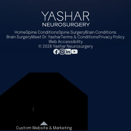
Home
Spine Conditions
Spine Surgery
Brain Conditions
Brain Surgery
Meet Dr. Yashar
Terms & Conditions
Privacy Policy
Web Accessibility
©
2026
Yashar Neurosurgery
Custom Website & Marketing