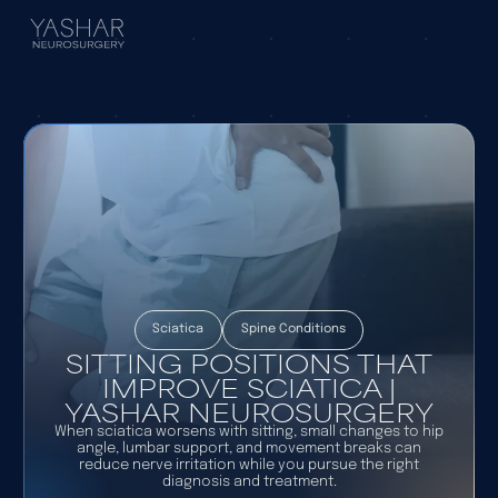
Sciatica
Spine Conditions
SITTING POSITIONS THAT
IMPROVE SCIATICA |
YASHAR NEUROSURGERY
When sciatica worsens with sitting, small changes to hip
angle, lumbar support, and movement breaks can
reduce nerve irritation while you pursue the right
diagnosis and treatment.