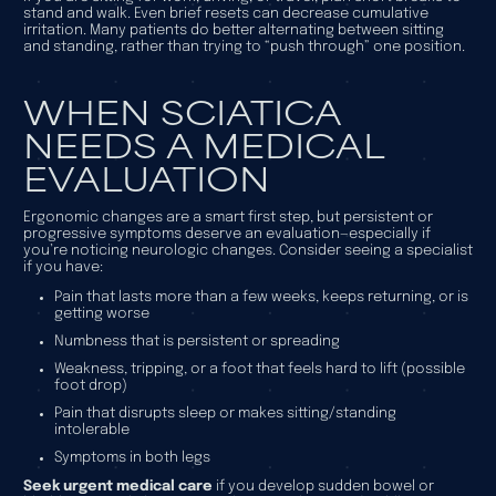
stand and walk. Even brief resets can decrease cumulative
irritation. Many patients do better alternating between sitting
and standing, rather than trying to “push through” one position.
WHEN SCIATICA
NEEDS A MEDICAL
EVALUATION
Ergonomic changes are a smart first step, but persistent or
progressive symptoms deserve an evaluation—especially if
you’re noticing neurologic changes. Consider seeing a specialist
if you have:
Pain that lasts more than a few weeks, keeps returning, or is
getting worse
Numbness that is persistent or spreading
Weakness, tripping, or a foot that feels hard to lift (possible
foot drop)
Pain that disrupts sleep or makes sitting/standing
intolerable
Symptoms in both legs
Seek urgent medical care
if you develop sudden bowel or