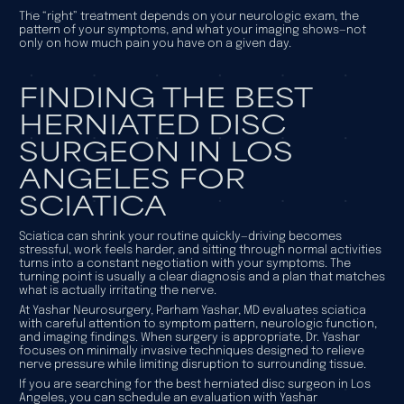
The “right” treatment depends on your neurologic exam, the
pattern of your symptoms, and what your imaging shows—not
only on how much pain you have on a given day.
FINDING THE BEST
HERNIATED DISC
SURGEON IN LOS
ANGELES FOR
SCIATICA
Sciatica can shrink your routine quickly—driving becomes
stressful, work feels harder, and sitting through normal activities
turns into a constant negotiation with your symptoms. The
turning point is usually a clear diagnosis and a plan that matches
what is actually irritating the nerve.
At Yashar Neurosurgery, Parham Yashar, MD evaluates sciatica
with careful attention to symptom pattern, neurologic function,
and imaging findings. When surgery is appropriate, Dr. Yashar
focuses on minimally invasive techniques designed to relieve
nerve pressure while limiting disruption to surrounding tissue.
If you are searching for the best herniated disc surgeon in Los
Angeles, you can schedule an evaluation with Yashar