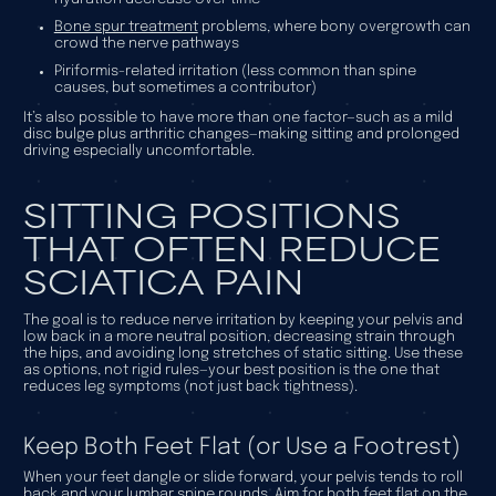
Bone spur treatment
problems, where bony overgrowth can
crowd the nerve pathways
Piriformis-related irritation (less common than spine
causes, but sometimes a contributor)
It’s also possible to have more than one factor—such as a mild
disc bulge plus arthritic changes—making sitting and prolonged
driving especially uncomfortable.
SITTING POSITIONS
THAT OFTEN REDUCE
SCIATICA PAIN
The goal is to reduce nerve irritation by keeping your pelvis and
low back in a more neutral position, decreasing strain through
the hips, and avoiding long stretches of static sitting. Use these
as options, not rigid rules—your best position is the one that
reduces
leg
symptoms (not just back tightness).
Keep Both Feet Flat (or Use a Footrest)
When your feet dangle or slide forward, your pelvis tends to roll
back and your lumbar spine rounds. Aim for both feet flat on the