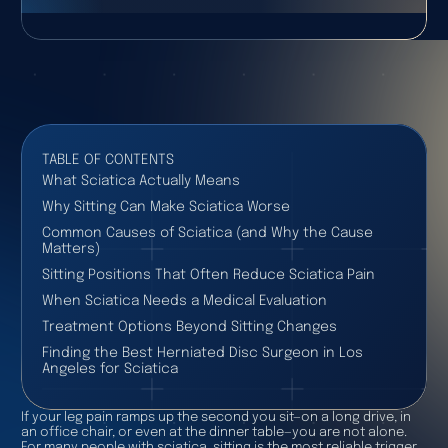
TABLE OF CONTENTS
What Sciatica Actually Means
Why Sitting Can Make Sciatica Worse
Common Causes of Sciatica (and Why the Cause
Matters)
Sitting Positions That Often Reduce Sciatica Pain
When Sciatica Needs a Medical Evaluation
Treatment Options Beyond Sitting Changes
Finding the Best Herniated Disc Surgeon in Los
Angeles for Sciatica
If your leg pain ramps up the second you sit—on a long drive, in
an office chair, or even at the dinner table—you are not alone.
For many people with sciatica, sitting is the most reliable trigger