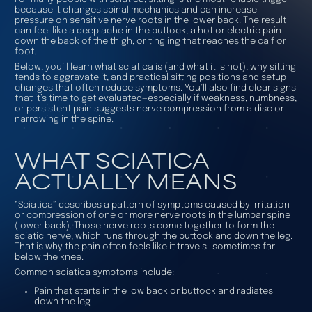
because it changes spinal mechanics and can increase
pressure on sensitive nerve roots in the lower back. The result
can feel like a deep ache in the buttock, a hot or electric pain
down the back of the thigh, or tingling that reaches the calf or
foot.
Below, you’ll learn what sciatica is (and what it is not), why sitting
tends to aggravate it, and practical sitting positions and setup
changes that often reduce symptoms. You’ll also find clear signs
that it’s time to get evaluated—especially if weakness, numbness,
or persistent pain suggests nerve compression from a disc or
narrowing in the spine.
WHAT SCIATICA
ACTUALLY MEANS
“Sciatica” describes a pattern of symptoms caused by irritation
or compression of one or more nerve roots in the lumbar spine
(lower back). Those nerve roots come together to form the
sciatic nerve, which runs through the buttock and down the leg.
That is why the pain often feels like it travels—sometimes far
below the knee.
Common sciatica symptoms include:
Pain that starts in the low back or buttock and radiates
down the leg