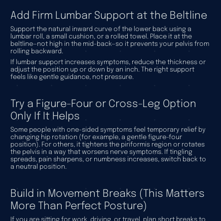
Add Firm Lumbar Support at the Beltline
Support the natural inward curve of the lower back using a
lumbar roll, a small cushion, or a rolled towel. Place it at the
beltline—not high in the mid-back—so it prevents your pelvis from
rolling backward.
If lumbar support increases symptoms, reduce the thickness or
adjust the position up or down by an inch. The right support
feels like gentle guidance, not pressure.
Try a Figure-Four or Cross-Leg Option
Only If It Helps
Some people with one-sided symptoms feel temporary relief by
changing hip rotation (for example, a gentle figure-four
position). For others, it tightens the piriformis region or rotates
the pelvis in a way that worsens nerve symptoms. If tingling
spreads, pain sharpens, or numbness increases, switch back to
a neutral position.
Build in Movement Breaks (This Matters
More Than Perfect Posture)
If you are sitting for work, driving, or travel, plan short breaks to