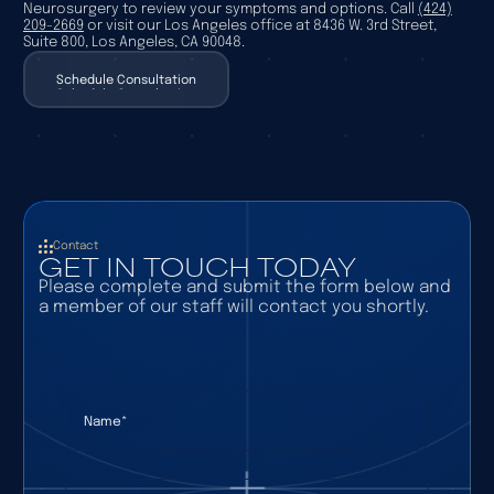
Neurosurgery to review your symptoms and options. Call
(424)
209-2669
or visit our Los Angeles office at 8436 W. 3rd Street,
Suite 800, Los Angeles, CA 90048.
Schedule Consultation
Schedule Consultation
Contact
GET IN TOUCH TODAY
Please complete and submit the form below and
a member of our staff will contact you shortly.
Name
(required)
*
Email
(required)
*