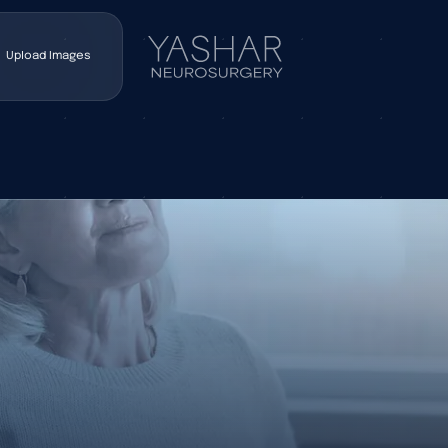
Upload Images