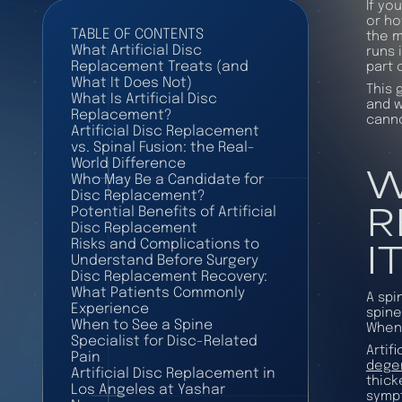
If yo
or ho
TABLE OF CONTENTS
the m
What Artificial Disc
runs 
Replacement Treats (and
part 
What It Does Not)
This 
What Is Artificial Disc
and w
Replacement?
canno
Artificial Disc Replacement
vs. Spinal Fusion: the Real-
W
World Difference
Who May Be a Candidate for
Disc Replacement?
R
Potential Benefits of Artificial
Disc Replacement
I
Risks and Complications to
Understand Before Surgery
Disc Replacement Recovery:
What Patients Commonly
A spi
Experience
spine
When to See a Spine
When 
Specialist for Disc-Related
Artif
Pain
degen
Artificial Disc Replacement in
thick
Los Angeles at Yashar
sympt