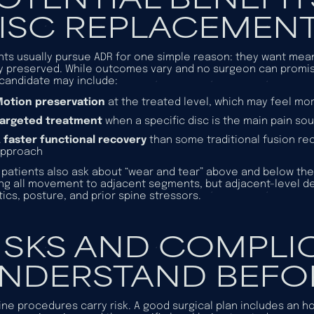
ISC REPLACEMEN
nts usually pursue ADR for one simple reason: they want meani
y preserved. While outcomes vary and no surgeon can promise 
 candidate may include:
otion preservation
at the treated level, which may feel mo
Targeted treatment
when a specific disc is the main pain so
 faster functional recovery
than some traditional fusion re
approach
patients also ask about “wear and tear” above and below the 
ing all movement to adjacent segments, but adjacent-level de
ics, posture, and prior spine stressors.
ISKS AND COMPLI
NDERSTAND BEFO
pine procedures carry risk. A good surgical plan includes an h