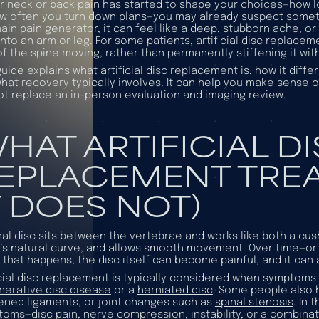
ur neck or back pain has started to shape your choices—how lon
w often you turn down plans—you may already suspect somethi
ain pain generator, it can feel like a deep, stubborn ache, or 
into an arm or leg. For some patients, artificial disc replacem
of the spine moving, rather than permanently stiffening it with
guide explains what artificial disc replacement is, how it dif
hat recovery typically involves. It can help you make sense of 
t replace an in-person evaluation and imaging review.
HAT ARTIFICIAL D
EPLACEMENT TREA
T DOES NOT)
nal disc sits between the vertebrae and works like both a cus
’s natural curve, and allows smooth movement. Over time—or af
that happens, the disc itself can become painful, and it can a
icial disc replacement is typically considered when symptoms
erative disc disease
or a
herniated disc
. Some people also 
ened ligaments, or joint changes such as
spinal stenosis
. In
oms—disc pain, nerve compression, instability, or a combinat