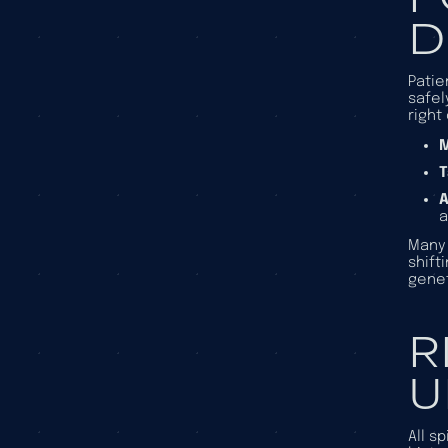
D
Patie
safel
right
M
A
Many 
shift
genet
R
U
All s