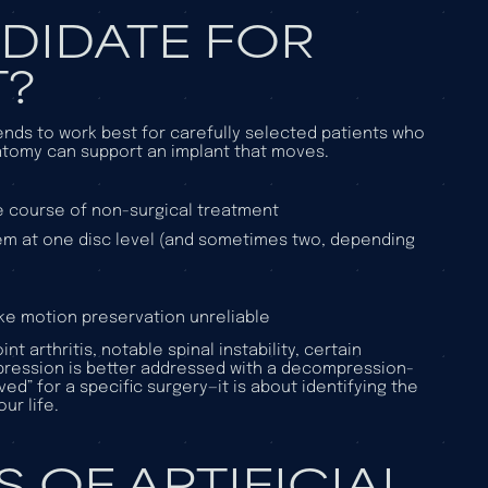
DIDATE FOR
T?
 tends to work best for carefully selected patients who
tomy can support an implant that moves.
e course of non-surgical treatment
lem at one disc level (and sometimes two, depending
ke motion preservation unreliable
arthritis, notable spinal instability, certain
pression is better addressed with a decompression-
d” for a specific surgery—it is about identifying the
ur life.
 OF ARTIFICIAL