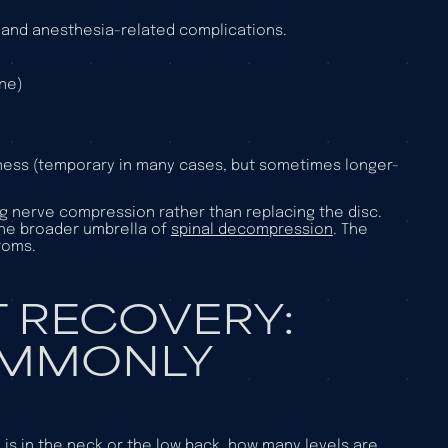
s, and anesthesia-related complications.
one)
ness (temporary in many cases, but sometimes longer-
g nerve compression rather than replacing the disc.
the broader umbrella of
spinal decompression
. The
toms.
 RECOVERY:
OMMONLY
s in the neck or the low back, how many levels are