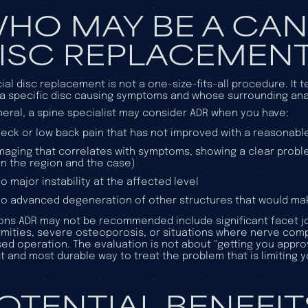
HO MAY BE A CAN
ISC REPLACEMEN
icial disc replacement is not a one-size-fits-all procedure. It
a specific disc causing symptoms and whose surrounding ana
neral, a spine specialist may consider ADR when you have:
eck or low back pain that has not improved with a reasonabl
maging that correlates with symptoms, showing a clear prob
n the region and the case)
o major instability at the affected level
o advanced degeneration of other structures that would ma
ns ADR may not be recommended include significant facet joint 
mities, severe osteoporosis, or situations where nerve com
ed operation. The evaluation is not about “getting you approve
t and most durable way to treat the problem that is limiting yo
OTENTIAL BENEFITS