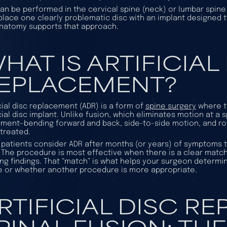
an be performed in the cervical spine (neck) or lumbar spine (
place one clearly problematic disc with an implant designed
natomy supports that approach.
HAT IS ARTIFICIAL
EPLACEMENT?
icial disc replacement (ADR) is a form of
spine surgery
where t
icial disc implant. Unlike fusion, which eliminates motion at a 
ent—bending forward and back, side-to-side motion, and rot
 treated.
patients consider ADR after months (or years) of symptoms t
 The procedure is most effective when there is a clear mat
ng findings. That “match” is what helps your surgeon deter
 or whether another procedure is more appropriate.
RTIFICIAL DISC R
PINAL FUSION: TH