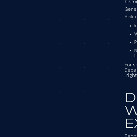
histo
Gener
Risks
I
W
P
N
l
For s
Depen
“righ
D
W
E
Recov