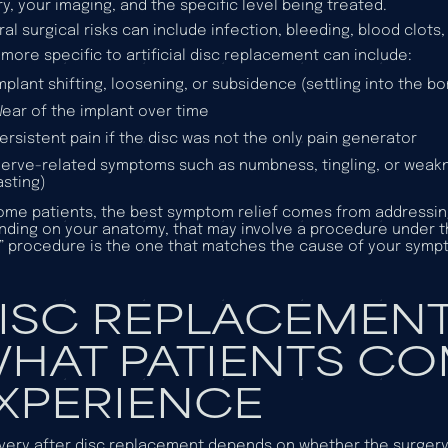
ry, your imaging, and the specific level being treated.
al surgical risks can include infection, bleeding, blood clot
 more specific to artificial disc replacement can include:
mplant shifting, loosening, or subsidence (settling into the b
ear of the implant over time
ersistent pain if the disc was not the only pain generator
erve-related symptoms such as numbness, tingling, or weak
asting)
ome patients, the best symptom relief comes from addressin
ding on your anatomy, that may involve a procedure under 
t” procedure is the one that matches the cause of your symp
ISC REPLACEMENT
HAT PATIENTS C
XPERIENCE
ery after disc replacement depends on whether the surgery i