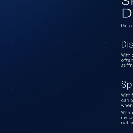
D
Disc 
Di
With
often
stiff
Sp
With 
can b
when 
When 
my pa
not s