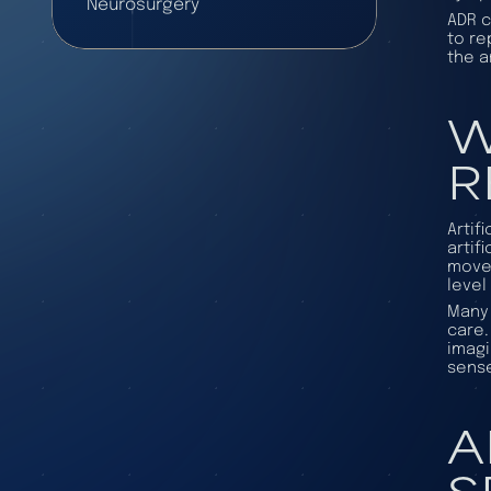
Neurosurgery
ADR c
to re
the a
W
R
Artif
artif
movem
level
Many 
care.
imagi
sense
A
S