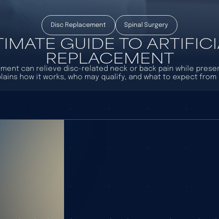
Disc Replacement
Spinal Surgery
TIMATE GUIDE TO ARTIFICI
REPLACEMENT
cement can relieve disc-related neck or back pain while prese
lains how it works, who may qualify, and what to expect from