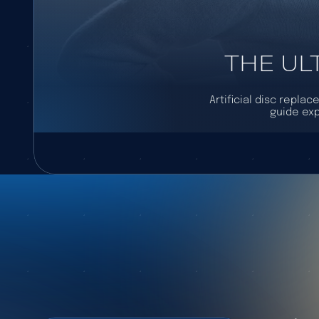
THE UL
Artificial disc repla
guide exp