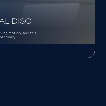
AL DISC
rving motion, and this
 recovery.