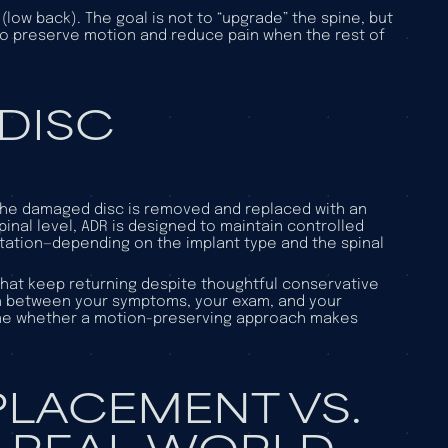
low back). The goal is not to “upgrade” the spine, but
 to preserve motion and reduce pain when the rest of
 DISC
he damaged disc is removed and replaced with an
spinal level, ADR is designed to maintain controlled
ation—depending on the implant type and the spinal
hat keep returning despite thoughtful conservative
ch between your symptoms, your exam, and your
mine whether a motion-preserving approach makes
EPLACEMENT VS.
E REAL-WORLD