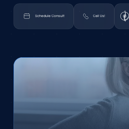
Schedule Consult
Call Us!