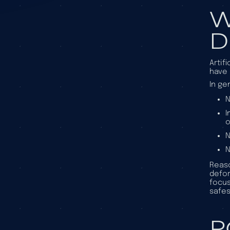
W
D
Artif
have 
In ge
N
I
o
N
N
Reaso
defor
focus
safes
P