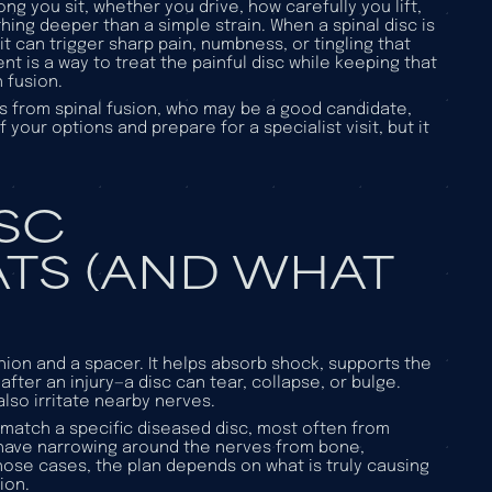
g you sit, whether you drive, how carefully you lift,
ng deeper than a simple strain. When a spinal disc is
it can trigger sharp pain, numbness, or tingling that
ent is a way to treat the painful disc while keeping that
 fusion.
fers from spinal fusion, who may be a good candidate,
your options and prepare for a specialist visit, but it
ISC
TS (AND WHAT
hion and a spacer. It helps absorb shock, supports the
ter an injury—a disc can tear, collapse, or bulge.
lso irritate nearby nerves.
 match a specific diseased disc, most often from
have narrowing around the nerves from bone,
 those cases, the plan depends on what is truly causing
ion.