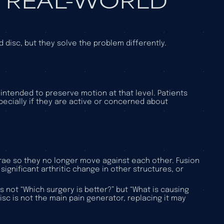
disc, but they solve the problem differently.
t intended to preserve motion at that level. Patients
pecially if they are active or concerned about
ebrae so they no longer move against each other. Fusion
 significant arthritic change in other structures, or
 not “Which surgery is better?” but “What is causing
sc is not the main pain generator, replacing it may