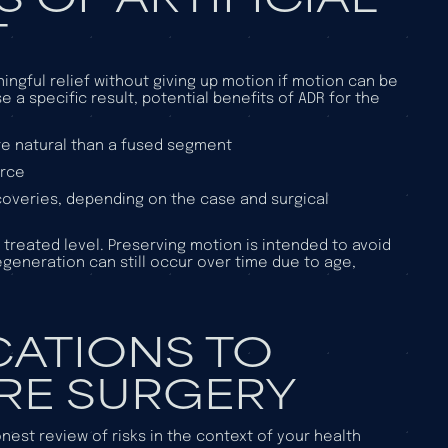
T
ngful relief without giving up motion if motion can be
a specific result, potential benefits of ADR for the
re natural than a fused segment
urce
coveries, depending on the case and surgical
treated level. Preserving motion is intended to avoid
generation can still occur over time due to age,
CATIONS TO
RE SURGERY
onest review of risks in the context of your health