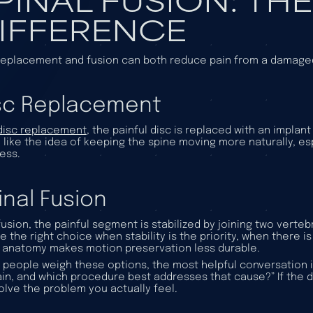
IFFERENCE
replacement and fusion can both reduce pain from a damaged 
sc Replacement
disc replacement
, the painful disc is replaced with an implan
 like the idea of keeping the spine moving more naturally, es
ness.
inal Fusion
fusion, the painful segment is stabilized by joining two vert
e the right choice when stability is the priority, when there is
anatomy makes motion preservation less durable.
people weigh these options, the most helpful conversation is
in, and which procedure best addresses that cause?” If the di
olve the problem you actually feel.