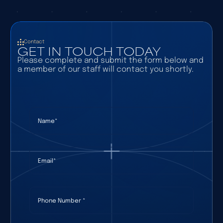
Contact
GET IN TOUCH TODAY
Please complete and submit the form below and
a member of our staff will contact you shortly.
Name
(required)
*
Email
(required)
*
Phone Number
(required)
*