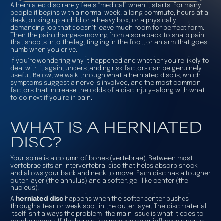
A herniated disc rarely feels “medical” when it starts. For many
people it begins with a normal week: a long commute, hours at a
desk, picking up a child or a heavy box, or a physically
demanding job that doesn’t leave much room for perfect form.
Then the pain changes—moving from a sore back to sharp pain
that shoots into the leg, tingling in the foot, or an arm that goes
numb when you drive.
If you’re wondering why it happened and whether you’re likely to
deal with it again, understanding risk factors can be genuinely
useful. Below, we walk through what a herniated disc is, which
symptoms suggest a nerve is involved, and the most common
factors that increase the odds of a disc injury—along with what
to do next if you’re in pain.
WHAT IS A HERNIATED
DISC?
Your spine is a column of bones (vertebrae). Between most
vertebrae sits an intervertebral disc that helps absorb shock
and allows your back and neck to move. Each disc has a tougher
outer layer (the annulus) and a softer, gel-like center (the
nucleus).
A
herniated disc
happens when the softer center pushes
through a tear or weak spot in the outer layer. The disc material
itself isn’t always the problem—the main issue is what it does to