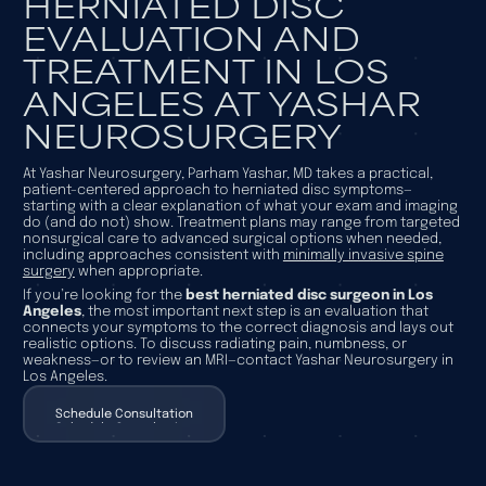
HERNIATED DISC
EVALUATION AND
TREATMENT IN LOS
ANGELES AT YASHAR
NEUROSURGERY
At Yashar Neurosurgery, Parham Yashar, MD takes a practical,
patient-centered approach to herniated disc symptoms—
starting with a clear explanation of what your exam and imaging
do (and do not) show. Treatment plans may range from targeted
nonsurgical care to advanced surgical options when needed,
including approaches consistent with
minimally invasive spine
surgery
when appropriate.
If you’re looking for the
best herniated disc surgeon in Los
Angeles
, the most important next step is an evaluation that
connects your symptoms to the correct diagnosis and lays out
realistic options. To discuss radiating pain, numbness, or
weakness—or to review an MRI—contact Yashar Neurosurgery in
Los Angeles.
Schedule Consultation
Schedule Consultation