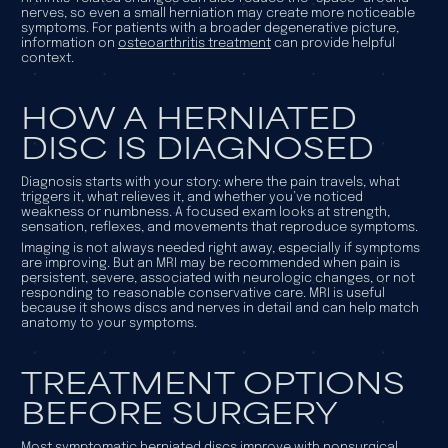
nerves, so even a small herniation may create more noticeable
symptoms. For patients with a broader degenerative picture,
information on
osteoarthritis treatment
can provide helpful
context.
HOW A HERNIATED
DISC IS DIAGNOSED
Diagnosis starts with your story: where the pain travels, what
triggers it, what relieves it, and whether you’ve noticed
weakness or numbness. A focused exam looks at strength,
sensation, reflexes, and movements that reproduce symptoms.
Imaging is not always needed right away, especially if symptoms
are improving. But an MRI may be recommended when pain is
persistent, severe, associated with neurologic changes, or not
responding to reasonable conservative care. MRI is useful
because it shows discs and nerves in detail and can help match
anatomy to your symptoms.
TREATMENT OPTIONS
BEFORE SURGERY
Most symptomatic herniated discs improve with nonsurgical