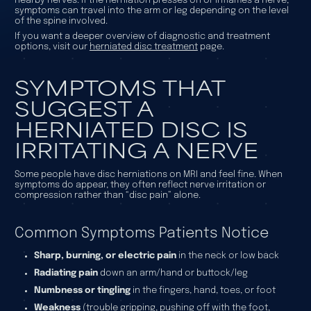
nearby nerves. If the herniation presses on or inflames a nerve,
symptoms can travel into the arm or leg depending on the level
of the spine involved.
If you want a deeper overview of diagnostic and treatment
options, visit our
herniated disc treatment
page.
SYMPTOMS THAT
SUGGEST A
HERNIATED DISC IS
IRRITATING A NERVE
Some people have disc herniations on MRI and feel fine. When
symptoms do appear, they often reflect nerve irritation or
compression rather than “disc pain” alone.
Common Symptoms Patients Notice
Sharp, burning, or electric pain
in the neck or low back
Radiating pain
down an arm/hand or buttock/leg
Numbness or tingling
in the fingers, hand, toes, or foot
Weakness
(trouble gripping, pushing off with the foot,