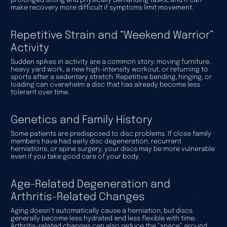
prolonged sitting and physically demanding tasks, and it can
make recovery more difficult if symptoms limit movement.
Repetitive Strain and “Weekend Warrior”
Activity
Sudden spikes in activity are a common story: moving furniture,
heavy yard work, a new high-intensity workout, or returning to
sports after a sedentary stretch. Repetitive bending, hinging, or
loading can overwhelm a disc that has already become less
tolerant over time.
Genetics and Family History
Some patients are predisposed to disc problems. If close family
members have had early disc degeneration, recurrent
herniations, or spine surgery, your discs may be more vulnerable
even if you take good care of your body.
Age-Related Degeneration and
Arthritis-Related Changes
Aging doesn’t automatically cause a herniation, but discs
generally become less hydrated and less flexible with time.
Arthritis-related changes can also reduce the “space” around