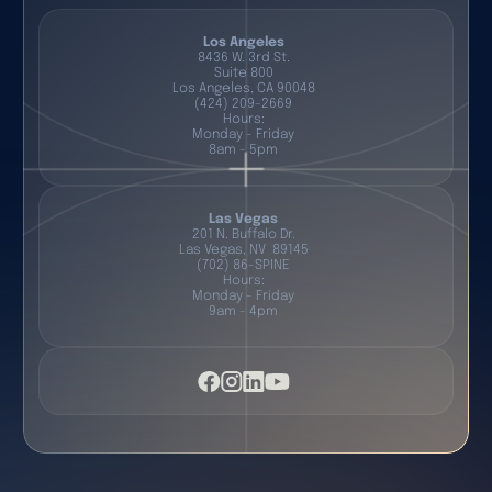
Los Angeles
8436 W. 3rd St.
Suite 800
Los Angeles, CA 90048
(424) 209-2669
Hours:
Monday - Friday
8am - 5pm
Las Vegas
201 N. Buffalo Dr.
Las Vegas, NV 89145
(702) 86-SPINE
Hours:
Monday - Friday
9am - 4pm