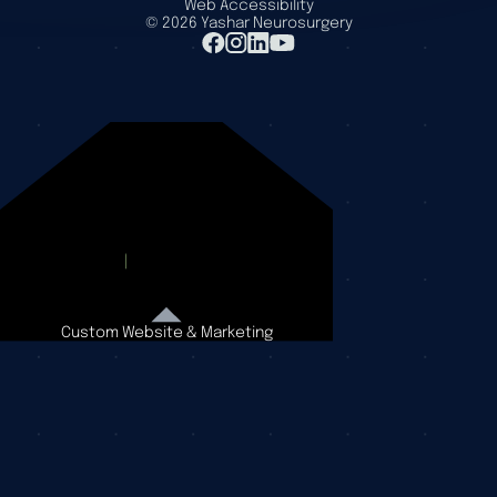
Web Accessibility
©
2026
Yashar Neurosurgery
Custom Website & Marketing