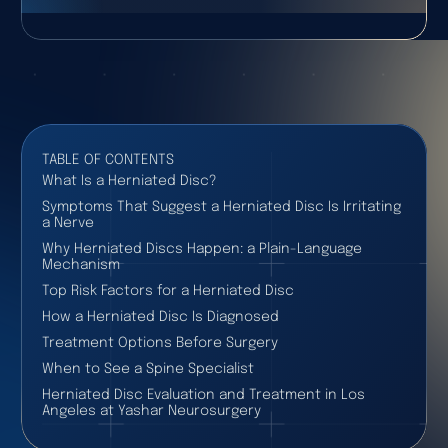
TABLE OF CONTENTS
What Is a Herniated Disc?
Symptoms That Suggest a Herniated Disc Is Irritating
a Nerve
Why Herniated Discs Happen: a Plain-Language
Mechanism
Top Risk Factors for a Herniated Disc
How a Herniated Disc Is Diagnosed
Treatment Options Before Surgery
When to See a Spine Specialist
Herniated Disc Evaluation and Treatment in Los
Angeles at Yashar Neurosurgery