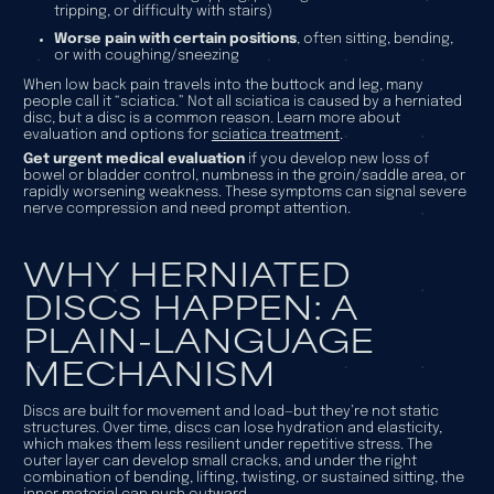
tripping, or difficulty with stairs)
Worse pain with certain positions
, often sitting, bending,
or with coughing/sneezing
When low back pain travels into the buttock and leg, many
people call it “sciatica.” Not all sciatica is caused by a herniated
disc, but a disc is a common reason. Learn more about
evaluation and options for
sciatica treatment
.
Get urgent medical evaluation
if you develop new loss of
bowel or bladder control, numbness in the groin/saddle area, or
rapidly worsening weakness. These symptoms can signal severe
nerve compression and need prompt attention.
WHY HERNIATED
DISCS HAPPEN: A
PLAIN-LANGUAGE
MECHANISM
Discs are built for movement and load—but they’re not static
structures. Over time, discs can lose hydration and elasticity,
which makes them less resilient under repetitive stress. The
outer layer can develop small cracks, and under the right
combination of bending, lifting, twisting, or sustained sitting, the