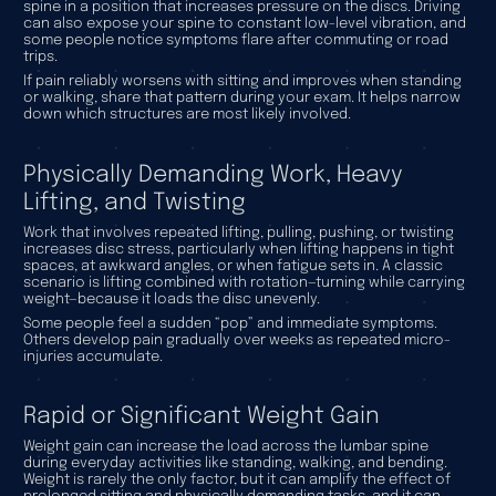
spine in a position that increases pressure on the discs. Driving
can also expose your spine to constant low-level vibration, and
some people notice symptoms flare after commuting or road
trips.
If pain reliably worsens with sitting and improves when standing
or walking, share that pattern during your exam. It helps narrow
down which structures are most likely involved.
Physically Demanding Work, Heavy
Lifting, and Twisting
Work that involves repeated lifting, pulling, pushing, or twisting
increases disc stress, particularly when lifting happens in tight
spaces, at awkward angles, or when fatigue sets in. A classic
scenario is lifting combined with rotation—turning while carrying
weight—because it loads the disc unevenly.
Some people feel a sudden “pop” and immediate symptoms.
Others develop pain gradually over weeks as repeated micro-
injuries accumulate.
Rapid or Significant Weight Gain
Weight gain can increase the load across the lumbar spine
during everyday activities like standing, walking, and bending.
Weight is rarely the only factor, but it can amplify the effect of