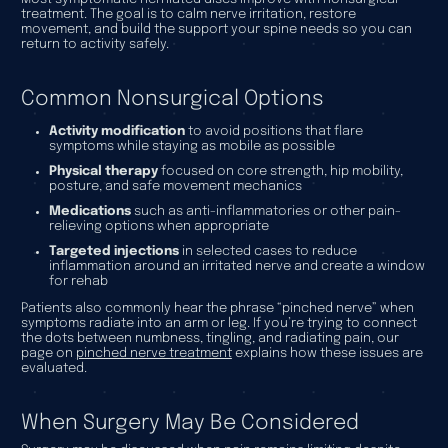
treatment. The goal is to calm nerve irritation, restore
movement, and build the support your spine needs so you can
return to activity safely.
Common Nonsurgical Options
Activity modification
to avoid positions that flare
symptoms while staying as mobile as possible
Physical therapy
focused on core strength, hip mobility,
posture, and safe movement mechanics
Medications
such as anti-inflammatories or other pain-
relieving options when appropriate
Targeted injections
in selected cases to reduce
inflammation around an irritated nerve and create a window
for rehab
Patients also commonly hear the phrase “pinched nerve” when
symptoms radiate into an arm or leg. If you’re trying to connect
the dots between numbness, tingling, and radiating pain, our
page on
pinched nerve treatment
explains how these issues are
evaluated.
When Surgery May Be Considered