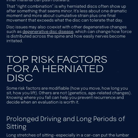
inner material can push outward.
That “right combination” is why herniated discs often show up
after something that seems minor. It’s less about one dramatic
moment and more about cumulative strain plus one final
movement that exceeds what the disc can tolerate that day.
Disc issues may also coexist with other degenerative changes
such as
degenerative disc disease
, which can change how force
is distributed across the spine and how easily nerves become
irritated.
TOP RISK FACTORS
FOR A HERNIATED
DISC
Some risk factors are modifiable (how you move, how long you
sit, how you lift). Others are not (genetics, age-related changes).
Knowing where you fall can help you prevent recurrence and
decide when an evaluation is worth it.
Prolonged Driving and Long Periods of
Sitting
Long stretches of sitting—especially in a car—can put the lumbar