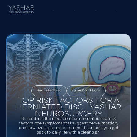
Herniated Disc
Spine Conditions
TOP RISK FACTORS FOR A
HERNIATED DISC | YASHAR
NEUROSURGERY
Understand the most common herniated disc risk
factors, the symptoms that suggest nerve irritation,
and how evaluation and treatment can help you get
back to daily life with a clear plan.