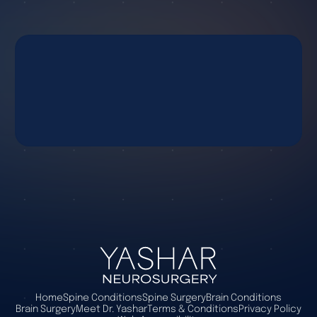
Home
Spine Conditions
Spine Surgery
Brain Conditions
Brain Surgery
Meet Dr. Yashar
Terms & Conditions
Privacy Policy