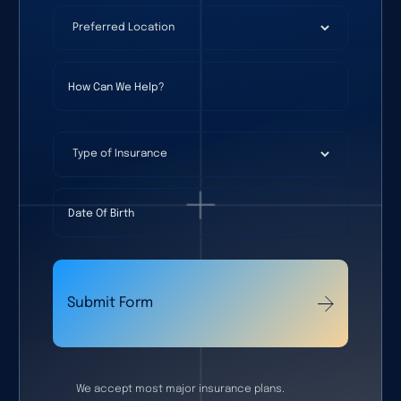
Preferred Location
(required)
*
How Can We Help?
Type of Insurance
Date Of Birth
Submit Form
We accept most major insurance plans.