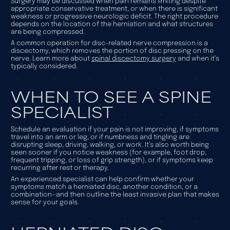
Surgery may be discussed when pain remains limiting despite
appropriate conservative treatment, or when there is significant
weakness or progressive neurologic deficit. The right procedure
depends on the location of the herniation and what structures
are being compressed.
A common operation for disc-related nerve compression is a
discectomy, which removes the portion of disc pressing on the
nerve. Learn more about
spinal discectomy surgery
and when it’s
typically considered.
WHEN TO SEE A SPINE
SPECIALIST
Schedule an evaluation if your pain is not improving, if symptoms
travel into an arm or leg, or if numbness and tingling are
disrupting sleep, driving, walking, or work. It’s also worth being
seen sooner if you notice weakness (for example, foot drop,
frequent tripping, or loss of grip strength), or if symptoms keep
recurring after rest or therapy.
An experienced specialist can help confirm whether your
symptoms match a herniated disc, another condition, or a
combination—and then outline the least invasive plan that makes
sense for your goals.