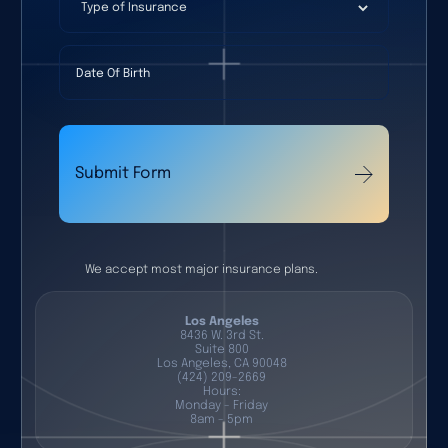
Type of Insurance
Date Of Birth
Submit Form
We accept most major insurance plans.
Los Angeles
8436 W. 3rd St.
Suite 800
Los Angeles, CA 90048
(424) 209-2669
Hours:
Monday - Friday
8am - 5pm