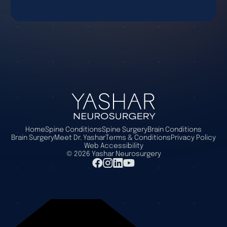
Home
Spine Conditions
Spine Surgery
Brain Conditions
Brain Surgery
Meet Dr. Yashar
Terms & Conditions
Privacy Policy
Web Accessibility
©
2026
Yashar Neurosurgery