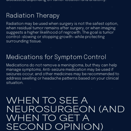
Radiation Therapy
Radiation may be used when surgery is not the safest option,
when residual tumor remains after surgery, or when imaging
suggests a higher likelihood of regrowth. The goal is tumor
control—slowing or stopping growth—while protecting
surrounding tissue.
Medications for Symptom Control
Medications do not remove a meningioma, but they can help
manage symptoms. Anti-seizure medication may be used if
seizures occur, and other medicines may be recommended to
address swelling or headache patterns based on your clinical
situation.
WHEN TO SEE A
NEUROSURGEON (AND
WHEN TO GET A
SECOND OPINION)