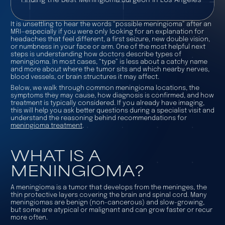
It is unsettling to hear the words “possible meningioma” after an
MRI—especially if you were only looking for an explanation for
headaches that feel different, a first seizure, new double vision,
or numbness in your face or arm. One of the most helpful next
steps is understanding how doctors describe
types of
meningioma
. In most cases, “type” is less about a catchy name
and more about where the tumor sits and which nearby nerves,
blood vessels, or brain structures it may affect.
Below, we walk through common meningioma locations, the
symptoms they may cause, how diagnosis is confirmed, and how
treatment is typically considered. If you already have imaging,
this will help you ask better questions during a specialist visit and
understand the reasoning behind recommendations for
meningioma treatment
.
WHAT IS A
MENINGIOMA?
A meningioma is a tumor that develops from the meninges, the
thin protective layers covering the brain and spinal cord. Many
meningiomas are benign (non-cancerous) and slow-growing,
but some are atypical or malignant and can grow faster or recur
more often.