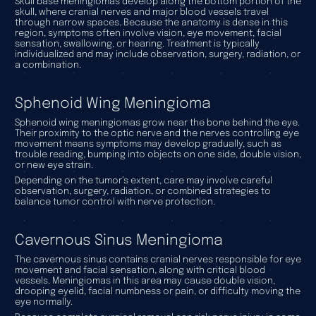
Skull base meningiomas develop along the bottom portion of the
skull, where cranial nerves and major blood vessels travel
through narrow spaces. Because the anatomy is dense in this
region, symptoms often involve vision, eye movement, facial
sensation, swallowing, or hearing. Treatment is typically
individualized and may include observation, surgery, radiation, or
a combination.
Sphenoid Wing Meningioma
Sphenoid wing meningiomas grow near the bone behind the eye.
Their proximity to the optic nerve and the nerves controlling eye
movement means symptoms may develop gradually, such as
trouble reading, bumping into objects on one side, double vision,
or new eye strain.
Depending on the tumor’s extent, care may involve careful
observation, surgery, radiation, or combined strategies to
balance tumor control with nerve protection.
Cavernous Sinus Meningioma
The cavernous sinus contains cranial nerves responsible for eye
movement and facial sensation, along with critical blood
vessels. Meningiomas in this area may cause double vision,
drooping eyelid, facial numbness or pain, or difficulty moving the
eye normally.