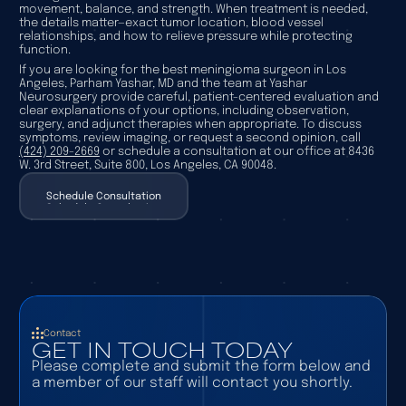
movement, balance, and strength. When treatment is needed,
the details matter—exact tumor location, blood vessel
relationships, and how to relieve pressure while protecting
function.
If you are looking for the best meningioma surgeon in Los
Angeles, Parham Yashar, MD and the team at Yashar
Neurosurgery provide careful, patient-centered evaluation and
clear explanations of your options, including observation,
surgery, and adjunct therapies when appropriate. To discuss
symptoms, review imaging, or request a second opinion, call
(424) 209-2669
or schedule a consultation at our office at 8436
W. 3rd Street, Suite 800, Los Angeles, CA 90048.
Schedule Consultation
Schedule Consultation
Contact
GET IN TOUCH TODAY
Please complete and submit the form below and
a member of our staff will contact you shortly.