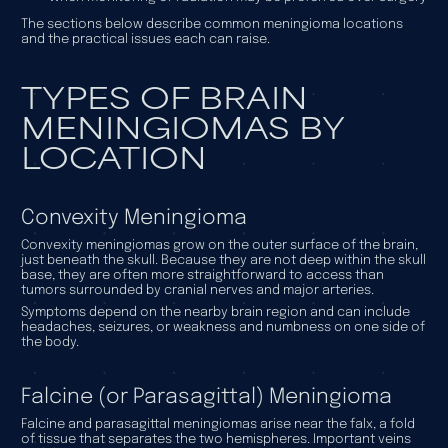
The sections below describe common meningioma locations
and the practical issues each can raise.
TYPES OF BRAIN
MENINGIOMAS BY
LOCATION
Convexity Meningioma
Convexity meningiomas grow on the outer surface of the brain,
just beneath the skull. Because they are not deep within the skull
base, they are often more straightforward to access than
tumors surrounded by cranial nerves and major arteries.
Symptoms depend on the nearby brain region and can include
headaches, seizures, or weakness and numbness on one side of
the body.
Falcine (or Parasagittal) Meningioma
Falcine and parasagittal meningiomas arise near the falx, a fold
of tissue that separates the two hemispheres. Important veins