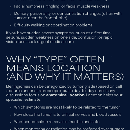
Facial numbness, tingling, or facial muscle weakness
Memory, personality, or concentration changes (often with
tumors near the frontal lobe)
Difficulty walking or coordination problems
If you have sudden severe symptoms—such as a first-time
seizure, sudden weakness on one side, confusion, or rapid
vision loss—seek urgent medical care.
WHY “TYPE” OFTEN
MEANS LOCATION
(AND WHY IT MATTERS)
Meningiomas can be categorized by tumor grade (based on cell
features under a microscope), but in day-to-day care, many
discussions focus on
anatomical location
. Location helps your
specialist estimate:
Which symptoms are most likely to be related to the tumor
How close the tumor is to critical nerves and blood vessels
Whether complete removal is feasible and safe
When monitoring or radiation may be preferred over surgery