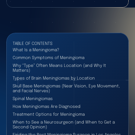
TABLE OF CONTENTS
What Is a Meningioma?
Common Symptoms of Meningioma
Why “Type” Often Means Location (and Why It
Matters)
Types of Brain Meningiomas by Location
Skull Base Meningiomas (Near Vision, Eye Movement,
and Facial Nerves)
Spinal Meningiomas
How Meningiomas Are Diagnosed
Treatment Options for Meningioma
When to See a Neurosurgeon (and When to Get a
Second Opinion)
Finding the Best Meningioma Surgeon in Los Angeles