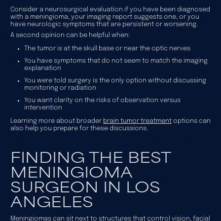
Consider a neurosurgical evaluation if you have been diagnosed
with a meningioma, your imaging report suggests one, or you
have neurologic symptoms that are persistent or worsening.
A second opinion can be helpful when:
The tumor is at the skull base or near the optic nerves
You have symptoms that do not seem to match the imaging
explanation
You were told surgery is the only option without discussing
monitoring or radiation
You want clarity on the risks of observation versus
intervention
Learning more about broader
brain tumor treatment
options can
also help you prepare for these discussions.
FINDING THE BEST
MENINGIOMA
SURGEON IN LOS
ANGELES
Meningiomas can sit next to structures that control vision, facial