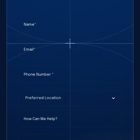
Name
(required)
*
Email
(required)
*
Phone Number
(required)
*
Preferred Location
(required)
*
How Can We Help?