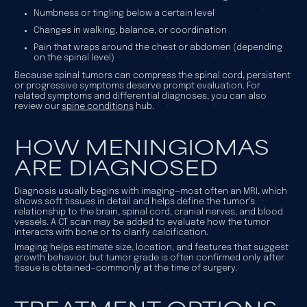
Numbness or tingling below a certain level
Changes in walking, balance, or coordination
Pain that wraps around the chest or abdomen (depending
on the spinal level)
Because spinal tumors can compress the spinal cord, persistent
or progressive symptoms deserve prompt evaluation. For
related symptoms and differential diagnoses, you can also
review our
spine conditions
hub.
HOW MENINGIOMAS
ARE DIAGNOSED
Diagnosis usually begins with imaging—most often an MRI, which
shows soft tissues in detail and helps define the tumor’s
relationship to the brain, spinal cord, cranial nerves, and blood
vessels. A CT scan may be added to evaluate how the tumor
interacts with bone or to clarify calcification.
Imaging helps estimate size, location, and features that suggest
growth behavior, but tumor grade is often confirmed only after
tissue is obtained—commonly at the time of surgery.