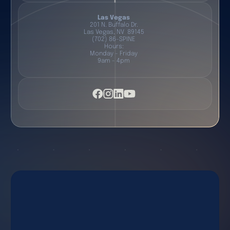
Las Vegas
201 N. Buffalo Dr.
Las Vegas, NV 89145
(702) 86-SPINE
Hours:
Monday - Friday
9am - 4pm