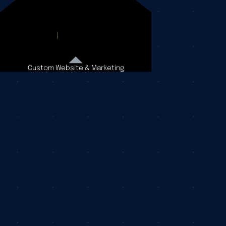
Custom Website & Marketing