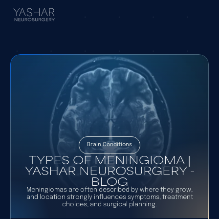
Brain Conditions
TYPES OF MENINGIOMA |
YASHAR NEUROSURGERY -
BLOG
Meningiomas are often described by where they grow,
and location strongly influences symptoms, treatment
choices, and surgical planning.