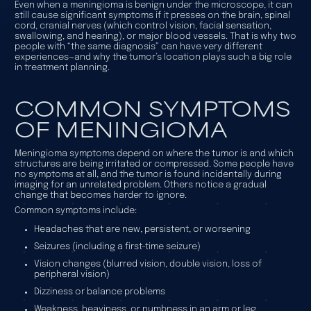
Even when a meningioma is benign under the microscope, it can
still cause significant symptoms if it presses on the brain, spinal
cord, cranial nerves (which control vision, facial sensation,
swallowing, and hearing), or major blood vessels. That is why two
people with “the same diagnosis” can have very different
experiences—and why the tumor’s location plays such a big role
in treatment planning.
COMMON SYMPTOMS
OF MENINGIOMA
Meningioma symptoms depend on where the tumor is and which
structures are being irritated or compressed. Some people have
no symptoms at all, and the tumor is found incidentally during
imaging for an unrelated problem. Others notice a gradual
change that becomes harder to ignore.
Common symptoms include:
Headaches that are new, persistent, or worsening
Seizures (including a first-time seizure)
Vision changes (blurred vision, double vision, loss of
peripheral vision)
Dizziness or balance problems
Weakness, heaviness, or numbness in an arm or leg