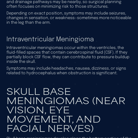
and drainage pathways may be nearby, so surgical planning
often focuses on minimizing risk to those structures.
Depending on exact position, symptoms may include seizures,
changes in sensation, or weakness—sometimes more noticeable
in the leg than the arm.
Intraventricular Meningioma
Intraventricular meningiomas occur within the ventricles, the
fluid-filled spaces that contain cerebrospinal fluid (CSF). If they
partially block CSF flow, they can contribute to pressure buildup
inside the skull.
Symptoms may include headaches, nausea, dizziness, or signs
related to hydrocephalus when obstruction is significant.
SKULL BASE
MENINGIOMAS (NEAR
VISION, EYE
MOVEMENT, AND
FACIAL NERVES)