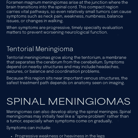
Foramen magnum meningiomas arise at the junction where the
brain transitions into the spinal cord. This compact region
carries vital pathways, so even relatively small tumors can cause
symptoms such as neck pain, weakness, numbness, balance
issues, or changes in walking.
When symptoms are progressive, timely specialty evaluation
matters to prevent worsening neurological function.
Tentorial Meningioma
Tentorial meningiomas grow along the tentorium, a membrane
that separates the cerebrum from the cerebellum. Symptoms
depend on nearby structures and may include headaches,
seizures, or balance and coordination problems.
Because this region sits near important venous structures, the
safest treatment path depends on anatomy seen on imaging.
SPINAL MENINGIOMAS
Meningiomas can also develop along the spinal meninges. Spinal
meningiomas may initially feel like a “spine problem” rather than
a tumor, especially when symptoms come on gradually.
Symptoms can include:
Progressive weakness or heaviness in the legs