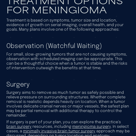
TREATMENT OPTIONS
FOR MENINGIOMA
Treatment is based on symptoms, tumor size and location,
evidence of growth on serial imaging, overall health, and your
goals. Many plans involve one of the following approaches:
Observation (Watchful Waiting)
For small, slow-growing tumors that are not causing symptoms,
observation with scheduled imaging can be appropriate. This
can be a thoughtful choice when a tumor is stable and the risks
of intervention outweigh the benefits at that time.
Surgery
Surgery aims to remove as much tumor as safely possible and
relieve pressure on surrounding structures. Whether complete
removal is realistic depends heavily on location. When a tumor
involves delicate cranial nerves or major vessels, the safest plan
may be partial removal with additional therapy to control the
remainder.
If surgery is part of your plan, you can explore the practice’s
brain surgery
resources, including
meningioma surgery
. In select
cases, a
minimally invasive brain tumor surgery
approach may be
discussed, depending on tumor location and anatomy.