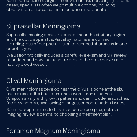
Because complete surgical removal can risk nerve injury in some
cases, specialists often weigh multiple options, including
observation or focused radiation when appropriate.
Suprasellar Meningioma
Suprasellar meningiomas are located near the pituitary region
and the optic apparatus. Visual symptoms are common,
including loss of peripheral vision or reduced sharpness in one
or both eyes.
Evaluation typically includes a careful eye exam and MRI review
to understand how the tumor relates to the optic nerves and
nearby blood vessels.
Clival Meningioma
Clival meningiomas develop near the clivus, a bone at the skull
base close to the brainstem and several cranial nerves.
Symptoms vary with growth pattern and can include headaches,
facial symptoms, swallowing changes, or coordination issues.
Because approaches to this area can be complex, detailed
imaging review is central to choosing a treatment plan.
Foramen Magnum Meningioma