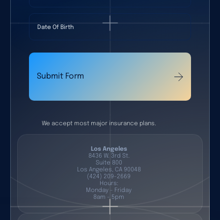
Date Of Birth
Submit Form
We accept most major insurance plans.
Los Angeles
8436 W. 3rd St.
Suite 800
Los Angeles, CA 90048
(424) 209-2669
Hours:
Monday - Friday
8am - 5pm