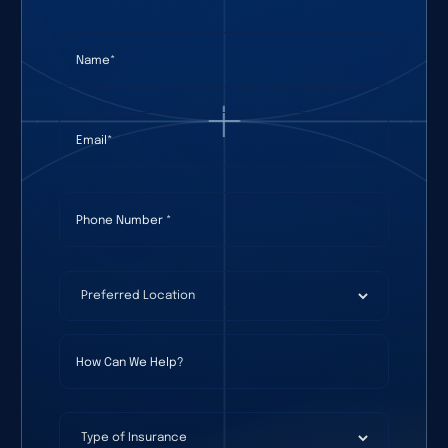
Name
(required)
*
Email
(required)
*
Phone Number
(required)
*
Preferred Location
(required)
*
How Can We Help?
Type of Insurance