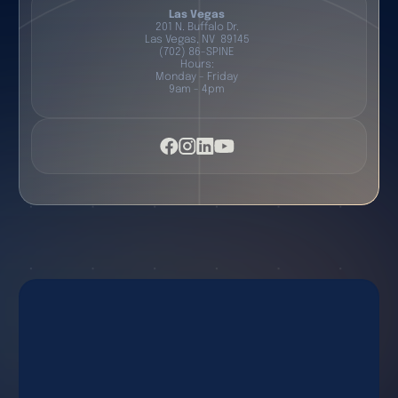
Las Vegas
201 N. Buffalo Dr.
Las Vegas, NV 89145
(702) 86-SPINE
Hours:
Monday - Friday
9am - 4pm