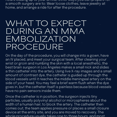
a smooth surgery are to: Wear loose clothes, leave jewelry at
home, and arrange a ride for after the procedure.
WHAT TO EXPECT
DURING AN MMA
EMBOLIZATION
PROCEDURE
On the day of the procedure, you will change into a gown, have
an IV placed, and meet your surgical team. After cleaning your
wrist or groin and numbing the skin with a local anesthetic, the
best brain surgeon in Los Angeles makes a small nick and slides
a thin catheter into the artery. Using live X-ray images and a small
amount of contrast dye, the catheter is guided up through the
blood vessels until it reaches the middle meningeal artery on the
side of your head. You may feel a brief warm flush when the dye
goes in, but the catheter itself is painless because blood vessels
have no pain sensors inside them.
Once the catheter is in position, the surgeon injects tiny
particles, usually polyvinyl alcohol or microspheres about the
width of a human hair, to block the artery. The catheter then
comes out, the team applies pressure or places a small closure
device at the entry site, and you are moved to recovery. The
whole procedure usually takes one to three hours, and most