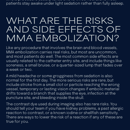
patients stay awake under light sedation rather than fully asleep.
WHAT ARE THE RISKS
AND SIDE EFFECTS OF
MMA EMBOLIZATION?
Like any procedure that involves the brain and blood vessels,
MMA embolization carries real risks, but most are uncommon,
and most patients do well. The most common side effects are
usually related to the catheter entry site, and include things like
soreness, a small bruise, or a quarter-sized lump that fades over
a week or two.
A mild headache or some grogginess from sedation is also
normal for the first day. The more serious risks are rare, but
include stroke from a small clot or particle reaching the wrong
vessel, temporary or lasting vision changes if embolic material
drifts toward a branch that supplies the eye, infection at the
puncture site, and bleeding inside the skull.
The contrast dye used during imaging also has rare risks. You
should tell your team if you have kidney problems, a past allergic
reaction to contrast, or a known iodine or shellfish sensitivity.
There are ways to lower the risk of a reaction if any of these are
true for you.