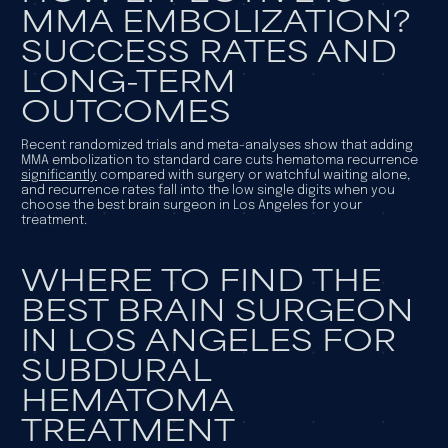
MMA EMBOLIZATION?
SUCCESS RATES AND
LONG-TERM
OUTCOMES
Recent randomized trials and meta-analyses show that adding
MMA embolization to standard care cuts hematoma recurrence
significantly
compared with surgery or watchful waiting alone,
and recurrence rates fall into the low single digits when you
choose the best brain surgeon in Los Angeles for your
treatment.
WHERE TO FIND THE
BEST BRAIN SURGEON
IN LOS ANGELES FOR
SUBDURAL
HEMATOMA
TREATMENT