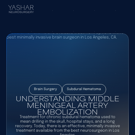
Brain Surgery
Subdural Hematoma
UNDERSTANDING MIDDLE
MENINGEAL ARTERY
EMBOLIZATION
Treatment for chronic subdural hematoma used to
mean drilling in the skull, hospital stays, and a long
recovery. Today, there is an effective, minimally invasive
treatment available from the best neurosurgeon in Los