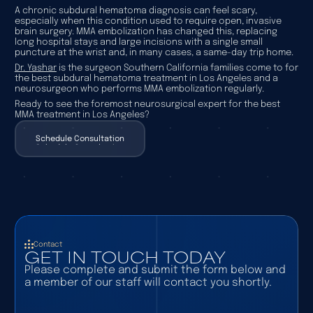
A chronic subdural hematoma diagnosis can feel scary,
especially when this condition used to require open, invasive
brain surgery. MMA embolization has changed this, replacing
long hospital stays and large incisions with a single small
puncture at the wrist and, in many cases, a same-day trip home.
Dr. Yashar
is the surgeon Southern California families come to for
the best subdural hematoma treatment in Los Angeles and a
neurosurgeon who performs MMA embolization regularly.
Ready to see the foremost neurosurgical expert for the best
MMA treatment in Los Angeles?
Schedule Consultation
Schedule Consultation
Contact
GET IN TOUCH TODAY
Please complete and submit the form below and
a member of our staff will contact you shortly.