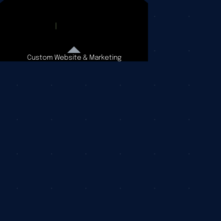
Custom Website & Marketing