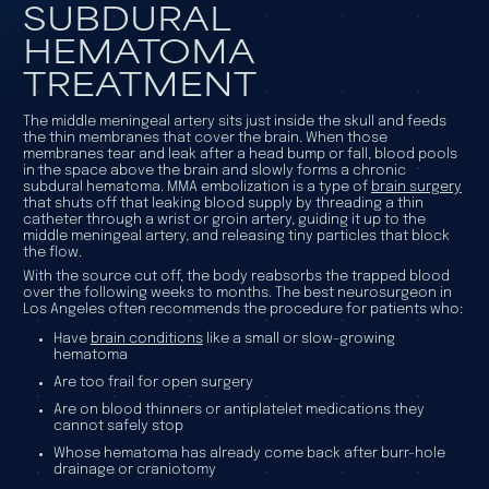
SUBDURAL
HEMATOMA
TREATMENT
The middle meningeal artery sits just inside the skull and feeds
the thin membranes that cover the brain. When those
membranes tear and leak after a head bump or fall, blood pools
in the space above the brain and slowly forms a chronic
subdural hematoma. MMA embolization is a type of
brain surgery
that shuts off that leaking blood supply by threading a thin
catheter through a wrist or groin artery, guiding it up to the
middle meningeal artery, and releasing tiny particles that block
the flow.
With the source cut off, the body reabsorbs the trapped blood
over the following weeks to months. The best neurosurgeon in
Los Angeles often recommends the procedure for patients who:
Have
brain conditions
like a small or slow-growing
hematoma
Are too frail for open surgery
Are on blood thinners or antiplatelet medications they
cannot safely stop
Whose hematoma has already come back after burr-hole
drainage or craniotomy