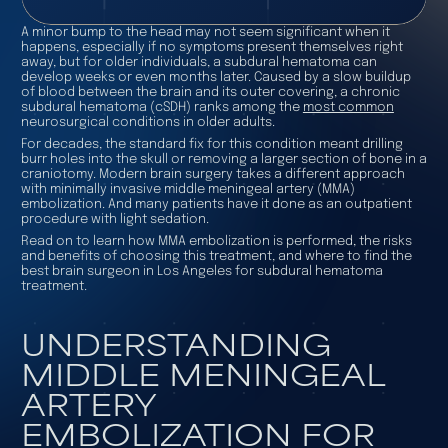
A minor bump to the head may not seem significant when it
happens, especially if no symptoms present themselves right
away, but for older individuals, a subdural hematoma can
develop weeks or even months later. Caused by a slow buildup
of blood between the brain and its outer covering, a chronic
subdural hematoma (cSDH) ranks among the
most common
neurosurgical conditions in older adults.
For decades, the standard fix for this condition meant drilling
burr holes into the skull or removing a larger section of bone in a
craniotomy. Modern brain surgery takes a different approach
with minimally invasive middle meningeal artery (MMA)
embolization. And many patients have it done as an outpatient
procedure with light sedation.
Read on to learn how MMA embolization is performed, the risks
and benefits of choosing this treatment, and where to find the
best brain surgeon in Los Angeles for subdural hematoma
treatment.
UNDERSTANDING
MIDDLE MENINGEAL
ARTERY
EMBOLIZATION FOR