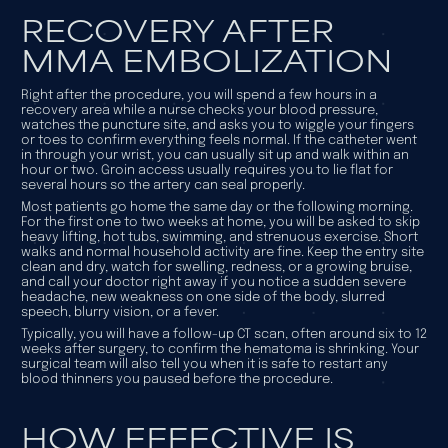
RECOVERY AFTER
MMA EMBOLIZATION
Right after the procedure, you will spend a few hours in a
recovery area while a nurse checks your blood pressure,
watches the puncture site, and asks you to wiggle your fingers
or toes to confirm everything feels normal. If the catheter went
in through your wrist, you can usually sit up and walk within an
hour or two. Groin access usually requires you to lie flat for
several hours so the artery can seal properly.
Most patients go home the same day or the following morning.
For the first one to two weeks at home, you will be asked to skip
heavy lifting, hot tubs, swimming, and strenuous exercise. Short
walks and normal household activity are fine. Keep the entry site
clean and dry, watch for swelling, redness, or a growing bruise,
and call your doctor right away if you notice a sudden severe
headache, new weakness on one side of the body, slurred
speech, blurry vision, or a fever.
Typically, you will have a follow-up CT scan, often around six to 12
weeks after surgery, to confirm the hematoma is shrinking. Your
surgical team will also tell you when it is safe to restart any
blood thinners you paused before the procedure.
HOW EFFECTIVE IS