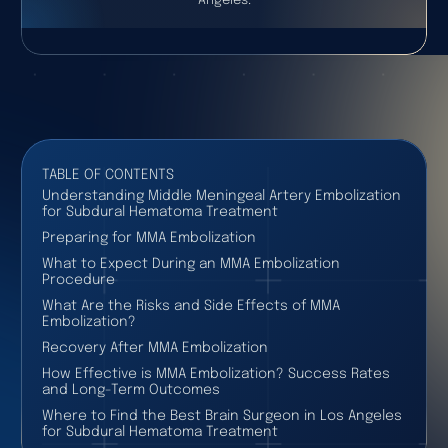
Angeles.
TABLE OF CONTENTS
Understanding Middle Meningeal Artery Embolization
for Subdural Hematoma Treatment
Preparing for MMA Embolization
What to Expect During an MMA Embolization
Procedure
What Are the Risks and Side Effects of MMA
Embolization?
Recovery After MMA Embolization
How Effective is MMA Embolization? Success Rates
and Long-Term Outcomes
Where to Find the Best Brain Surgeon in Los Angeles
for Subdural Hematoma Treatment