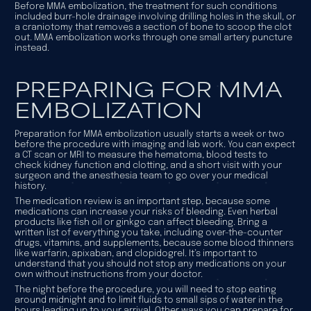
Before MMA embolization, the treatment for such conditions
included burr-hole drainage involving drilling holes in the skull, or
a craniotomy that removes a section of bone to scoop the clot
out. MMA embolization works through one small artery puncture
instead.
PREPARING FOR MMA
EMBOLIZATION
Preparation for MMA embolization usually starts a week or two
before the procedure with imaging and lab work. You can expect
a CT scan or MRI to measure the hematoma, blood tests to
check kidney function and clotting, and a short visit with your
surgeon and the anesthesia team to go over your medical
history.
The medication review is an important step, because some
medications can increase your risks of bleeding. Even herbal
products like fish oil or ginkgo can affect bleeding. Bring a
written list of everything you take, including over-the-counter
drugs, vitamins, and supplements, because some blood thinners
like warfarin, apixaban, and clopidogrel. It’s important to
understand that you should not stop any medications on your
own without instructions from your doctor.
The night before the procedure, you will need to stop eating
around midnight and to limit fluids to small sips of water in the
hours leading up to your arrival. Other ways you can prepare for