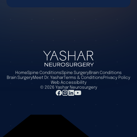
Home
Spine Conditions
Spine Surgery
Brain Conditions
Brain Surgery
Meet Dr. Yashar
Terms & Conditions
Privacy Policy
Web Accessibility
©
2026
Yashar Neurosurgery