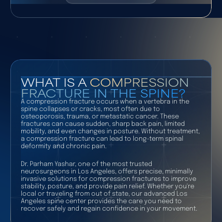
WHAT IS A
COMPRESSION
FRACTURE IN THE SPINE?
A compression fracture occurs when a vertebra in the
spine collapses or cracks, most often due to
osteoporosis, trauma, or metastatic cancer. These
fractures can cause sudden, sharp back pain, limited
mobility, and even changes in posture. Without treatment,
a compression fracture can lead to long-term spinal
deformity and chronic pain.
Dr. Parham Yashar, one of the most trusted
neurosurgeons in Los Angeles, offers precise, minimally
invasive solutions for compression fractures to improve
stability, posture, and provide pain relief. Whether you're
local or traveling from out of state, our advanced Los
Angeles spine center provides the care you need to
recover safely and regain confidence in your movement.