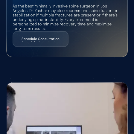
As the best minimally invasive spine surgeon in Los
Angeles, Dr. Yashar may also recommend spine fusion or
stabilization if multiple fractures are present or if there’s
underlying spinal instability. Every treatment is
personalized to minimize recovery time and maximize
long-term results.
Schedule Consultation
Schedule Consultation