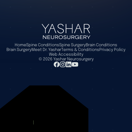
Home
Spine Conditions
Spine Surgery
Brain Conditions
Brain Surgery
Meet Dr. Yashar
Terms & Conditions
Privacy Policy
Web Accessibility
©
2026
Yashar Neurosurgery