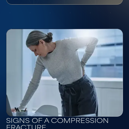
SIGNS OF A COMPRESSION
FRACTURE