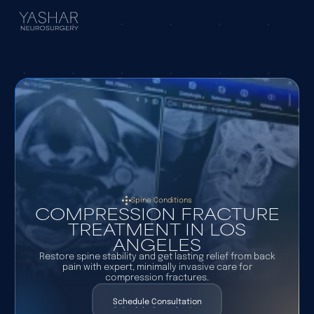
Spine Conditions
COMPRESSION FRACTURE
TREATMENT IN LOS
ANGELES
Restore spine stability and get lasting relief from back
pain with expert, minimally invasive care for
compression fractures.
Schedule Consultation
Schedule Consultation