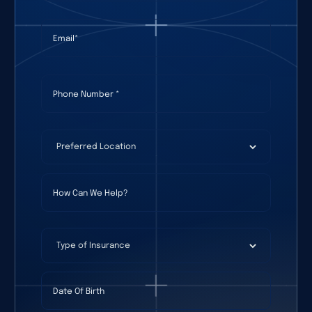
Email
(required)
*
Phone Number
(required)
*
Preferred Location
(required)
*
How Can We Help?
Type of Insurance
Date Of Birth