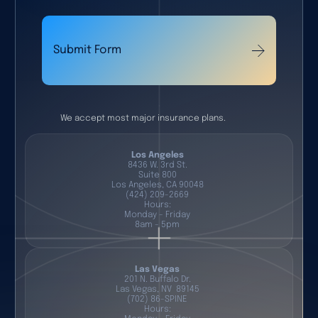
Submit Form
We accept most major insurance plans.
Los Angeles
8436 W. 3rd St.
Suite 800
Los Angeles, CA 90048
(424) 209-2669
Hours:
Monday - Friday
8am - 5pm
Las Vegas
201 N. Buffalo Dr.
Las Vegas, NV 89145
(702) 86-SPINE
Hours: