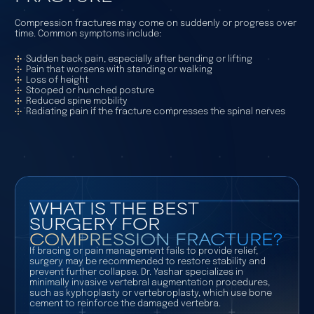
Compression fractures may come on suddenly or progress over
time. Common symptoms include:
Sudden back pain, especially after bending or lifting
Pain that worsens with standing or walking
Loss of height
Stooped or hunched posture
Reduced spine mobility
Radiating pain if the fracture compresses the spinal nerves
WHAT IS THE BEST
SURGERY FOR
COMPRESSION FRACTURE?
If bracing or pain management fails to provide relief,
surgery may be recommended to restore stability and
prevent further collapse. Dr. Yashar specializes in
minimally invasive vertebral augmentation procedures,
such as kyphoplasty or vertebroplasty, which use bone
cement to reinforce the damaged vertebra.