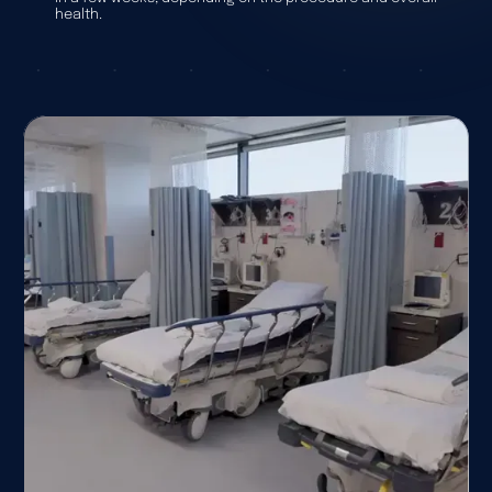
health.