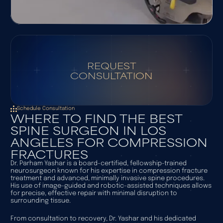
REQUEST
CONSULTATION
Schedule Consultation
WHERE TO FIND THE BEST
SPINE SURGEON IN LOS
ANGELES FOR COMPRESSION
FRACTURES
Dr. Parham Yashar is a board-certified, fellowship-trained
neurosurgeon known for his expertise in compression fracture
treatment and advanced, minimally invasive spine procedures.
His use of image-guided and robotic-assisted techniques allows
for precise, effective repair with minimal disruption to
surrounding tissue.
From consultation to recovery, Dr. Yashar and his dedicated