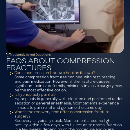
Frequently Asked Questions
FAQS ABOUT COMPRESSION
FRACTURES
Can a compression fracture heal on its own?
Some compression fractures can heal with rest, bracing,
and pain medication. However, if the fracture causes
significant pain or deformity, minimally invasive surgery may
be the most effective option.
Is kyphoplasty painful?
Kyphoplasty is generally well tolerated and performed under
sedation or general anesthesia. Most patients experience
immediate pain relief and go home the same day.
What’s the recovery time after compression fracture
surgery?
Recovery is typically quick. Most patients resume light
activity within a few days, with full return to normal function
in a few weeks, depending on the procedure and overall