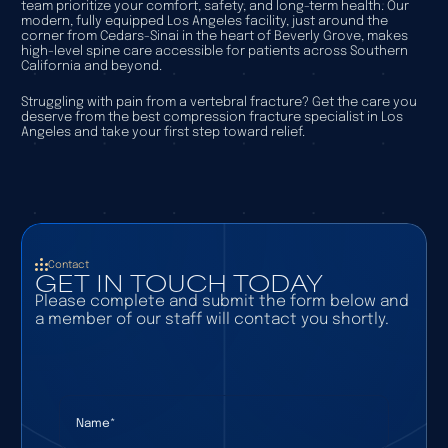
team prioritize your comfort, safety, and long-term health. Our
modern, fully equipped Los Angeles facility, just around the
corner from Cedars-Sinai in the heart of Beverly Grove, makes
high-level spine care accessible for patients across Southern
California and beyond.
Struggling with pain from a vertebral fracture? Get the care you
deserve from the best compression fracture specialist in Los
Angeles and take your first step toward relief.
Contact
GET IN TOUCH TODAY
Please complete and submit the form below and
a member of our staff will contact you shortly.
Name
(required)
*