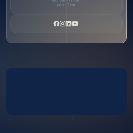
Monday - Friday
9am - 4pm