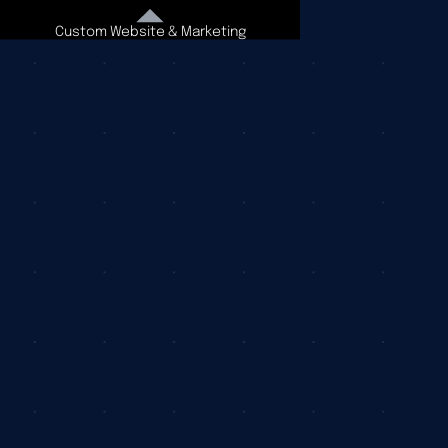
Custom Website & Marketing