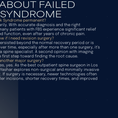
ABOUT FAILED
 SYNDROME
ack Syndrome permanent?
ily. With accurate diagnosis and the right
any patients with FBS experience significant relief
d function, even after years of chronic pain.
w if I need revision surgery?
 persisted beyond the normal recovery period or is
er time, especially after more than one surgery, it’s
a spine specialist. A second opinion with imaging
e first step toward finding the root cause.
 another major surgery?
es, yes. As the best outpatient spine surgeon in Los
 Yashar explores non-surgical and minimally invasive
t. If surgery is necessary, newer technologies often
ler incisions, shorter recovery times, and improved