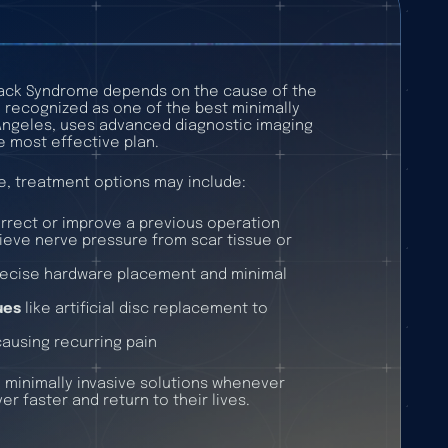
Back Syndrome depends on the cause of the
, recognized as one of the best minimally
 Angeles, uses advanced diagnostic imaging
e most effective plan.
e, treatment options may include:
rrect or improve a previous operation
lieve nerve pressure from scar tissue or
recise hardware placement and minimal
ues
like artificial disc replacement to
s causing recurring pain
t, minimally invasive solutions whenever
er faster and return to their lives.