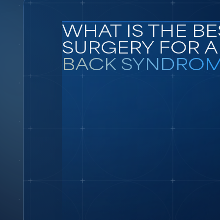
WHAT IS THE BE
SURGERY FOR 
BACK SYNDROM