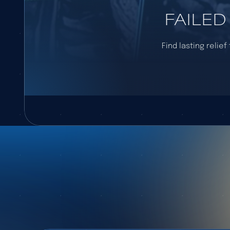
FAILED
Find lasting relie