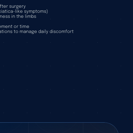
fter surgery
sciatica-like symptoms)
ness in the limbs
ement or time
tions to manage daily discomfort