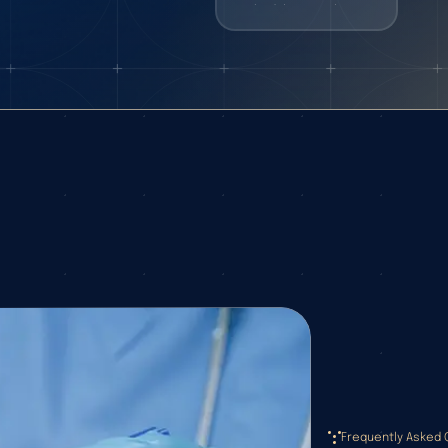
Schedule Consultation
Frequently Asked 