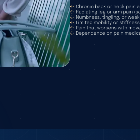
Chronic back or neck pain a
Radiating leg or arm pain (
Numbness, tingling, or weak
Limited mobility or stiffness
Pain that worsens with mov
Dependence on pain medica