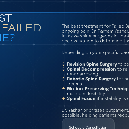
ST
A
FAILED
The best treatment for Failed 
ongoing pain. Dr. Parham Yashar
E?
invasive spine surgeons in Los
and evaluation to determine th
Depending on your specific cas
Revision Spine Surgery
to co
Spinal Decompression
to re
new narrowing
Robotic Spine Surgery
for p
trauma
Motion-Preserving Techniq
maintain flexibility
Spinal Fusion
if instability i
Dr. Yashar prioritizes outpatien
possible, helping patients recov
Schedule Consultation