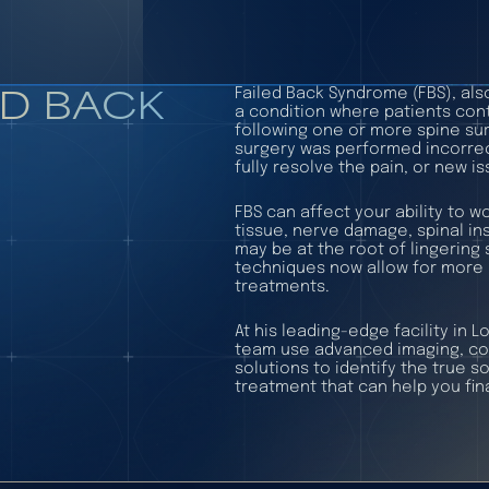
ED BACK
Failed Back Syndrome (FBS), als
a condition where patients con
following one or more spine sur
surgery was performed incorrect
fully resolve the pain, or new 
FBS can affect your ability to wo
tissue, nerve damage, spinal ins
may be at the root of lingerin
techniques now allow for more 
treatments.
At his leading-edge facility in 
team use advanced imaging, com
solutions to identify the true s
treatment that can help you final