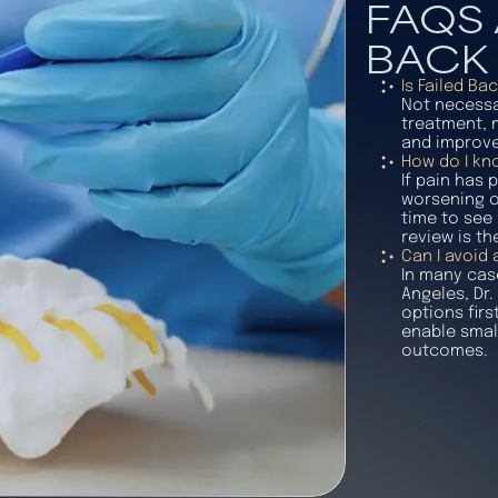
FAQS 
BACK
Is Failed B
Not necessar
treatment, m
and improve
How do I kno
If pain has
worsening ov
time to see 
review is th
Can I avoid
In many cas
Angeles, Dr.
options firs
enable smal
outcomes.