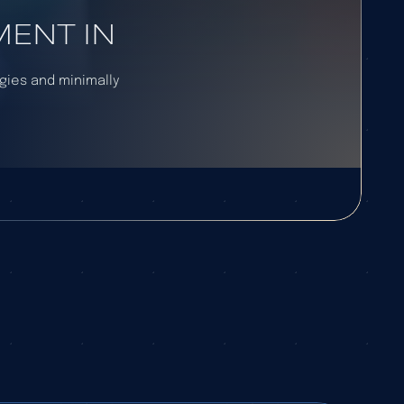
ENT IN
egies and minimally