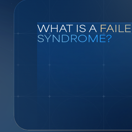
WHAT IS A
FAIL
SYNDROME?