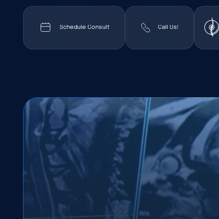
Schedule Consult
Call Us!