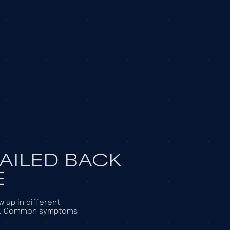
FAILED BACK
E
 up in different
se. Common symptoms