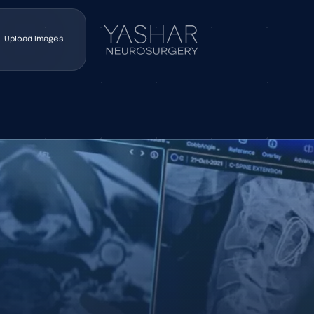
Upload Images