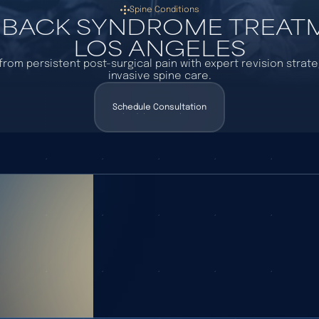
Spine Conditions
 BACK SYNDROME TREATM
LOS ANGELES
f from persistent post-surgical pain with expert revision strat
invasive spine care.
Schedule Consultation
Schedule Consultation