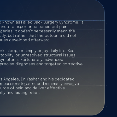
o known as Failed Back Surgery Syndrome, is
tinue to experience persistent pain
geries. It doesn’t necessarily mean the
ly, but rather that the outcome did not
issues developed afterward.
rk, sleep, or simply enjoy daily life. Scar
tability, or unresolved structural issues
g symptoms. Fortunately, advanced
precise diagnoses and targeted corrective
Los Angeles, Dr. Yashar and his dedicated
passionate care, and minimally invasive
ource of pain and deliver effective
ly find lasting relief.