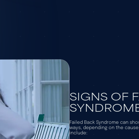
SIGNS OF 
SYNDROM
Failed Back Syndrome can show
ways, depending on the cau
include: