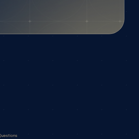
Questions