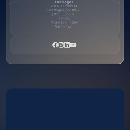
Las Vegas
201 N. Buffalo Dr.
Las Vegas, NV 89145
(702) 86-SPINE
Hours:
Monday - Friday
9am - 4pm