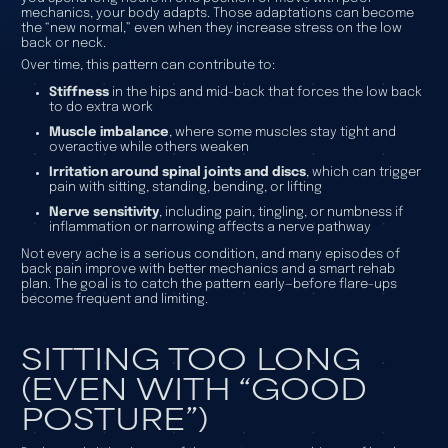
mechanics, your body adapts. Those adaptations can become
the “new normal,” even when they increase stress on the low
back or neck.
Over time, this pattern can contribute to:
Stiffness
in the hips and mid-back that forces the low back
to do extra work
Muscle imbalance
, where some muscles stay tight and
overactive while others weaken
Irritation around spinal joints and discs
, which can trigger
pain with sitting, standing, bending, or lifting
Nerve sensitivity
, including pain, tingling, or numbness if
inflammation or narrowing affects a nerve pathway
Not every ache is a serious condition, and many episodes of
back pain improve with better mechanics and a smart rehab
plan. The goal is to catch the pattern early—before flare-ups
become frequent and limiting.
SITTING TOO LONG
(EVEN WITH “GOOD
POSTURE”)