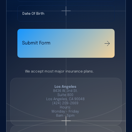
Date Of Birth
Submit Form
We accept most major insurance plans.
Los Angeles
8436 W. 3rd St.
Suite 800
Los Angeles, CA 90048
(424) 209-2669
Hours:
Monday - Friday
8am - 5pm