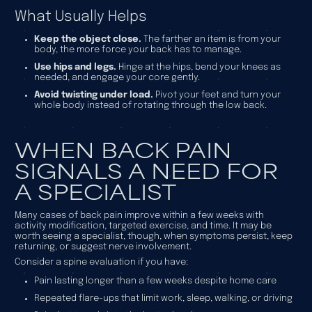
What Usually Helps
Keep the object close.
The farther an item is from your
body, the more force your back has to manage.
Use hips and legs.
Hinge at the hips, bend your knees as
needed, and engage your core gently.
Avoid twisting under load.
Pivot your feet and turn your
whole body instead of rotating through the low back.
WHEN BACK PAIN
SIGNALS A NEED FOR
A SPECIALIST
Many cases of back pain improve within a few weeks with
activity modification, targeted exercise, and time. It may be
worth seeing a specialist, though, when symptoms persist, keep
returning, or suggest nerve involvement.
Consider a spine evaluation if you have:
Pain lasting longer than a few weeks despite home care
Repeated flare-ups that limit work, sleep, walking, or driving