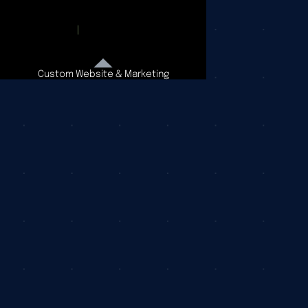
Custom Website & Marketing