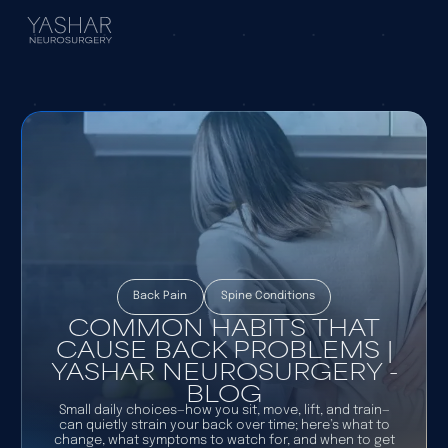
Back Pain
Spine Conditions
COMMON HABITS THAT
CAUSE BACK PROBLEMS |
YASHAR NEUROSURGERY -
BLOG
Small daily choices—how you sit, move, lift, and train—
can quietly strain your back over time; here’s what to
change, what symptoms to watch for, and when to get