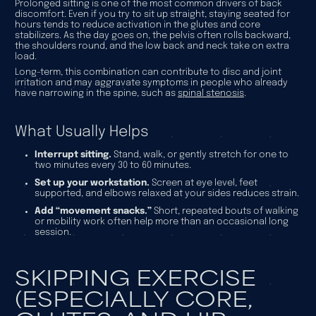
Prolonged sitting is one of the most common drivers of back
discomfort. Even if you try to sit up straight, staying seated for
hours tends to reduce activation in the glutes and core
stabilizers. As the day goes on, the pelvis often rolls backward,
the shoulders round, and the low back and neck take on extra
load.
Long-term, this combination can contribute to disc and joint
irritation and may aggravate symptoms in people who already
have narrowing in the spine, such as
spinal stenosis
.
What Usually Helps
Interrupt sitting.
Stand, walk, or gently stretch for one to
two minutes every 30 to 60 minutes.
Set up your workstation.
Screen at eye level, feet
supported, and elbows relaxed at your sides reduces strain.
Add “movement snacks.”
Short, repeated bouts of walking
or mobility work often help more than an occasional long
session.
SKIPPING EXERCISE
(ESPECIALLY CORE,