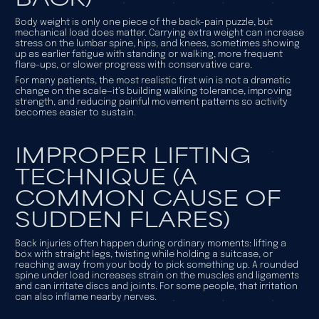
Body weight is only one piece of the back-pain puzzle, but
mechanical load does matter. Carrying extra weight can increase
stress on the lumbar spine, hips, and knees, sometimes showing
up as earlier fatigue with standing or walking, more frequent
flare-ups, or slower progress with conservative care.
For many patients, the most realistic first win is not a dramatic
change on the scale—it’s building walking tolerance, improving
strength, and reducing painful movement patterns so activity
becomes easier to sustain.
IMPROPER LIFTING
TECHNIQUE (A
COMMON CAUSE OF
SUDDEN FLARES)
Back injuries often happen during ordinary moments: lifting a
box with straight legs, twisting while holding a suitcase, or
reaching away from your body to pick something up. A rounded
spine under load increases strain on the muscles and ligaments
and can irritate discs and joints. For some people, that irritation
can also inflame nearby nerves.