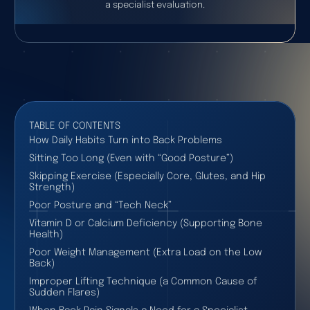
a specialist evaluation.
TABLE OF CONTENTS
How Daily Habits Turn into Back Problems
Sitting Too Long (Even with “Good Posture”)
Skipping Exercise (Especially Core, Glutes, and Hip
Strength)
Poor Posture and “Tech Neck”
Vitamin D or Calcium Deficiency (Supporting Bone
Health)
Poor Weight Management (Extra Load on the Low
Back)
Improper Lifting Technique (a Common Cause of
Sudden Flares)