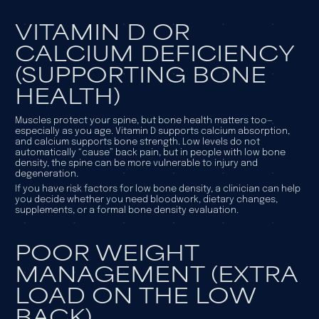
VITAMIN D OR
CALCIUM DEFICIENCY
(SUPPORTING BONE
HEALTH)
Muscles protect your spine, but bone health matters too—
especially as you age. Vitamin D supports calcium absorption,
and calcium supports bone strength. Low levels do not
automatically “cause” back pain, but in people with low bone
density, the spine can be more vulnerable to injury and
degeneration.
If you have risk factors for low bone density, a clinician can help
you decide whether you need bloodwork, dietary changes,
supplements, or a formal bone density evaluation.
POOR WEIGHT
MANAGEMENT (EXTRA
LOAD ON THE LOW
BACK)