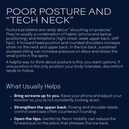
POOR POSTURE AND
“TECH NECK”
Posture problems are rarely about “slouching on purpose.”
They’re usually a combination of habits (phone and laptop
positioning) and limitations (tight chest, weak upper back, stiff
hips). A forward head position and rounded shoulders increase
strain on the neck and upper back. In the low back, sustained
slumped sitting can increase pressure on discs and stress the
small joints in the spine.
A helpful way to think about posture is this: you want options. If
one position is the only position your body tolerates, discomfort
tends to follow.
What Usually Helps
Bring screens up to you.
Raise your phone and adjust your
monitor so you’re not constantly looking down.
Strengthen the upper back.
Rowing and shoulder-blade
control exercises often counteract rounding.
Open the hips.
Gentle hip flexor mobility can reduce the
forward pull on the pelvis that stresses the low back.