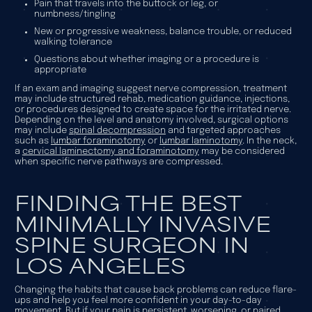
Pain that travels into the buttock or leg, or
numbness/tingling
New or progressive weakness, balance trouble, or reduced
walking tolerance
Questions about whether imaging or a procedure is
appropriate
If an exam and imaging suggest nerve compression, treatment
may include structured rehab, medication guidance, injections,
or procedures designed to create space for the irritated nerve.
Depending on the level and anatomy involved, surgical options
may include
spinal decompression
and targeted approaches
such as
lumbar foraminotomy
or
lumbar laminotomy
. In the neck,
a
cervical laminectomy and foraminotomy
may be considered
when specific nerve pathways are compressed.
FINDING THE BEST
MINIMALLY INVASIVE
SPINE SURGEON IN
LOS ANGELES
Changing the habits that cause back problems can reduce flare-
ups and help you feel more confident in your day-to-day
movement. But if your pain is persistent, worsening, or paired