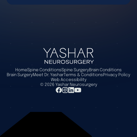
Home
Spine Conditions
Spine Surgery
Brain Conditions
Brain Surgery
Meet Dr. Yashar
Terms & Conditions
Privacy Policy
Web Accessibility
©
2026
Yashar Neurosurgery