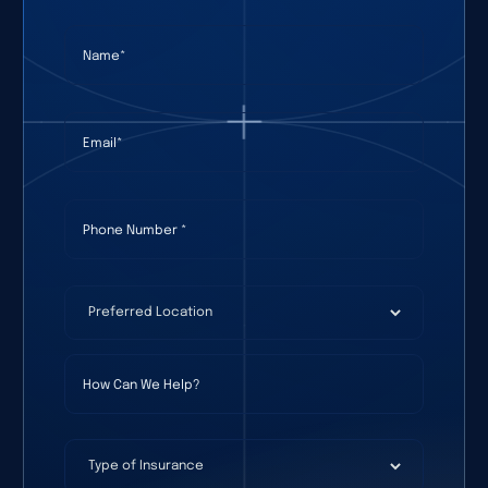
Name
(required)
*
Email
(required)
*
Phone Number
(required)
*
Preferred Location
(required)
*
How Can We Help?
Type of Insurance