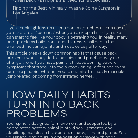
When Back Pain Signals a Need for a Specialist
Finding the Best Minimally Invasive Spine Surgeon in
Los Angeles
If your back tightens up after a commute, aches after a day at
your laptop, or “catches” when you pick up a laundry basket, it
can start to feel like your body is betraying you. In reality, many
back problems build from repeat stress: small habits that
overload the same joints and muscles day after day.
This article breaks down common habits that cause back
problems, what they do to the spine, and practical ways to
change them. If you have pain that keeps coming back—or
symptoms that travel into the buttock or leg—a focused exam
can help pinpoint whether your discomfort is mostly muscular,
joint-related, or coming from irritated nerves.
HOW DAILY HABITS
TURN INTO BACK
PROBLEMS
Your spine is designed for movement and supported by a
coordinated system: spinal joints, discs, ligaments, and
stabilizing muscles in the abdomen, back, hips, and glutes. When
you spend long hours in one position or move with poor