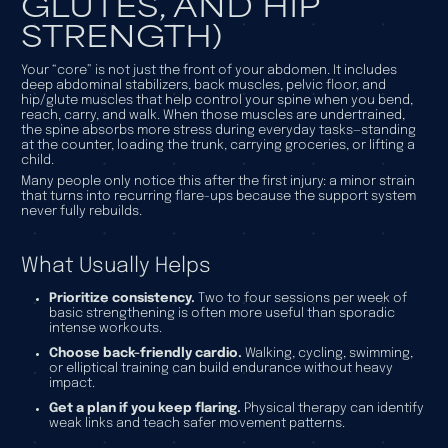
GLUTES, AND HIP
STRENGTH)
Your “core” is not just the front of your abdomen. It includes
deep abdominal stabilizers, back muscles, pelvic floor, and
hip/glute muscles that help control your spine when you bend,
reach, carry, and walk. When those muscles are undertrained,
the spine absorbs more stress during everyday tasks—standing
at the counter, loading the trunk, carrying groceries, or lifting a
child.
Many people only notice this after the first injury: a minor strain
that turns into recurring flare-ups because the support system
never fully rebuilds.
What Usually Helps
Prioritize consistency.
Two to four sessions per week of
basic strengthening is often more useful than sporadic
intense workouts.
Choose back-friendly cardio.
Walking, cycling, swimming,
or elliptical training can build endurance without heavy
impact.
Get a plan if you keep flaring.
Physical therapy can identify
weak links and teach safer movement patterns.