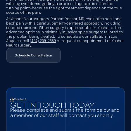
with leg symptoms, getting a precise diagnosis is often the
turning point—because the right treatment depends on the true
source of the pain.
At Yashar Neurosurgery, Parham Yashar, MD, evaluates neck and
back pain with a careful, patient-centered approach, including
second opinions. When surgery is appropriate, Dr. Yashar offers
advanced options in
minimally invasive spine surgery
tailored to
the problem being treated. To schedule a consultation in Los
Angeles, call
(424) 209-2669
or request an appointment at Yashar
Neurosurgery.
Schedule Consultation
Schedule Consultation
Contact
GET IN TOUCH TODAY
Please complete and submit the form below and
a member of our staff will contact you shortly.