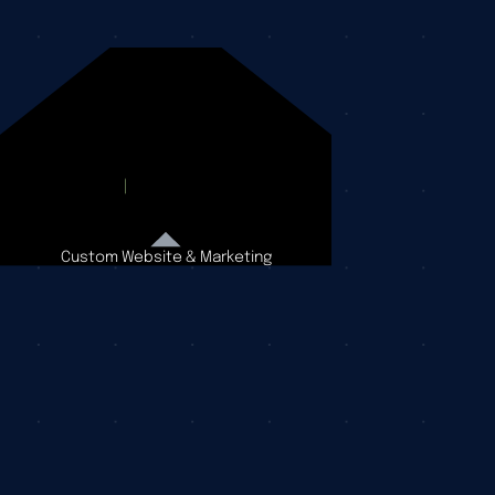
Custom Website & Marketing