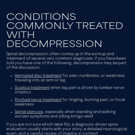
CONDITIONS
COMMONLY TREATED
WITH
DECOMPRESSION
Spinal decompression often comes up in the workup and
treatment of several very common diagnoses. If you have been
told you have one of the following, decompression may be part
of the discussion:
Herniated disc treatment
for pain, numbness, or weakness
traveling into an arm or leg
Sciatica treatment
when leg pain is driven by lumbar nerve
irritation
Pinched nerve treatment
for tingling, burning pain, or focal
weakness
Spinal stenosis
, especially when standing and walking
worsen symptoms and sitting brings relief
If you are not sure which label fits, a diagnosis-driven spine
evaluation usually starts with your story, a detailed neurological
exam, and a careful review of imaging in context.