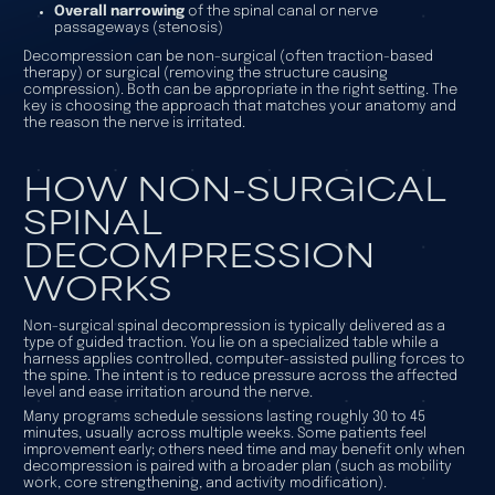
Overall narrowing
of the spinal canal or nerve
passageways (stenosis)
Decompression can be
non-surgical
(often traction-based
therapy) or
surgical
(removing the structure causing
compression). Both can be appropriate in the right setting. The
key is choosing the approach that matches your anatomy and
the reason the nerve is irritated.
HOW NON-SURGICAL
SPINAL
DECOMPRESSION
WORKS
Non-surgical spinal decompression is typically delivered as a
type of guided traction. You lie on a specialized table while a
harness applies controlled, computer-assisted pulling forces to
the spine. The intent is to reduce pressure across the affected
level and ease irritation around the nerve.
Many programs schedule sessions lasting roughly 30 to 45
minutes, usually across multiple weeks. Some patients feel
improvement early; others need time and may benefit only when
decompression is paired with a broader plan (such as mobility
work, core strengthening, and activity modification).