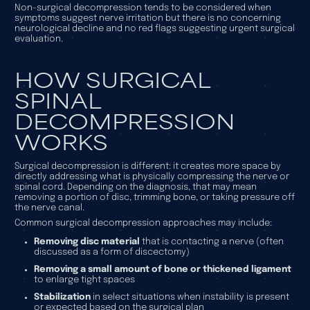
Non-surgical decompression tends to be considered when
symptoms suggest nerve irritation but there is no concerning
neurological decline and no red flags suggesting urgent surgical
evaluation.
HOW SURGICAL
SPINAL
DECOMPRESSION
WORKS
Surgical decompression is different: it creates more space by
directly addressing what is physically compressing the nerve or
spinal cord. Depending on the diagnosis, that may mean
removing a portion of disc, trimming bone, or taking pressure off
the nerve canal.
Common surgical decompression approaches may include:
Removing disc material
that is contacting a nerve (often
discussed as a form of discectomy)
Removing a small amount of bone or thickened ligament
to enlarge tight spaces
Stabilization
in select situations when instability is present
or expected based on the surgical plan