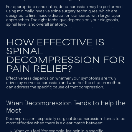
For appropriate candidates, decompression may be performed
using
minimally invasive spine surgery
techniques, which are
designed to limit muscle disruption compared with larger open
approaches. The right technique depends on your diagnosis,
spinal level, and overall anatomy.
HOW EFFECTIVE IS
SPINAL
DECOMPRESSION FOR
PAIN RELIEF?
Effectiveness depends on whether your symptoms are truly
driven by nerve compression and whether the chosen method
can address the specific cause of that compression.
When Decompression Tends to Help the
Most
Decompression—especially surgical decompression—tends to be
most effective when there is a clear match between:
What you feel (for example, leg pain in a specific