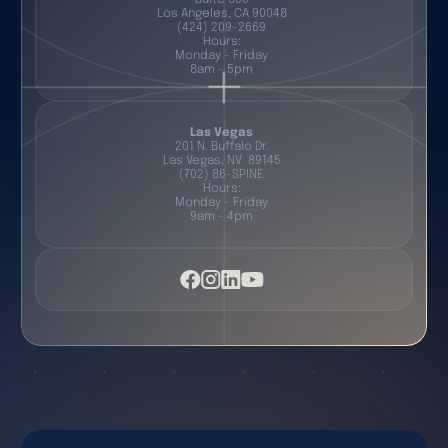
Los Angeles, CA 90048
(424) 209-2669
Hours:
Monday - Friday
8am - 5pm
Las Vegas
201 N. Buffalo Dr.
Las Vegas, NV 89145
(702) 86-SPINE
Hours:
Monday - Friday
9am - 4pm