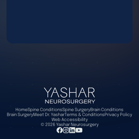
Home
Spine Conditions
Spine Surgery
Brain Conditions
Brain Surgery
Meet Dr. Yashar
Terms & Conditions
Privacy Policy
Web Accessibility
©
2026
Yashar Neurosurgery