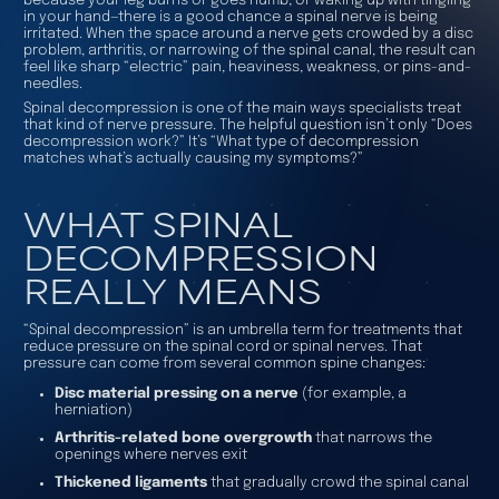
because your leg burns or goes numb, or waking up with tingling
in your hand—there is a good chance a spinal nerve is being
irritated. When the space around a nerve gets crowded by a disc
problem, arthritis, or narrowing of the spinal canal, the result can
feel like sharp “electric” pain, heaviness, weakness, or pins-and-
needles.
Spinal decompression is one of the main ways specialists treat
that kind of nerve pressure. The helpful question isn’t only “Does
decompression work?” It’s “What type of decompression
matches what’s actually causing my symptoms?”
WHAT SPINAL
DECOMPRESSION
REALLY MEANS
“Spinal decompression” is an umbrella term for treatments that
reduce pressure on the spinal cord or spinal nerves. That
pressure can come from several common spine changes:
Disc material pressing on a nerve
(for example, a
herniation)
Arthritis-related bone overgrowth
that narrows the
openings where nerves exit
Thickened ligaments
that gradually crowd the spinal canal