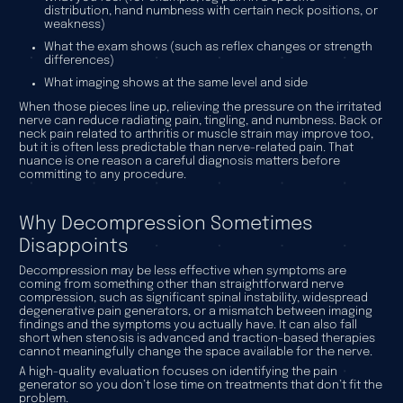
distribution, hand numbness with certain neck positions, or
weakness)
What the exam shows (such as reflex changes or strength
differences)
What imaging shows at the same level and side
When those pieces line up, relieving the pressure on the irritated
nerve can reduce radiating pain, tingling, and numbness. Back or
neck pain related to arthritis or muscle strain may improve too,
but it is often less predictable than nerve-related pain. That
nuance is one reason a careful diagnosis matters before
committing to any procedure.
Why Decompression Sometimes
Disappoints
Decompression may be less effective when symptoms are
coming from something other than straightforward nerve
compression, such as significant spinal instability, widespread
degenerative pain generators, or a mismatch between imaging
findings and the symptoms you actually have. It can also fall
short when stenosis is advanced and traction-based therapies
cannot meaningfully change the space available for the nerve.
A high-quality evaluation focuses on identifying the pain
generator so you don’t lose time on treatments that don’t fit the
problem.