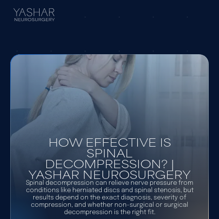
HOW EFFECTIVE IS
SPINAL
DECOMPRESSION? |
YASHAR NEUROSURGERY
Spinal decompression can relieve nerve pressure from
conditions like herniated discs and spinal stenosis, but
results depend on the exact diagnosis, severity of
compression, and whether non-surgical or surgical
decompression is the right fit.