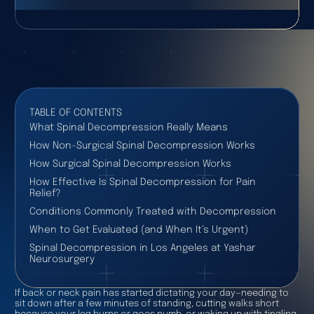
TABLE OF CONTENTS
What Spinal Decompression Really Means
How Non-Surgical Spinal Decompression Works
How Surgical Spinal Decompression Works
How Effective Is Spinal Decompression for Pain
Relief?
Conditions Commonly Treated with Decompression
When to Get Evaluated (and When It’s Urgent)
Spinal Decompression in Los Angeles at Yashar
Neurosurgery
If back or neck pain has started dictating your day—needing to
sit down after a few minutes of standing, cutting walks short