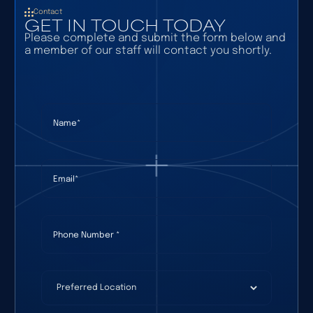
Contact
GET IN TOUCH TODAY
Please complete and submit the form below and
a member of our staff will contact you shortly.
Name
(required)
*
Email
(required)
*
Phone Number
(required)
*
Preferred Location
(required)
*