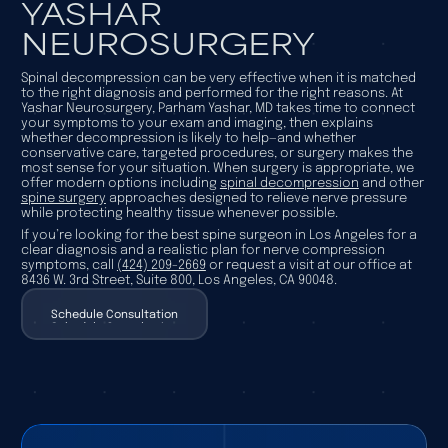
YASHAR
NEUROSURGERY
Spinal decompression can be very effective when it is matched
to the right diagnosis and performed for the right reasons. At
Yashar Neurosurgery, Parham Yashar, MD takes time to connect
your symptoms to your exam and imaging, then explains
whether decompression is likely to help—and whether
conservative care, targeted procedures, or surgery makes the
most sense for your situation. When surgery is appropriate, we
offer modern options including
spinal decompression
and other
spine surgery
approaches designed to relieve nerve pressure
while protecting healthy tissue whenever possible.
If you’re looking for the best spine surgeon in Los Angeles for a
clear diagnosis and a realistic plan for nerve compression
symptoms, call
(424) 209-2669
or request a visit at our office at
8436 W. 3rd Street, Suite 800, Los Angeles, CA 90048.
Schedule Consultation
Schedule Consultation