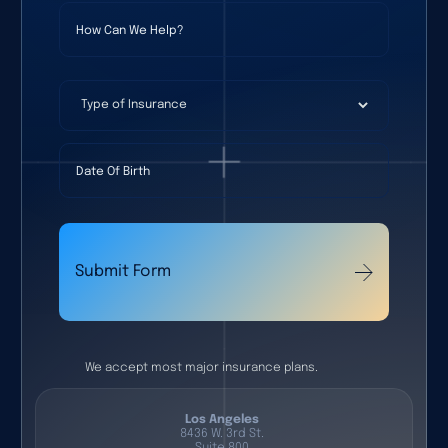
How Can We Help?
Type of Insurance
Date Of Birth
Submit Form
We accept most major insurance plans.
Los Angeles
8436 W. 3rd St.
Suite 800