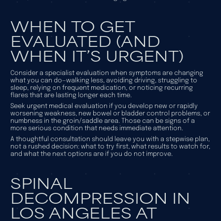
WHEN TO GET
EVALUATED (AND
WHEN IT’S URGENT)
Consider a specialist evaluation when symptoms are changing
what you can do—walking less, avoiding driving, struggling to
sleep, relying on frequent medication, or noticing recurring
flares that are lasting longer each time.
Seek urgent medical evaluation if you develop new or rapidly
worsening weakness, new bowel or bladder control problems, or
numbness in the groin/saddle area. Those can be signs of a
more serious condition that needs immediate attention.
A thoughtful consultation should leave you with a stepwise plan,
not a rushed decision: what to try first, what results to watch for,
and what the next options are if you do not improve.
SPINAL
DECOMPRESSION IN
LOS ANGELES AT