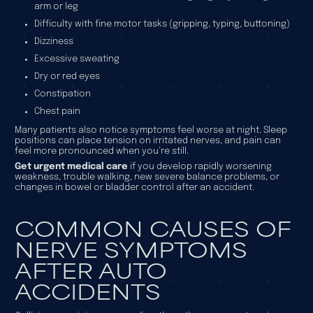
arm or leg
Difficulty with fine motor tasks (gripping, typing, buttoning)
Dizziness
Excessive sweating
Dry or red eyes
Constipation
Chest pain
Many patients also notice symptoms feel worse at night. Sleep
positions can place tension on irritated nerves, and pain can
feel more pronounced when you’re still.
Get urgent medical care
if you develop rapidly worsening
weakness, trouble walking, new severe balance problems, or
changes in bowel or bladder control after an accident.
COMMON CAUSES OF
NERVE SYMPTOMS
AFTER AUTO
ACCIDENTS