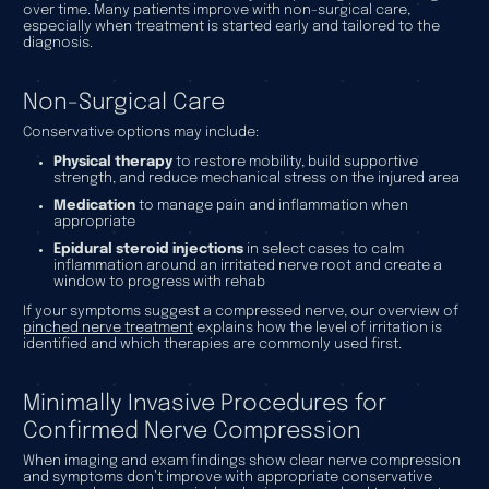
over time. Many patients improve with non-surgical care,
especially when treatment is started early and tailored to the
diagnosis.
Non-Surgical Care
Conservative options may include:
Physical therapy
to restore mobility, build supportive
strength, and reduce mechanical stress on the injured area
Medication
to manage pain and inflammation when
appropriate
Epidural steroid injections
in select cases to calm
inflammation around an irritated nerve root and create a
window to progress with rehab
If your symptoms suggest a compressed nerve, our overview of
pinched nerve treatment
explains how the level of irritation is
identified and which therapies are commonly used first.
Minimally Invasive Procedures for
Confirmed Nerve Compression
When imaging and exam findings show clear nerve compression
and symptoms don’t improve with appropriate conservative