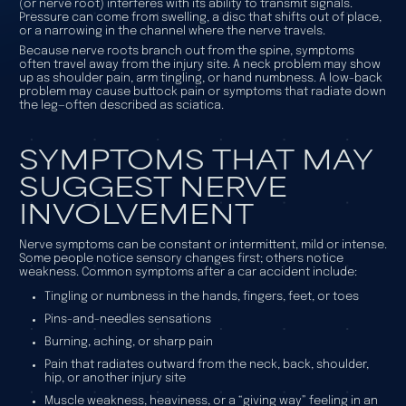
(or nerve root) interferes with its ability to transmit signals.
Pressure can come from swelling, a disc that shifts out of place,
or a narrowing in the channel where the nerve travels.
Because nerve roots branch out from the spine, symptoms
often travel away from the injury site. A neck problem may show
up as shoulder pain, arm tingling, or hand numbness. A low-back
problem may cause buttock pain or symptoms that radiate down
the leg—often described as
sciatica
.
SYMPTOMS THAT MAY
SUGGEST NERVE
INVOLVEMENT
Nerve symptoms can be constant or intermittent, mild or intense.
Some people notice sensory changes first; others notice
weakness. Common symptoms after a car accident include:
Tingling or numbness in the hands, fingers, feet, or toes
Pins-and-needles sensations
Burning, aching, or sharp pain
Pain that radiates outward from the neck, back, shoulder,
hip, or another injury site
Muscle weakness, heaviness, or a “giving way” feeling in an