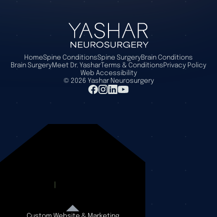
Home
Spine Conditions
Spine Surgery
Brain Conditions
Brain Surgery
Meet Dr. Yashar
Terms & Conditions
Privacy Policy
Web Accessibility
©
2026
Yashar Neurosurgery
Custom Website & Marketing