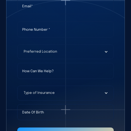
Email
(required)
*
Phone Number
(required)
*
Preferred Location
(required)
*
How Can We Help?
Type of Insurance
Date Of Birth