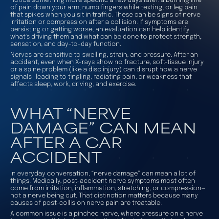
notice something more specific a few days later: a burning line
of pain down your arm, numb fingers while texting, or leg pain
that spikes when you sit in traffic. These can be signs of nerve
irritation or compression after a collision. If symptoms are
persisting or getting worse, an evaluation can help identify
what’s driving them and what can be done to protect strength,
sensation, and day-to-day function.
Nerves are sensitive to swelling, strain, and pressure. After an
accident, even when X-rays show no fracture, soft-tissue injury
or a spine problem (like a disc injury) can disrupt how a nerve
signals—leading to tingling, radiating pain, or weakness that
affects sleep, work, driving, and exercise.
WHAT “NERVE
DAMAGE” CAN MEAN
AFTER A CAR
ACCIDENT
In everyday conversation, “nerve damage” can mean a lot of
things. Medically, post-accident nerve symptoms most often
come from irritation, inflammation, stretching, or compression—
not a nerve being cut. That distinction matters because many
causes of post-collision nerve pain are treatable.
A common issue is a
pinched nerve
, where pressure on a nerve