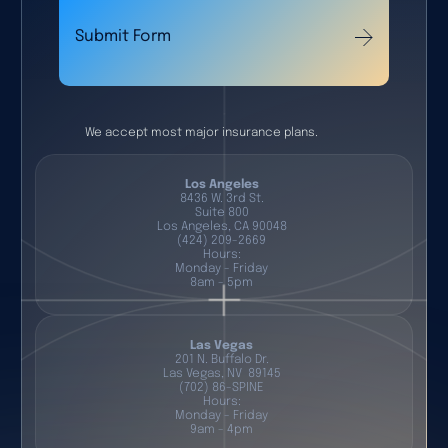
Submit Form
We accept most major insurance plans.
Los Angeles
8436 W. 3rd St.
Suite 800
Los Angeles, CA 90048
(424) 209-2669
Hours:
Monday - Friday
8am - 5pm
Las Vegas
201 N. Buffalo Dr.
Las Vegas, NV 89145
(702) 86-SPINE
Hours:
Monday - Friday
9am - 4pm