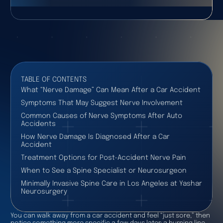
TABLE OF CONTENTS
What “Nerve Damage” Can Mean After a Car Accident
Symptoms That May Suggest Nerve Involvement
Common Causes of Nerve Symptoms After Auto
Accidents
How Nerve Damage Is Diagnosed After a Car
Accident
Treatment Options for Post-Accident Nerve Pain
When to See a Spine Specialist or Neurosurgeon
Minimally Invasive Spine Care in Los Angeles at Yashar
Neurosurgery
You can walk away from a car accident and feel “just sore,” then