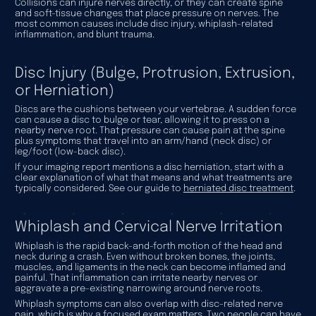
Collisions can injure nerves directly, or they can create spine
and soft-tissue changes that place pressure on nerves. The
most common causes include disc injury, whiplash-related
inflammation, and blunt trauma.
Disc Injury (Bulge, Protrusion, Extrusion,
or Herniation)
Discs are the cushions between your vertebrae. A sudden force
can cause a disc to bulge or tear, allowing it to press on a
nearby nerve root. That pressure can cause pain at the spine
plus symptoms that travel into an arm/hand (neck disc) or
leg/foot (low-back disc).
If your imaging report mentions a disc herniation, start with a
clear explanation of what that means and what treatments are
typically considered. See our guide to
herniated disc treatment
.
Whiplash and Cervical Nerve Irritation
Whiplash is the rapid back-and-forth motion of the head and
neck during a crash. Even without broken bones, the joints,
muscles, and ligaments in the neck can become inflamed and
painful. That inflammation can irritate nearby nerves or
aggravate a pre-existing narrowing around nerve roots.
Whiplash symptoms can also overlap with disc-related nerve
pain, which is why a focused exam matters. Two people can have