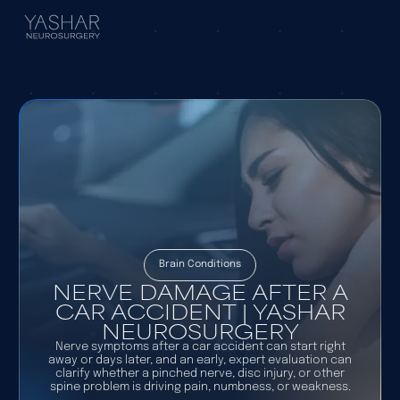
Brain Conditions
NERVE DAMAGE AFTER A
CAR ACCIDENT | YASHAR
NEUROSURGERY
Nerve symptoms after a car accident can start right
away or days later, and an early, expert evaluation can
clarify whether a pinched nerve, disc injury, or other
spine problem is driving pain, numbness, or weakness.