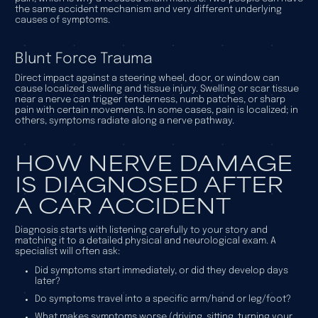
the same accident mechanism and very different underlying
causes of symptoms.
Blunt Force Trauma
Direct impact against a steering wheel, door, or window can
cause localized swelling and tissue injury. Swelling or scar tissue
near a nerve can trigger tenderness, numb patches, or sharp
pain with certain movements. In some cases, pain is localized; in
others, symptoms radiate along a nerve pathway.
HOW NERVE DAMAGE
IS DIAGNOSED AFTER
A CAR ACCIDENT
Diagnosis starts with listening carefully to your story and
matching it to a detailed physical and neurological exam. A
specialist will often ask:
Did symptoms start immediately, or did they develop days
later?
Do symptoms travel into a specific arm/hand or leg/foot?
What makes symptoms worse (driving, sitting, turning your