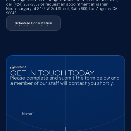
clear diagnosis and a thoughtful plan after an auto accident,
call
(424) 209-2669
or request an appointment at Yashar
Neurosurgery at 8436 W. 3rd Street, Suite 800, Los Angeles, CA
90048.
Schedule Consultation
Schedule Consultation
Contact
GET IN TOUCH TODAY
Please complete and submit the form below and
a member of our staff will contact you shortly.
Name
(required)
*