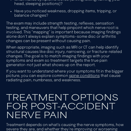
head, sleeping positions)?
Have you noticed weakness, dropping items, tripping, or
balance changes?
The exam may include strength testing, reflexes, sensation
testing, and maneuvers that help pinpoint which nerve root is
involved. This “mapping” is important because imaging findings
alone don’t always explain symptoms—some disc or arthritis
changes can be present without causing pain.
When appropriate, imaging such as MRI or CT can help identify
structural causes like disc injury, narrowing, or fracture-related
changes. The goal is to match imaging findings with your
symptoms and exam so treatment targets the true pain
generator—not just what shows up on the report.
If you want to understand where your symptoms fit in the bigger
picture, you can explore common
spine conditions
that cause
radiating pain, numbness, and weakness.
TREATMENT OPTIONS
FOR POST-ACCIDENT
NERVE PAIN
Treatment depends on what’s causing the nerve symptoms, how
severe they are, and whether they’re improving or worsening