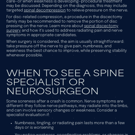
care—or when weakness is developing—procedural treatment
may be discussed. Depending on the diagnosis, this may include
targeted
spinal decompression
to relieve pressure on the nerve.
For disc-related compression, a procedure in the discectomy
family may be recommended to remove the portion of disc
pressing on the nerve. Learn more about
spinal discectomy
surgery
and how it’s used to address radiating pain and nerve
symptoms in appropriate candidates.
When surgery is considered, the aim is usually straightforward:
take pressure off the nerve to give pain, numbness, and
weakness the best chance to improve, while preserving stability
whenever possible.
WHEN TO SEE A SPINE
SPECIALIST OR
NEUROSURGEON
Some soreness after a crash is common. Nerve symptoms are
different—they follow nerve pathways, may radiate into the limbs,
and can involve sensory changes or weakness. Consider a
specialist evaluation if:
Numbness, tingling, or radiating pain lasts more than a few
days or is worsening