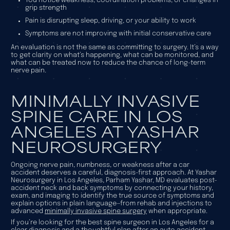
You notice weakness, coordination problems, or changes in
grip strength
Pain is disrupting sleep, driving, or your ability to work
Symptoms are not improving with initial conservative care
An evaluation is not the same as committing to surgery. It’s a way
to get clarity on what’s happening, what can be monitored, and
what can be treated now to reduce the chance of long-term
nerve pain.
MINIMALLY INVASIVE
SPINE CARE IN LOS
ANGELES AT YASHAR
NEUROSURGERY
Ongoing nerve pain, numbness, or weakness after a car
accident deserves a careful, diagnosis-first approach. At Yashar
Neurosurgery in Los Angeles, Parham Yashar, MD evaluates post-
accident neck and back symptoms by connecting your history,
exam, and imaging to identify the true source of symptoms and
explain options in plain language—from rehab and injections to
advanced
minimally invasive spine surgery
when appropriate.
If you’re looking for the best spine surgeon in Los Angeles for a