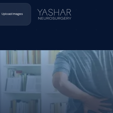
Upload Images