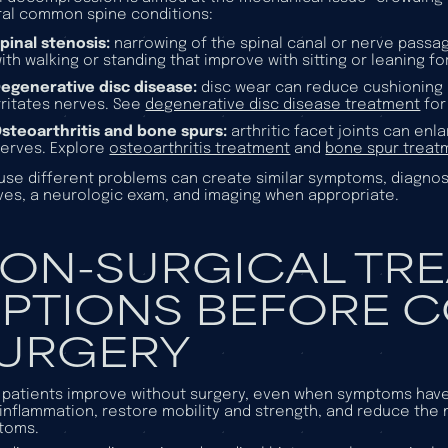
al common spine conditions:
pinal stenosis:
narrowing of the spinal canal or nerve passa
ith walking or standing that improve with sitting or leaning 
egenerative disc disease:
disc wear can reduce cushioning a
rritates nerves. See
degenerative disc disease treatment
for
steoarthritis and bone spurs:
arthritic facet joints can en
erves. Explore
osteoarthritis treatment
and
bone spur treat
se different problems can create similar symptoms, diagnosi
es, a neurologic exam, and imaging when appropriate.
ON-SURGICAL TR
PTIONS BEFORE 
URGERY
patients improve without surgery, even when symptoms have b
inflammation, restore mobility and strength, and reduce the
toms.