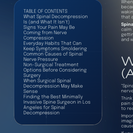
When 
becau
TABLE OF CONTENTS
wakin
What Spinal Decompression
that 
Is (and What It Isn’t)
Spin
Signs Your Pain May Be
calm 
Coming from Nerve
getti
Compression
and w
Everyday Habits That Can
Keep Symptoms Smoldering
W
Common Causes of Spinal
Nerve Pressure
Non-Surgical Treatment
(
Options Before Considering
Surgery
When Surgical Spinal
“Spin
Decompression May Make
nerve
Sense
Finding the Best Minimally
Think
Invasive Spine Surgeon in Los
pain 
Angeles for Spinal
to re
Decompression
Impor
imagi
cause