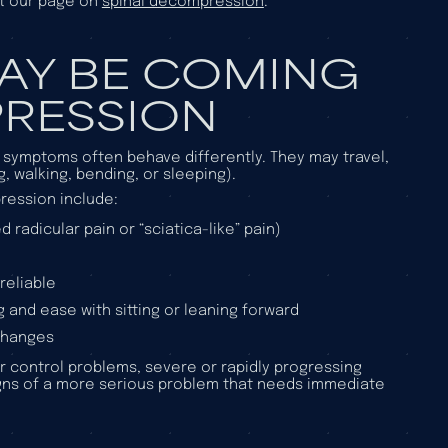
it our page on
spinal decompression
.
MAY BE COMING
RESSION
d symptoms often behave differently. They may travel,
g, walking, bending, or sleeping).
ression include:
 radicular pain or “sciatica-like” pain)
reliable
 and ease with sitting or leaning forward
 changes
r control problems, severe or rapidly progressing
gns of a more serious problem that needs immediate