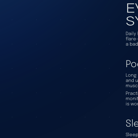
E
S
Daily
flare
a bad
Po
Long 
and u
muscl
Pract
monit
is wo
Sl
Sleep