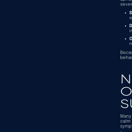
sever
S
w
D
i
O
n
Becau
behav
N
O
S
Many 
calm 
symp