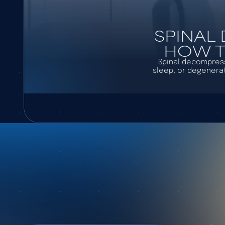
SPINAL
HOW TO
Spinal decompressi
sleep, or degenerat