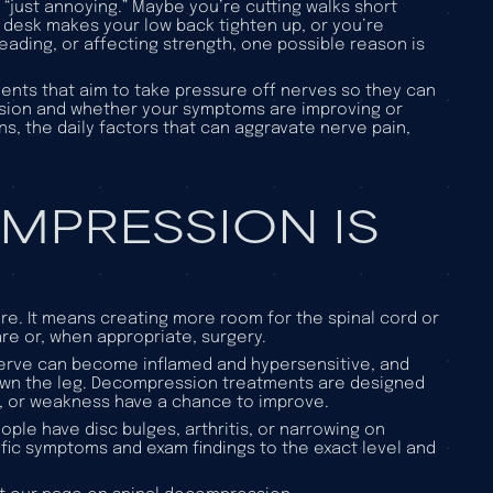
 “just annoying.” Maybe you’re cutting walks short
r desk makes your low back tighten up, or you’re
eading, or affecting strength, one possible reason is
ents that aim to take pressure off nerves so they can
ssion and whether your symptoms are improving or
, the daily factors that can aggravate nerve pain,
MPRESSION IS
re. It means creating more room for the spinal cord or
e or, when appropriate, surgery.
nerve can become inflamed and hypersensitive, and
 down the leg. Decompression treatments are designed
s, or weakness have a chance to improve.
ople have disc bulges, arthritis, or narrowing on
fic
symptoms and exam findings to the exact level and