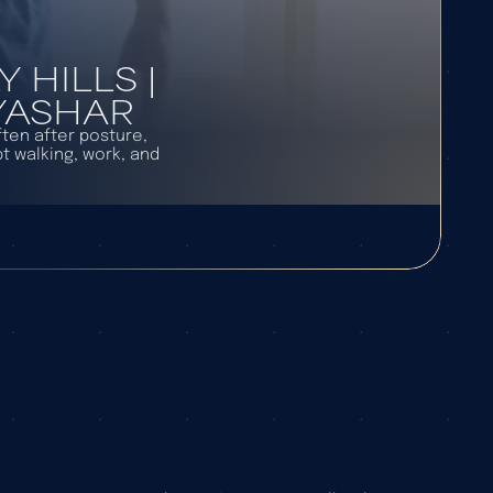
HILLS |
 YASHAR
ften after posture,
t walking, work, and