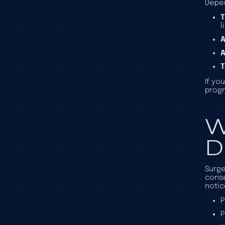
Depen
T
l
A
A
T
If yo
progr
W
D
Surge
conse
notic
P
P