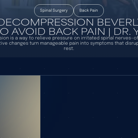
Spinal Surgery
Back Pain
 DECOMPRESSION BEVERLY 
 AVOID BACK PAIN | DR.
on is a way to relieve pressure on irritated spinal nerves—o
ive changes turn manageable pain into symptoms that disrup
rest.