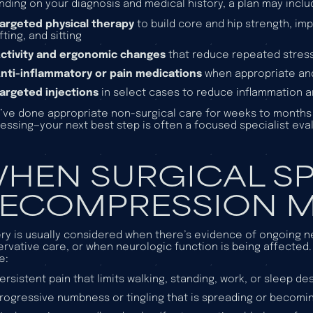
ding on your diagnosis and medical history, a plan may inclu
argeted physical therapy
to build core and hip strength, imp
ifting, and sitting
ctivity and ergonomic changes
that reduce repeated stress 
nti-inflammatory or pain medications
when appropriate and
argeted injections
in select cases to reduce inflammation 
u’ve done appropriate non-surgical care for weeks to month
essing—your next best step is often a focused specialist eval
HEN SURGICAL SP
ECOMPRESSION M
ry is usually considered when there’s evidence of ongoing n
rvative care, or when neurologic function is being affected.
e:
ersistent pain that limits walking, standing, work, or sleep d
rogressive numbness or tingling that is spreading or becomi