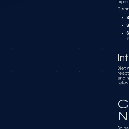
hips 
Comm
B
S
S
In
Diet 
react
and h
relev
C
N
Spina