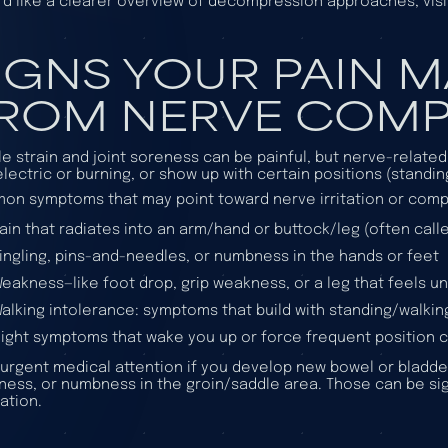
u’d like a clearer overview of decompression approaches, vis
IGNS YOUR PAIN 
ROM NERVE COMP
e strain and joint soreness can be painful, but nerve-relate
electric or burning, or show up with certain positions (standin
n symptoms that may point toward nerve irritation or comp
ain that radiates into an arm/hand or buttock/leg (often called
ingling, pins-and-needles, or numbness in the hands or feet
eakness—like foot drop, grip weakness, or a leg that feels un
alking intolerance: symptoms that build with standing/walking
ight symptoms that wake you up or force frequent position
urgent medical attention if you develop new bowel or bladde
ess, or numbness in the groin/saddle area. Those can be si
ation.