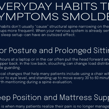
VERYDAY HABITS T
YMPTOMS SMOLD
 habits don’t usually “cause” structural spine narrowing on th
-ups more frequent. When your nervous system is already sensi
 sleep setup—can have an outsized effect.
or Posture and Prolonged Sitti
hours at a laptop or in the car often pull the head forward a
pper back. In the low back, slouching can change load distrib
e guarding.
ical changes that help many patients include using a chair wit
or to eye level, and standing up to move every 30 to 60 minutes
rth mentioning during a spine evaluation.
eep Position and Mattress Sup
 is when many patients realize their pain is no longer managea