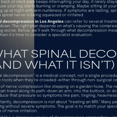
back or neck pain keeps interrupting your day, it rarely stays
se your leg starts burning or cramping. Maybe sitting at you
g up at night with arm numbness. If symptoms are lasting, spr
a spinal nerve is being squeezed or irritated.
al decompression in Los Angeles
can refer to several treatm
down. The right plan depends on what’s causing the compre
ng worse. Below, we’ll walk through what decompression means
hen it’s time to consider a specialist evaluation.
HAT SPINAL DECO
AND WHAT IT ISN’T)
al decompression” is a medical concept, not a single procedu
 roots when they’re crowded—either through non-surgical car
 of nerve compression like stepping on a garden hose. The 
can travel along its path—down an arm, into the buttock, or
duce that pressure so symptoms like pain, tingling, heavines
tantly, decompression is not about “treating an MRI.” Many pe
ng without severe symptoms. The goal is to match your
speci
 of nerve irritation.