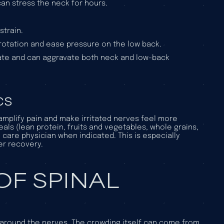
 can stress the neck for hours.
strain.
rotation and ease pressure on the low back.
tate and can aggravate both neck and low-back
cs
 amplify pain and make irritated nerves feel more
als (lean protein, fruits and vegetables, whole grains,
 care physician when indicated. This is especially
er recovery.
F SPINAL
around the nerves. The crowding itself can come from