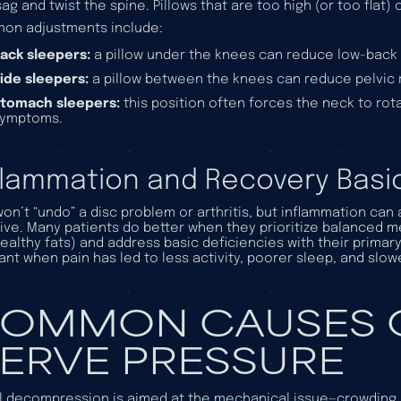
sag and twist the spine. Pillows that are too high (or too flat)
on adjustments include:
ack sleepers:
a pillow under the knees can reduce low-back 
ide sleepers:
a pillow between the knees can reduce pelvic 
tomach sleepers:
this position often forces the neck to ro
symptoms.
flammation and Recovery Basi
won’t “undo” a disc problem or arthritis, but inflammation can
ive. Many patients do better when they prioritize balanced me
ealthy fats) and address basic deficiencies with their primary
ant when pain has led to less activity, poorer sleep, and slow
OMMON CAUSES O
ERVE PRESSURE
l decompression is aimed at the
mechanical
issue—crowding 