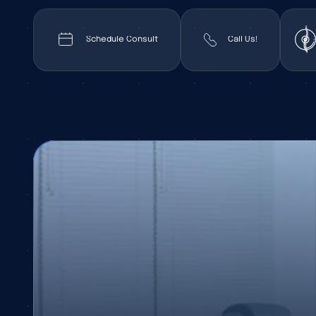
Schedule Consult
Call Us!