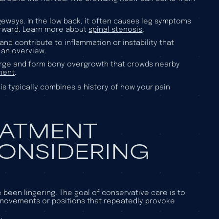
geways. In the low back, it often causes leg symptoms
forward. Learn more about
spinal stenosis
.
nd contribute to inflammation or instability that
 an overview.
large and form bony overgrowth that crowds nearby
ment
.
s typically combines a history of how your pain
EATMENT
CONSIDERING
een lingering. The goal of conservative care is to
 movements or positions that repeatedly provoke