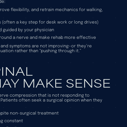
de:
rove flexibility, and retrain mechanics for walking,
(often a key step for desk work or long drives)
 guided by your physician
around a nerve and make rehab more effective
s and symptoms are not improving—or they’re
uation rather than “pushing through it.”
INAL
AY MAKE SENSE
erve compression that is not responding to
 Patients often seek a surgical opinion when they
espite non-surgical treatment
ng constant