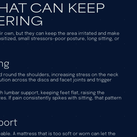
HAT CAN KEEP
ERING
eir own, but they can keep the area irritated and make
tized, small stressors—poor posture, long sitting, or
ng
nd round the shoulders, increasing stress on the neck
ution across the discs and facet joints and trigger
h lumbar support, keeping feet flat, raising the
. If pain consistently spikes with sitting, that pattern
port
ble. A mattress that is too soft or worn can let the