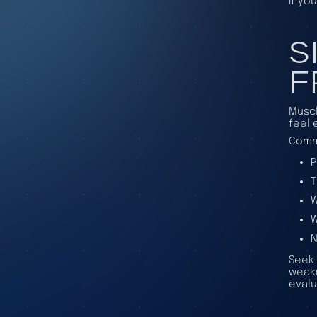
If yo
S
F
Muscl
feel 
Commo
P
T
W
W
N
Seek 
weakn
evalu