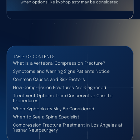
when options like kyphoplasty may be considered.
TABLE OF CONTENTS
What Is a Vertebral Compression Fracture?
Symptoms and Warning Signs Patients Notice
Common Causes and Risk Factors
How Compression Fractures Are Diagnosed
Treatment Options: from Conservative Care to
Procedures
When Kyphoplasty May Be Considered
When to See a Spine Specialist
Compression Fracture Treatment in Los Angeles at
Yashar Neurosurgery