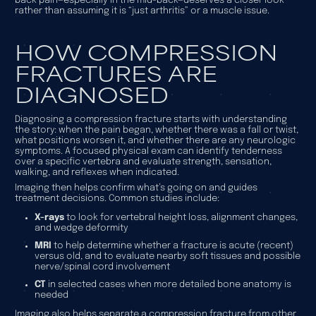
back pain—especially in the mid-back—deserves a closer look
rather than assuming it is “just arthritis” or a muscle issue.
HOW COMPRESSION
FRACTURES ARE
DIAGNOSED
Diagnosing a compression fracture starts with understanding
the story: when the pain began, whether there was a fall or twist,
what positions worsen it, and whether there are any neurologic
symptoms. A focused physical exam can identify tenderness
over a specific vertebra and evaluate strength, sensation,
walking, and reflexes when indicated.
Imaging then helps confirm what’s going on and guides
treatment decisions. Common studies include:
X-rays
to look for vertebral height loss, alignment changes,
and wedge deformity
MRI
to help determine whether a fracture is acute (recent)
versus old, and to evaluate nearby soft tissues and possible
nerve/spinal cord involvement
CT
in selected cases when more detailed bone anatomy is
needed
Imaging also helps separate a compression fracture from other