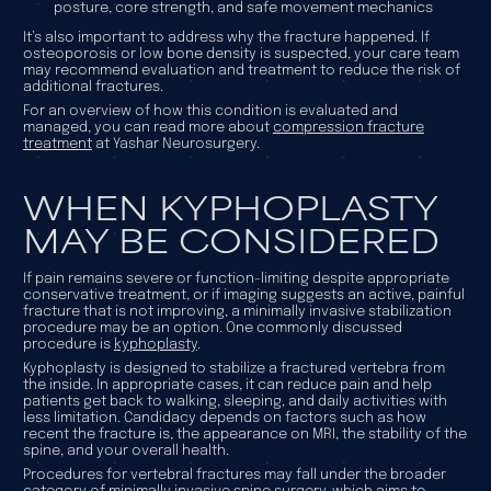
posture, core strength, and safe movement mechanics
It’s also important to address why the fracture happened. If
osteoporosis or low bone density is suspected, your care team
may recommend evaluation and treatment to reduce the risk of
additional fractures.
For an overview of how this condition is evaluated and
managed, you can read more about
compression fracture
treatment
at Yashar Neurosurgery.
WHEN KYPHOPLASTY
MAY BE CONSIDERED
If pain remains severe or function-limiting despite appropriate
conservative treatment, or if imaging suggests an active, painful
fracture that is not improving, a minimally invasive stabilization
procedure may be an option. One commonly discussed
procedure is
kyphoplasty
.
Kyphoplasty is designed to stabilize a fractured vertebra from
the inside. In appropriate cases, it can reduce pain and help
patients get back to walking, sleeping, and daily activities with
less limitation. Candidacy depends on factors such as how
recent the fracture is, the appearance on MRI, the stability of the
spine, and your overall health.
Procedures for vertebral fractures may fall under the broader