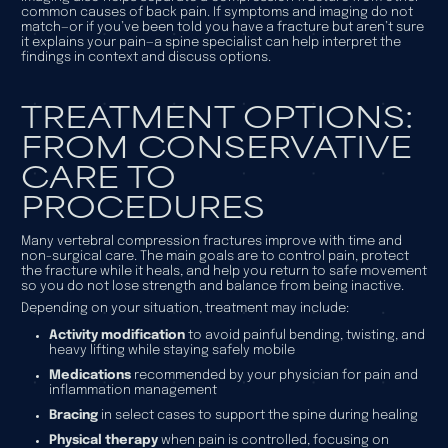
common causes of back pain. If symptoms and imaging do not
match—or if you’ve been told you have a fracture but aren’t sure
it explains your pain—a spine specialist can help interpret the
findings in context and discuss options.
TREATMENT OPTIONS:
FROM CONSERVATIVE
CARE TO
PROCEDURES
Many vertebral compression fractures improve with time and
non-surgical care. The main goals are to control pain, protect
the fracture while it heals, and help you return to safe movement
so you do not lose strength and balance from being inactive.
Depending on your situation, treatment may include:
Activity modification
to avoid painful bending, twisting, and
heavy lifting while staying safely mobile
Medications
recommended by your physician for pain and
inflammation management
Bracing
in select cases to support the spine during healing
Physical therapy
when pain is controlled, focusing on