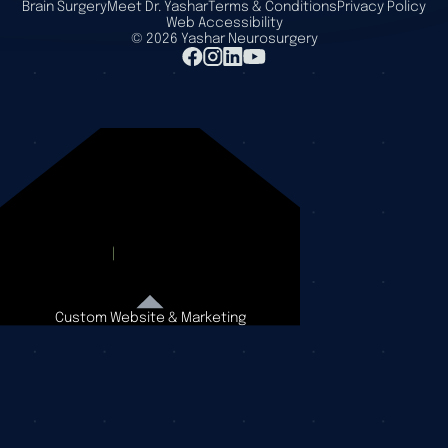
Brain Surgery
Meet Dr. Yashar
Terms & Conditions
Privacy Policy
Web Accessibility
©
2026
Yashar Neurosurgery
Custom Website & Marketing