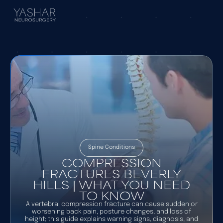
Spine Conditions
COMPRESSION
FRACTURES BEVERLY
HILLS | WHAT YOU NEED
TO KNOW
A vertebral compression fracture can cause sudden or
worsening back pain, posture changes, and loss of
height; this guide explains warning signs, diagnosis, and