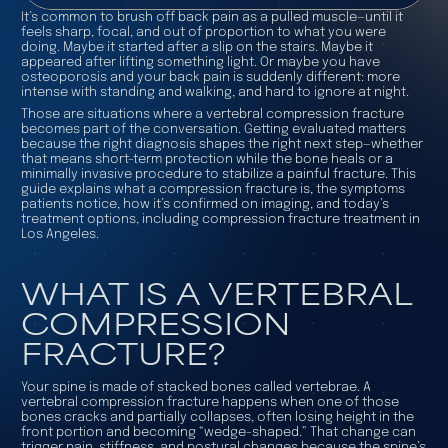
It’s common to brush off back pain as a pulled muscle—until it
feels sharp, focal, and out of proportion to what you were
doing. Maybe it started after a slip on the stairs. Maybe it
appeared after lifting something light. Or maybe you have
osteoporosis and your back pain is suddenly different: more
intense with standing and walking, and hard to ignore at night.
Those are situations where a vertebral compression fracture
becomes part of the conversation. Getting evaluated matters
because the right diagnosis shapes the right next step—whether
that means short-term protection while the bone heals or a
minimally invasive procedure to stabilize a painful fracture. This
guide explains what a compression fracture is, the symptoms
patients notice, how it’s confirmed on imaging, and today’s
treatment options, including compression fracture treatment in
Los Angeles.
WHAT IS A VERTEBRAL
COMPRESSION
FRACTURE?
Your spine is made of stacked bones called vertebrae. A
vertebral compression fracture happens when one of those
bones cracks and partially collapses, often losing height in the
front portion and becoming “wedge-shaped.” That change can
trigger pain, stiffness, and postural changes because the spine’s