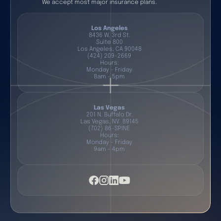
We accept most major insurance plans.
Los Angeles
8436 W. 3rd St.
Suite 800
Los Angeles, CA 90048
(424) 209-2669
Hours:
Monday - Friday
8am - 5pm
Las Vegas
201 N. Buffalo Dr.
Las Vegas, NV 89145
(702) 86-SPINE
Hours:
Monday - Friday
9am - 4pm