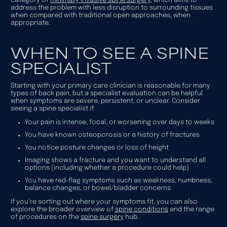
category of
minimally invasive spine surgery
, which aims to
address the problem with less disruption to surrounding tissues
when compared with traditional open approaches, when
appropriate.
WHEN TO SEE A SPINE
SPECIALIST
Starting with your primary care clinician is reasonable for many
types of back pain, but a specialist evaluation can be helpful
when symptoms are severe, persistent, or unclear. Consider
seeing a spine specialist if:
Your pain is intense, focal, or worsening over days to weeks
You have known osteoporosis or a history of fractures
You notice posture changes or loss of height
Imaging shows a fracture and you want to understand all
options (including whether a procedure could help)
You have red-flag symptoms such as weakness, numbness,
balance changes, or bowel/bladder concerns
If you’re sorting out where your symptoms fit, you can also
explore the broader overview of
spine conditions
and the range
of procedures on the
spine surgery
hub.