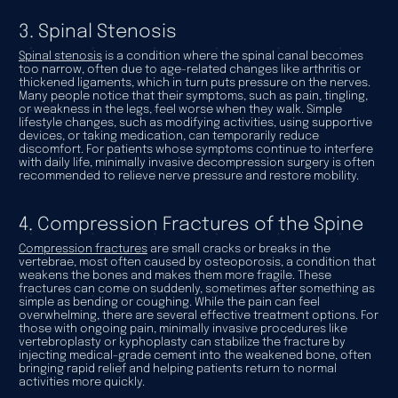
3. Spinal Stenosis
Spinal stenosis
is a condition where the spinal canal becomes
too narrow, often due to age-related changes like arthritis or
thickened ligaments, which in turn puts pressure on the nerves.
Many people notice that their symptoms, such as pain, tingling,
or weakness in the legs, feel worse when they walk. Simple
lifestyle changes, such as modifying activities, using supportive
devices, or taking medication, can temporarily reduce
discomfort. For patients whose symptoms continue to interfere
with daily life, minimally invasive decompression surgery is often
recommended to relieve nerve pressure and restore mobility.
4. Compression Fractures of the Spine
Compression fractures
are small cracks or breaks in the
vertebrae, most often caused by osteoporosis, a condition that
weakens the bones and makes them more fragile. These
fractures can come on suddenly, sometimes after something as
simple as bending or coughing. While the pain can feel
overwhelming, there are several effective treatment options. For
those with ongoing pain, minimally invasive procedures like
vertebroplasty or kyphoplasty can stabilize the fracture by
injecting medical-grade cement into the weakened bone, often
bringing rapid relief and helping patients return to normal
activities more quickly.