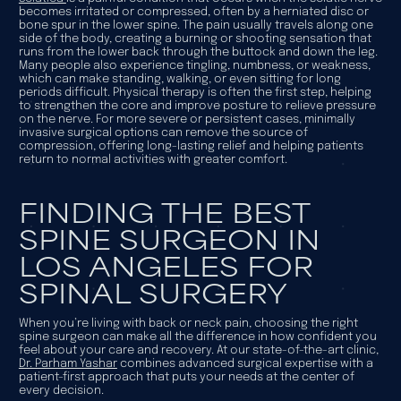
becomes irritated or compressed, often by a herniated disc or
bone spur in the lower spine. The pain usually travels along one
side of the body, creating a burning or shooting sensation that
runs from the lower back through the buttock and down the leg.
Many people also experience tingling, numbness, or weakness,
which can make standing, walking, or even sitting for long
periods difficult. Physical therapy is often the first step, helping
to strengthen the core and improve posture to relieve pressure
on the nerve. For more severe or persistent cases, minimally
invasive surgical options can remove the source of
compression, offering long-lasting relief and helping patients
return to normal activities with greater comfort.
FINDING THE BEST
SPINE SURGEON IN
LOS ANGELES FOR
SPINAL SURGERY
When you’re living with back or neck pain, choosing the right
spine surgeon can make all the difference in how confident you
feel about your care and recovery. At our state-of-the-art clinic,
Dr. Parham Yashar
combines advanced surgical expertise with a
patient-first approach that puts your needs at the center of
every decision.