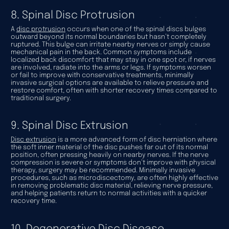
8. Spinal Disc Protrusion
A
disc protrusion
occurs when one of the spinal discs bulges
outward beyond its normal boundaries but hasn’t completely
ruptured. This bulge can irritate nearby nerves or simply cause
mechanical pain in the back. Common symptoms include
localized back discomfort that may stay in one spot or, if nerves
are involved, radiate into the arms or legs. If symptoms worsen
or fail to improve with conservative treatments, minimally
invasive surgical options are available to relieve pressure and
restore comfort, often with shorter recovery times compared to
traditional surgery.
9. Spinal Disc Extrusion
Disc extrusion
is a more advanced form of disc herniation where
the soft inner material of the disc pushes far out of its normal
position, often pressing heavily on nearby nerves. If the nerve
compression is severe or symptoms don’t improve with physical
therapy, surgery may be recommended. Minimally invasive
procedures, such as microdiscectomy, are often highly effective
in removing problematic disc material, relieving nerve pressure,
and helping patients return to normal activities with a quicker
recovery time.