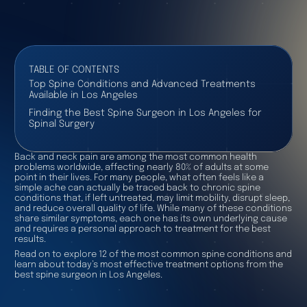
TABLE OF CONTENTS
Top Spine Conditions and Advanced Treatments
Available in Los Angeles
Finding the Best Spine Surgeon in Los Angeles for
Spinal Surgery
Back and neck pain are among the most common health
problems worldwide, affecting nearly 80% of adults at some
point in their lives. For many people, what often feels like a
simple ache can actually be traced back to chronic spine
conditions that, if left untreated, may limit mobility, disrupt sleep,
and reduce overall quality of life. While many of these conditions
share similar symptoms, each one has its own underlying cause
and requires a personal approach to treatment for the best
results.
Read on to explore 12 of the most common spine conditions and
learn about today’s most effective treatment options from the
best spine surgeon in Los Angeles.