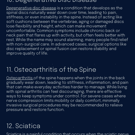
10. Degenerative Disc Disease
Degenerative disc disease
is a condition that develops as the
spinal discs naturally wear down over time, leading to pain,
stiffness, or even instability in the spine. Instead of acting like
soft cushions between the vertebrae, aging or damaged discs
lose flexibility and height, which can make movement
uncomfortable. Common symptoms include chronic back or
neck pain that flares up with activity, but often feels better with
rest. While the name may sound alarming, many people find relief
with non-surgical care. In advanced cases, surgical options like
disc replacement or spinal fusion can restore stability and
improve quality of life.
11. Osteoarthritis of the Spine
Osteoarthritis
of the spine happens when the joints in the back
gradually wear down, leading to stiffness, inflammation, and pain
that can make everyday activities harder to manage. While living
with spinal arthritis can feel discouraging, there are effective
ways to keep symptoms under control. For severe cases where
nerve compression limits mobility or daily comfort, minimally
invasive surgical procedures may be recommended to relieve
pressure and restore function.
12. Sciatica
Sciatica
is a painful condition that occurs when the sciatic nerve