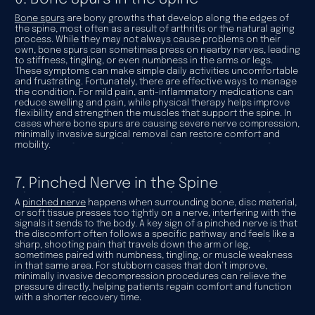
Bone spurs
are bony growths that develop along the edges of
the spine, most often as a result of arthritis or the natural aging
process. While they may not always cause problems on their
own, bone spurs can sometimes press on nearby nerves, leading
to stiffness, tingling, or even numbness in the arms or legs.
These symptoms can make simple daily activities uncomfortable
and frustrating. Fortunately, there are effective ways to manage
the condition. For mild pain, anti-inflammatory medications can
reduce swelling and pain, while physical therapy helps improve
flexibility and strengthen the muscles that support the spine. In
cases where bone spurs are causing severe nerve compression,
minimally invasive surgical removal can restore comfort and
mobility.
7. Pinched Nerve in the Spine
A
pinched nerve
happens when surrounding bone, disc material,
or soft tissue presses too tightly on a nerve, interfering with the
signals it sends to the body. A key sign of a pinched nerve is that
the discomfort often follows a specific pathway and feels like a
sharp, shooting pain that travels down the arm or leg,
sometimes paired with numbness, tingling, or muscle weakness
in that same area. For stubborn cases that don’t improve,
minimally invasive decompression procedures can relieve the
pressure directly, helping patients regain comfort and function
with a shorter recovery time.