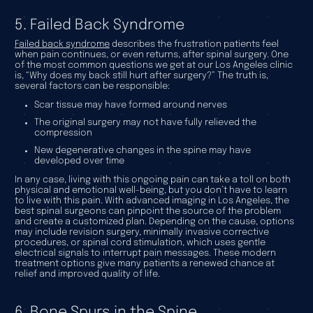
5. Failed Back Syndrome
Failed back syndrome
describes the frustration patients feel
when pain continues, or even returns, after spinal surgery. One
of the most common questions we get at our Los Angeles clinic
is, “Why does my back still hurt after surgery?” The truth is,
several factors can be responsible:
Scar tissue may have formed around nerves
The original surgery may not have fully relieved the
compression
New degenerative changes in the spine may have
developed over time
In any case, living with this ongoing pain can take a toll on both
physical and emotional well-being, but you don’t have to learn
to live with this pain. With advanced imaging in Los Angeles, the
best spinal surgeons can pinpoint the source of the problem
and create a customized plan. Depending on the cause, options
may include revision surgery, minimally invasive corrective
procedures, or spinal cord stimulation, which uses gentle
electrical signals to interrupt pain messages. These modern
treatment options give many patients a renewed chance at
relief and improved quality of life.
6. Bone Spurs in the Spine