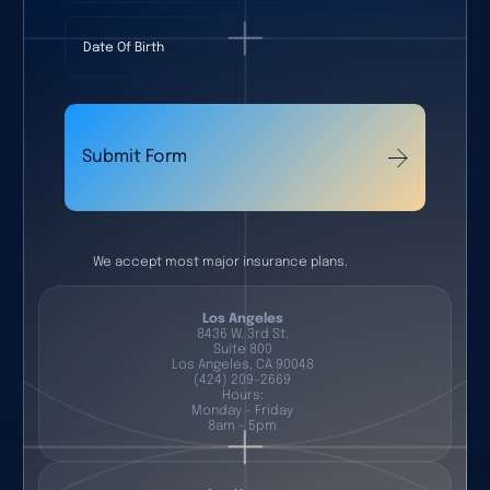
Date Of Birth
Submit Form
We accept most major insurance plans.
Los Angeles
8436 W. 3rd St.
Suite 800
Los Angeles, CA 90048
(424) 209-2669
Hours:
Monday - Friday
8am - 5pm