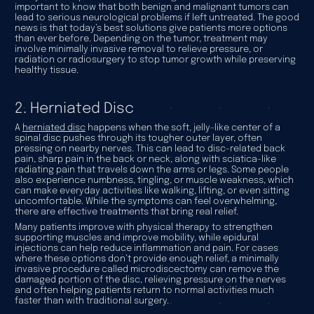
important to know that both benign and malignant tumors can
lead to serious neurological problems if left untreated. The good
news is that today’s best solutions give patients more options
than ever before. Depending on the tumor, treatment may
involve minimally invasive removal to relieve pressure, or
radiation or radiosurgery to stop tumor growth while preserving
healthy tissue.
2. Herniated Disc
A
herniated disc
happens when the soft, jelly-like center of a
spinal disc pushes through its tougher outer layer, often
pressing on nearby nerves. This can lead to disc-related back
pain, sharp pain in the back or neck, along with sciatica-like
radiating pain that travels down the arms or legs. Some people
also experience numbness, tingling, or muscle weakness, which
can make everyday activities like walking, lifting, or even sitting
uncomfortable. While the symptoms can feel overwhelming,
there are effective treatments that bring real relief.
Many patients improve with physical therapy to strengthen
supporting muscles and improve mobility, while epidural
injections can help reduce inflammation and pain. For cases
where these options don’t provide enough relief, a minimally
invasive procedure called microdiscectomy can remove the
damaged portion of the disc, relieving pressure on the nerves
and often helping patients return to normal activities much
faster than with traditional surgery.