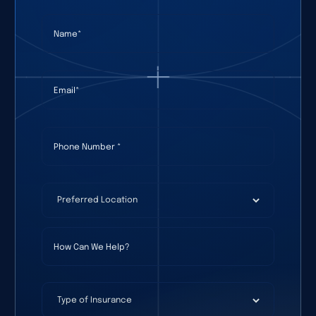
Name
(required)
*
Email
(required)
*
Phone Number
(required)
*
Preferred Location
(required)
*
How Can We Help?
Type of Insurance