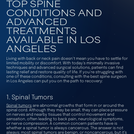
TOP SPINE
CONDITIONS AND
ADVANCED
TREATMENTS
AVAILABLE IN LOS
ANGELES
Living with back or neck pain doesn’t mean you have to settle for
limited mobility or discomfort. With today’s minimally invasive
techniques and advanced surgical solutions, patients can find
lasting relief and restore quality of life. If you’re struggling with
one of these conditions, consulting with the best spine surgeon
in Los Angeles can put you on the path to recovery:
1. Spinal Tumors
Spinal tumors
are abnormal growths that form in or around the
spinal cord. Although they may be small, they can place pressure
on nerves and nearby tissues that control movement and
sensation, often leading to back pain, neurological symptoms,
or nerve compression. A common concern patients have is
whether a spinal tumor is always cancerous. The answer is not
always; most spinal tumors are benign, or noncancerous, but it’s