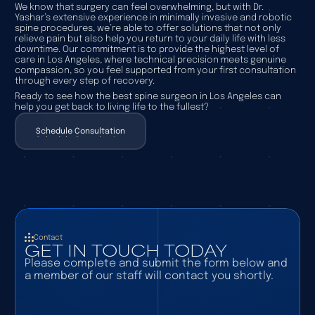
We know that surgery can feel overwhelming, but with Dr.
Yashar’s extensive experience in minimally invasive and robotic
spine procedures, we’re able to offer solutions that not only
relieve pain but also help you return to your daily life with less
downtime. Our commitment is to provide the highest level of
care in Los Angeles, where technical precision meets genuine
compassion, so you feel supported from your first consultation
through every step of recovery.
Ready to see how the best spine surgeon in Los Angeles can
help you get back to living life to the fullest?
Schedule Consultation
Schedule Consultation
Contact
GET IN TOUCH TODAY
Please complete and submit the form below and
a member of our staff will contact you shortly.