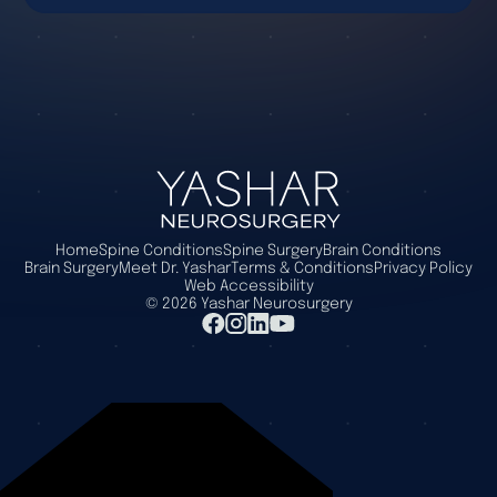
Home
Spine Conditions
Spine Surgery
Brain Conditions
Brain Surgery
Meet Dr. Yashar
Terms & Conditions
Privacy Policy
Web Accessibility
©
2026
Yashar Neurosurgery