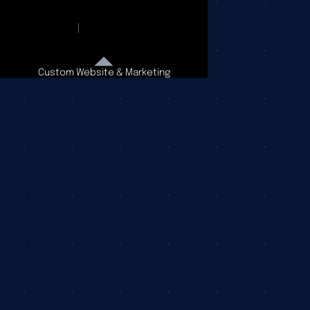
Custom Website & Marketing