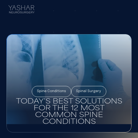
Spine Conditions
Spinal Surgery
TODAY’S BEST SOLUTIONS
FOR THE 12 MOST
COMMON SPINE
CONDITIONS