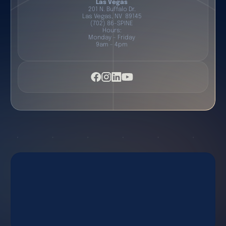
Las Vegas
201 N. Buffalo Dr.
Las Vegas, NV 89145
(702) 86-SPINE
Hours:
Monday - Friday
9am - 4pm